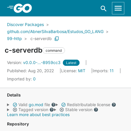
Skip to Main Content
Discover Packages
github.com/AbnerSilvaBarbosa/Estudos_GO_LANG
99-http
c-serverdb
c-serverdb
command
Version:
v0.0.0-...-8959cc3
Latest
Published: Aug 20, 2022
License:
MIT
Imports:
11
Imported by:
0
Details
Valid
go.mod
file
Redistributable license
Tagged version
Stable version
Learn more about best practices
Repository