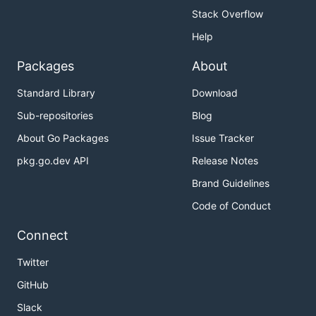
Stack Overflow
Help
Packages
About
Standard Library
Download
Sub-repositories
Blog
About Go Packages
Issue Tracker
pkg.go.dev API
Release Notes
Brand Guidelines
Code of Conduct
Connect
Twitter
GitHub
Slack