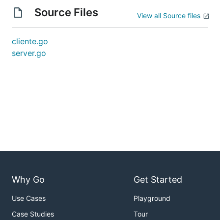
Source Files
View all Source files
cliente.go
server.go
Why Go
Get Started
Use Cases
Playground
Case Studies
Tour