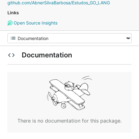
github.com/AbnerSilvaBarbosa/Estudos_GO_LANG
Links
Open Source Insights
Documentation
There is no documentation for this package.