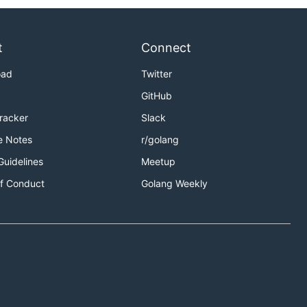
t
Connect
oad
Twitter
GitHub
Tracker
Slack
e Notes
r/golang
Guidelines
Meetup
f Conduct
Golang Weekly