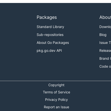
Packages
Abou
Standard Library
Downl
Sub-repositories
Blog
About Go Packages
Issue 
pkg.go.dev API
Releas
Brand 
Code o
Copyright
Terms of Service
Privacy Policy
Report an Issue