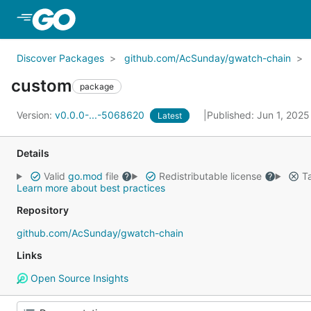
Skip to Main Content
Discover Packages
github.com/AcSunday/gwatch-chain
custom
package
Version:
v0.0.0-...-5068620
Published: Jun 1, 202
Latest
Details
Valid
go.mod
file
Redistributable license
Ta
Learn more about best practices
Repository
github.com/AcSunday/gwatch-chain
Links
Open Source Insights