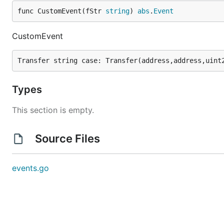
func CustomEvent(fStr 
string
) 
abs
.
Event
CustomEvent
Types
This section is empty.
Source Files
events.go