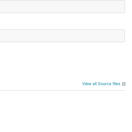
View all Source files