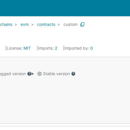
chains
evm
contracts
custom
5
License:
MIT
Imports:
2
Imported by:
0
gged version
Stable version