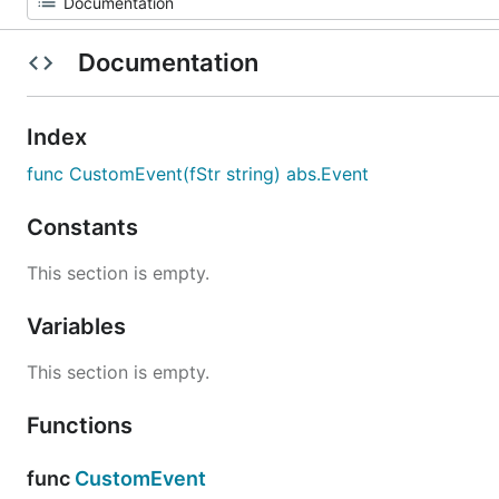
Documentation
Index
func CustomEvent(fStr string) abs.Event
Constants
This section is empty.
Variables
This section is empty.
Functions
func
CustomEvent