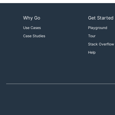
Why Go
Get Started
Use Cases
Playground
Case Studies
Tour
Stack Overflow
Help