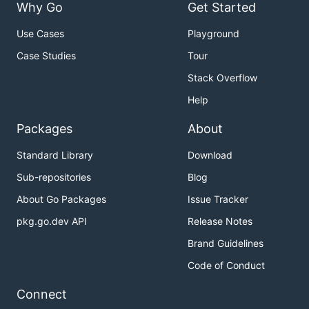
Why Go
Get Started
Use Cases
Playground
Case Studies
Tour
Stack Overflow
Help
Packages
About
Standard Library
Download
Sub-repositories
Blog
About Go Packages
Issue Tracker
pkg.go.dev API
Release Notes
Brand Guidelines
Code of Conduct
Connect