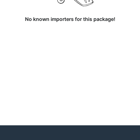
No known importers for this package!