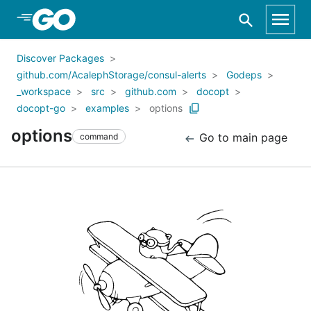
Skip to Main Content
Discover Packages
github.com/AcalephStorage/consul-alerts
Godeps
_workspace
src
github.com
docopt
docopt-go
examples
options
options
Go to main page
command