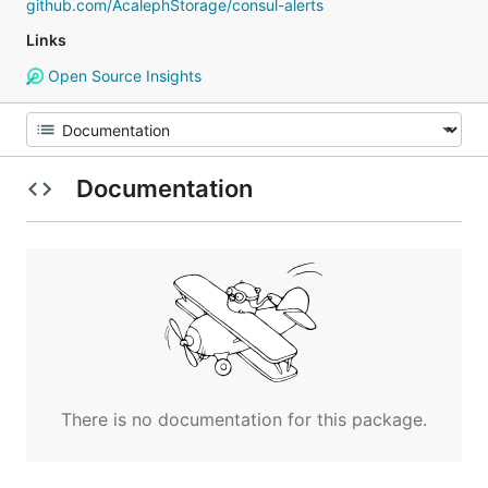
github.com/AcalephStorage/consul-alerts
Links
Open Source Insights
Documentation
There is no documentation for this package.