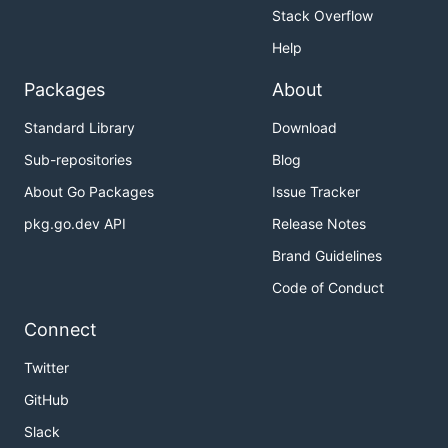
Stack Overflow
Help
Packages
About
Standard Library
Download
Sub-repositories
Blog
About Go Packages
Issue Tracker
pkg.go.dev API
Release Notes
Brand Guidelines
Code of Conduct
Connect
Twitter
GitHub
Slack