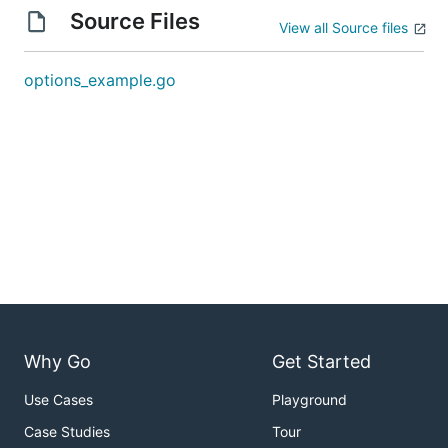
Source Files
View all Source files
options_example.go
Why Go
Get Started
Use Cases
Playground
Case Studies
Tour