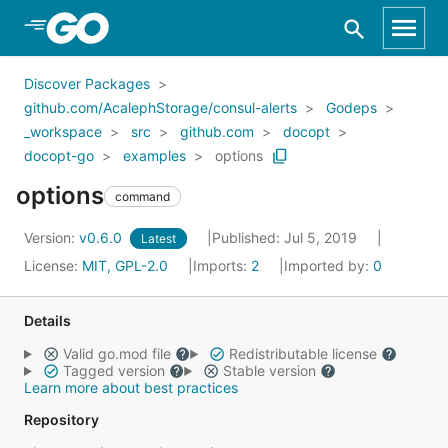
Skip to Main Content
Discover Packages
github.com/AcalephStorage/consul-alerts
Godeps
_workspace
src
github.com
docopt
docopt-go
examples
options
options
command
Version:
v0.6.0
Published: Jul 5, 2019
Latest
License:
MIT, GPL-2.0
Imports:
2
Imported by:
0
Details
Valid go.mod file
Redistributable license
Tagged version
Stable version
Learn more about best practices
Repository