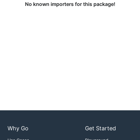
No known importers for this package!
Why Go
Get Started