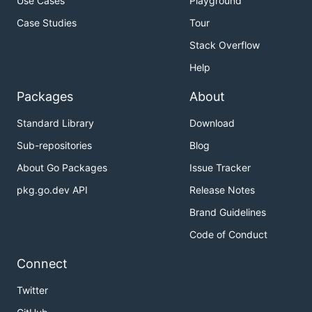
Use Cases
Playground
Case Studies
Tour
Stack Overflow
Help
Packages
About
Standard Library
Download
Sub-repositories
Blog
About Go Packages
Issue Tracker
pkg.go.dev API
Release Notes
Brand Guidelines
Code of Conduct
Connect
Twitter