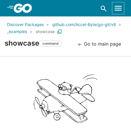
Skip to Main Content
Discover Packages
github.com/Accel-Byte/go-git/v6
_examples
showcase
showcase
Go to main page
command