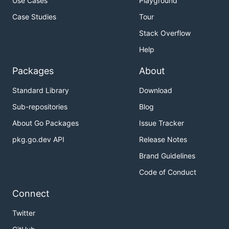
Use Cases
Playground
Case Studies
Tour
Stack Overflow
Help
Packages
About
Standard Library
Download
Sub-repositories
Blog
About Go Packages
Issue Tracker
pkg.go.dev API
Release Notes
Brand Guidelines
Code of Conduct
Connect
Twitter