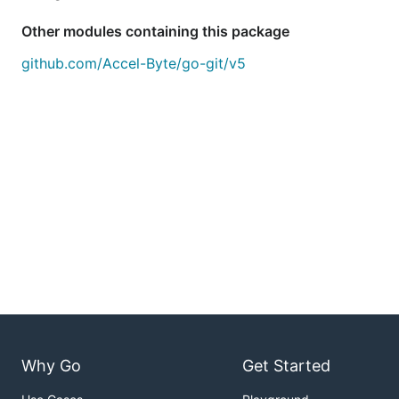
Other modules containing this package
github.com/Accel-Byte/go-git/v5
Why Go
Get Started