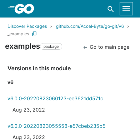
Skip to Main Content
Discover Packages
github.com/Accel-Byte/go-git/v6
_examples
examples
Go to main page
package
Versions in this module
v6
v6.0.0-20220823060123-ee3621dd571c
Aug 23, 2022
v6.0.0-20220823055558-e57cbeb235b5
Aug 23, 2022