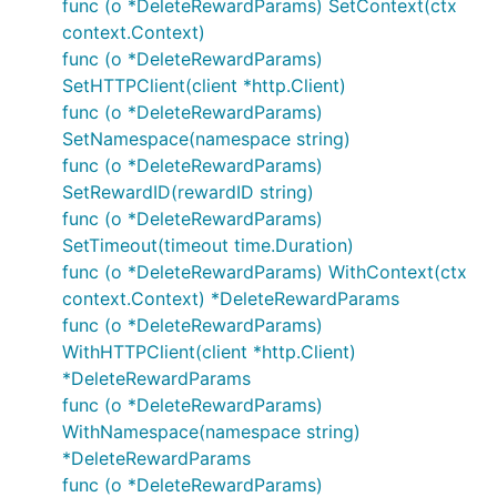
func (o *DeleteRewardParams) SetContext(ctx
context.Context)
func (o *DeleteRewardParams)
SetHTTPClient(client *http.Client)
func (o *DeleteRewardParams)
SetNamespace(namespace string)
func (o *DeleteRewardParams)
SetRewardID(rewardID string)
func (o *DeleteRewardParams)
SetTimeout(timeout time.Duration)
func (o *DeleteRewardParams) WithContext(ctx
context.Context) *DeleteRewardParams
func (o *DeleteRewardParams)
WithHTTPClient(client *http.Client)
*DeleteRewardParams
func (o *DeleteRewardParams)
WithNamespace(namespace string)
*DeleteRewardParams
func (o *DeleteRewardParams)