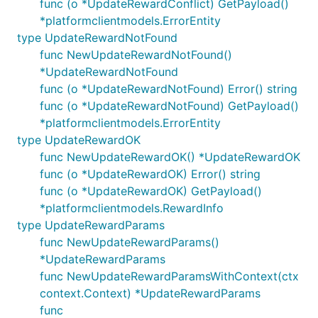
func (o *UpdateRewardConflict) GetPayload()
*platformclientmodels.ErrorEntity
type UpdateRewardNotFound
func NewUpdateRewardNotFound()
*UpdateRewardNotFound
func (o *UpdateRewardNotFound) Error() string
func (o *UpdateRewardNotFound) GetPayload()
*platformclientmodels.ErrorEntity
type UpdateRewardOK
func NewUpdateRewardOK() *UpdateRewardOK
func (o *UpdateRewardOK) Error() string
func (o *UpdateRewardOK) GetPayload()
*platformclientmodels.RewardInfo
type UpdateRewardParams
func NewUpdateRewardParams()
*UpdateRewardParams
func NewUpdateRewardParamsWithContext(ctx
context.Context) *UpdateRewardParams
func