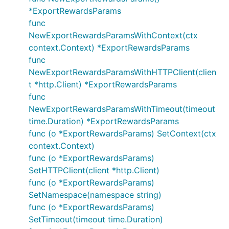
*ExportRewardsParams
func
NewExportRewardsParamsWithContext(ctx
context.Context) *ExportRewardsParams
func
NewExportRewardsParamsWithHTTPClient(clien
t *http.Client) *ExportRewardsParams
func
NewExportRewardsParamsWithTimeout(timeout
time.Duration) *ExportRewardsParams
func (o *ExportRewardsParams) SetContext(ctx
context.Context)
func (o *ExportRewardsParams)
SetHTTPClient(client *http.Client)
func (o *ExportRewardsParams)
SetNamespace(namespace string)
func (o *ExportRewardsParams)
SetTimeout(timeout time.Duration)