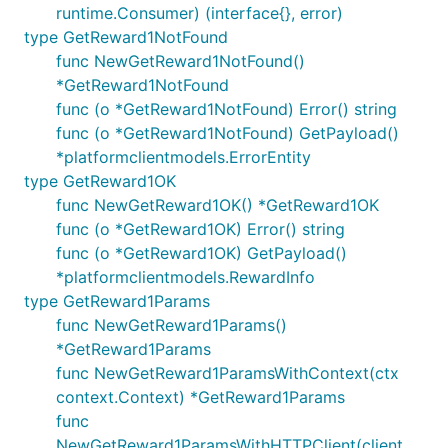
runtime.Consumer) (interface{}, error)
type GetReward1NotFound
func NewGetReward1NotFound()
*GetReward1NotFound
func (o *GetReward1NotFound) Error() string
func (o *GetReward1NotFound) GetPayload()
*platformclientmodels.ErrorEntity
type GetReward1OK
func NewGetReward1OK() *GetReward1OK
func (o *GetReward1OK) Error() string
func (o *GetReward1OK) GetPayload()
*platformclientmodels.RewardInfo
type GetReward1Params
func NewGetReward1Params()
*GetReward1Params
func NewGetReward1ParamsWithContext(ctx
context.Context) *GetReward1Params
func
NewGetReward1ParamsWithHTTPClient(client