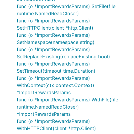
func (o *ImportRewardsParams) SetFile(file
runtime.NamedReadCloser)
func (o *ImportRewardsParams)
SetHTTPClient(client *http.Client)
func (o *ImportRewardsParams)
SetNamespace(namespace string)
func (o *ImportRewardsParams)
SetReplaceExisting(replaceExisting bool)
func (o *ImportRewardsParams)
SetTimeout(timeout time.Duration)
func (o *ImportRewardsParams)
WithContext(ctx context.Context)
*ImportRewardsParams
func (o *ImportRewardsParams) WithFile(file
runtime.NamedReadCloser)
*ImportRewardsParams
func (o *ImportRewardsParams)
WithHTTPClient(client *http.Client)