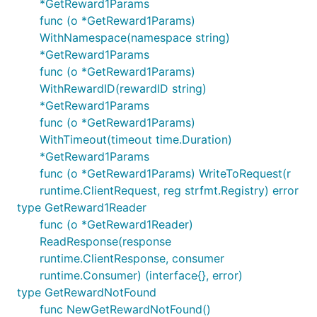
*GetReward1Params
func (o *GetReward1Params)
WithNamespace(namespace string)
*GetReward1Params
func (o *GetReward1Params)
WithRewardID(rewardID string)
*GetReward1Params
func (o *GetReward1Params)
WithTimeout(timeout time.Duration)
*GetReward1Params
func (o *GetReward1Params) WriteToRequest(r
runtime.ClientRequest, reg strfmt.Registry) error
type GetReward1Reader
func (o *GetReward1Reader)
ReadResponse(response
runtime.ClientResponse, consumer
runtime.Consumer) (interface{}, error)
type GetRewardNotFound
func NewGetRewardNotFound()