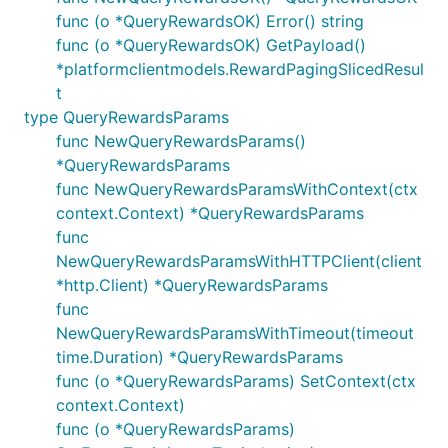
func (o *QueryRewardsOK) Error() string
func (o *QueryRewardsOK) GetPayload()
*platformclientmodels.RewardPagingSlicedResul
t
type QueryRewardsParams
func NewQueryRewardsParams()
*QueryRewardsParams
func NewQueryRewardsParamsWithContext(ctx
context.Context) *QueryRewardsParams
func
NewQueryRewardsParamsWithHTTPClient(client
*http.Client) *QueryRewardsParams
func
NewQueryRewardsParamsWithTimeout(timeout
time.Duration) *QueryRewardsParams
func (o *QueryRewardsParams) SetContext(ctx
context.Context)
func (o *QueryRewardsParams)