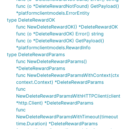
func (o *DeleteRewardNotFound) GetPayload()
*platformclientmodels.ErrorEntity
type DeleteRewardOK
func NewDeleteRewardOK() *DeleteRewardOK
func (o *DeleteRewardOK) Error() string
func (o *DeleteRewardOK) GetPayload()
*platformclientmodels.RewardInfo
type DeleteRewardParams
func NewDeleteRewardParams()
*DeleteRewardParams
func NewDeleteRewardParamsWithContext(ctx
context.Context) *DeleteRewardParams
func
NewDeleteRewardParamsWithHTTPClient(client
*http.Client) *DeleteRewardParams
func
NewDeleteRewardParamsWithTimeout(timeout
time.Duration) *DeleteRewardParams