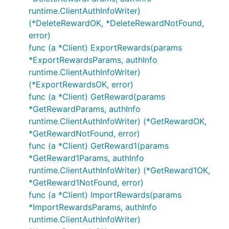
runtime.ClientAuthInfoWriter)
(*DeleteRewardOK, *DeleteRewardNotFound,
error)
func (a *Client) ExportRewards(params
*ExportRewardsParams, authInfo
runtime.ClientAuthInfoWriter)
(*ExportRewardsOK, error)
func (a *Client) GetReward(params
*GetRewardParams, authInfo
runtime.ClientAuthInfoWriter) (*GetRewardOK,
*GetRewardNotFound, error)
func (a *Client) GetReward1(params
*GetReward1Params, authInfo
runtime.ClientAuthInfoWriter) (*GetReward1OK,
*GetReward1NotFound, error)
func (a *Client) ImportRewards(params
*ImportRewardsParams, authInfo
runtime.ClientAuthInfoWriter)