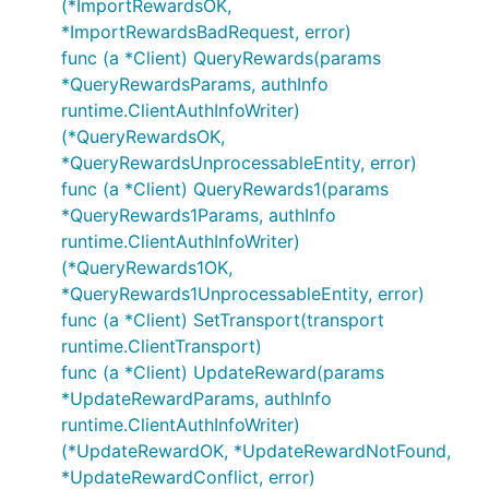
(*ImportRewardsOK,
*ImportRewardsBadRequest, error)
func (a *Client) QueryRewards(params
*QueryRewardsParams, authInfo
runtime.ClientAuthInfoWriter)
(*QueryRewardsOK,
*QueryRewardsUnprocessableEntity, error)
func (a *Client) QueryRewards1(params
*QueryRewards1Params, authInfo
runtime.ClientAuthInfoWriter)
(*QueryRewards1OK,
*QueryRewards1UnprocessableEntity, error)
func (a *Client) SetTransport(transport
runtime.ClientTransport)
func (a *Client) UpdateReward(params
*UpdateRewardParams, authInfo
runtime.ClientAuthInfoWriter)
(*UpdateRewardOK, *UpdateRewardNotFound,
*UpdateRewardConflict, error)