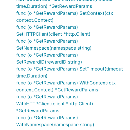
time.Duration) *GetRewardParams
func (o *GetRewardParams) SetContext(ctx
context.Context)
func (o *GetRewardParams)
SetHTTPClient(client *http.Client)
func (o *GetRewardParams)
SetNamespace(namespace string)
func (o *GetRewardParams)
SetRewardID(rewardID string)
func (o *GetRewardParams) SetTimeout(timeout
time.Duration)
func (o *GetRewardParams) WithContext(ctx
context.Context) *GetRewardParams
func (o *GetRewardParams)
WithHTTPClient(client *http.Client)
*GetRewardParams
func (o *GetRewardParams)
WithNamespace(namespace string)