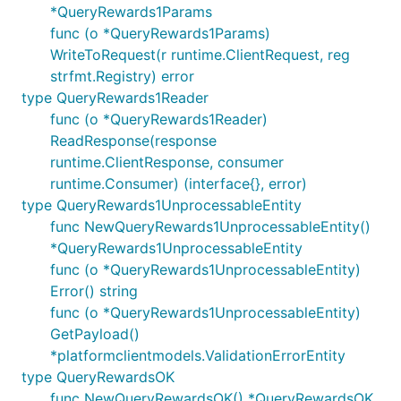
*QueryRewards1Params
func (o *QueryRewards1Params)
WriteToRequest(r runtime.ClientRequest, reg
strfmt.Registry) error
type QueryRewards1Reader
func (o *QueryRewards1Reader)
ReadResponse(response
runtime.ClientResponse, consumer
runtime.Consumer) (interface{}, error)
type QueryRewards1UnprocessableEntity
func NewQueryRewards1UnprocessableEntity()
*QueryRewards1UnprocessableEntity
func (o *QueryRewards1UnprocessableEntity)
Error() string
func (o *QueryRewards1UnprocessableEntity)
GetPayload()
*platformclientmodels.ValidationErrorEntity
type QueryRewardsOK
func NewQueryRewardsOK() *QueryRewardsOK