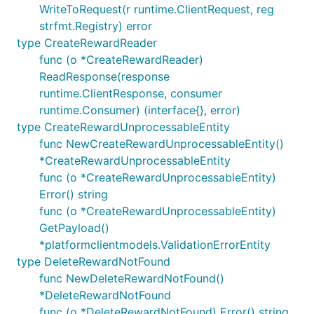
WriteToRequest(r runtime.ClientRequest, reg
strfmt.Registry) error
type CreateRewardReader
func (o *CreateRewardReader)
ReadResponse(response
runtime.ClientResponse, consumer
runtime.Consumer) (interface{}, error)
type CreateRewardUnprocessableEntity
func NewCreateRewardUnprocessableEntity()
*CreateRewardUnprocessableEntity
func (o *CreateRewardUnprocessableEntity)
Error() string
func (o *CreateRewardUnprocessableEntity)
GetPayload()
*platformclientmodels.ValidationErrorEntity
type DeleteRewardNotFound
func NewDeleteRewardNotFound()
*DeleteRewardNotFound
func (o *DeleteRewardNotFound) Error() string