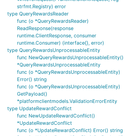
strfmt.Registry) error
type QueryRewardsReader
func (o *QueryRewardsReader)
ReadResponse(response
runtime.ClientResponse, consumer
runtime.Consumer) (interface{}, error)
type QueryRewardsUnprocessableEntity
func NewQueryRewardsUnprocessableEntity()
*QueryRewardsUnprocessableEntity
func (o *QueryRewardsUnprocessableEntity)
Error() string
func (o *QueryRewardsUnprocessableEntity)
GetPayload()
*platformclientmodels.ValidationErrorEntity
type UpdateRewardConflict
func NewUpdateRewardConflict()
*UpdateRewardConflict
func (o *UpdateRewardConflict) Error() string