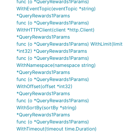
func (o *QueryRewards1Params)
WithEventTopic(eventTopic *string)
*QueryRewards1Params
func (o *QueryRewards1Params)
WithHTTPClient(client *http.Client)
*QueryRewards1Params
func (o *QueryRewards1Params) WithLimit(limit
*int32) *QueryRewards1Params
func (o *QueryRewards1Params)
WithNamespace(namespace string)
*QueryRewards1Params
func (o *QueryRewards1Params)
WithOffset(offset *int32)
*QueryRewards1Params
func (o *QueryRewards1Params)
WithSortBy(sortBy *string)
*QueryRewards1Params
func (o *QueryRewards1Params)
WithTimeout(timeout time.Duration)