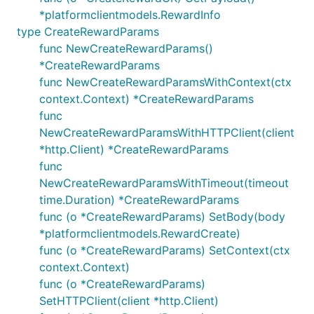
*platformclientmodels.RewardInfo
type CreateRewardParams
func NewCreateRewardParams()
*CreateRewardParams
func NewCreateRewardParamsWithContext(ctx
context.Context) *CreateRewardParams
func
NewCreateRewardParamsWithHTTPClient(client
*http.Client) *CreateRewardParams
func
NewCreateRewardParamsWithTimeout(timeout
time.Duration) *CreateRewardParams
func (o *CreateRewardParams) SetBody(body
*platformclientmodels.RewardCreate)
func (o *CreateRewardParams) SetContext(ctx
context.Context)
func (o *CreateRewardParams)
SetHTTPClient(client *http.Client)