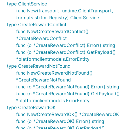
type ClientService
func New(transport runtime.ClientTransport,
formats strfmt.Registry) ClientService
type CreateRewardConflict
func NewCreateRewardConflict()
*CreateRewardConflict
func (o *CreateRewardConflict) Error() string
func (o *CreateRewardConflict) GetPayload()
*platformclientmodels.ErrorEntity
type CreateRewardNotFound
func NewCreateRewardNotFound()
*CreateRewardNotFound
func (o *CreateRewardNotFound) Error() string
func (o *CreateRewardNotFound) GetPayload()
*platformclientmodels.ErrorEntity
type CreateRewardOK
func NewCreateRewardOK() *CreateRewardOK
func (o *CreateRewardOK) Error() string
func (o *CreateRewardOK) GetPayload()