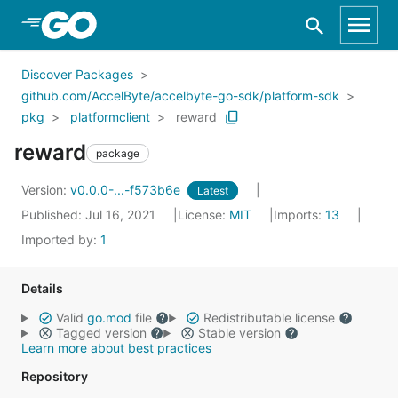
Skip to Main Content
Discover Packages
github.com/AccelByte/accelbyte-go-sdk/platform-sdk
pkg
platformclient
reward
reward
package
Version:
v0.0.0-...-f573b6e
Latest
Published: Jul 16, 2021
License:
MIT
Imports:
13
Imported by:
1
Details
Valid
go.mod
file
Redistributable license
Tagged version
Stable version
Learn more about best practices
Repository