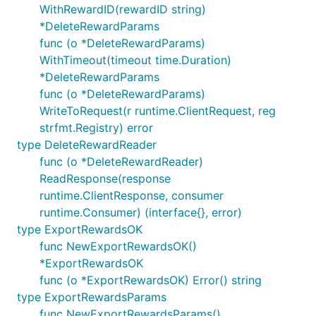
WithRewardID(rewardID string)
*DeleteRewardParams
func (o *DeleteRewardParams)
WithTimeout(timeout time.Duration)
*DeleteRewardParams
func (o *DeleteRewardParams)
WriteToRequest(r runtime.ClientRequest, reg
strfmt.Registry) error
type DeleteRewardReader
func (o *DeleteRewardReader)
ReadResponse(response
runtime.ClientResponse, consumer
runtime.Consumer) (interface{}, error)
type ExportRewardsOK
func NewExportRewardsOK()
*ExportRewardsOK
func (o *ExportRewardsOK) Error() string
type ExportRewardsParams
func NewExportRewardsParams()