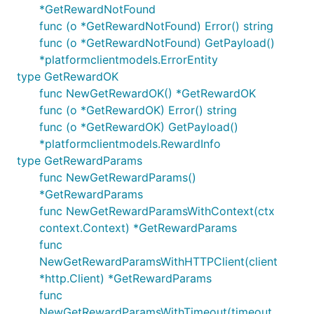
*GetRewardNotFound
func (o *GetRewardNotFound) Error() string
func (o *GetRewardNotFound) GetPayload()
*platformclientmodels.ErrorEntity
type GetRewardOK
func NewGetRewardOK() *GetRewardOK
func (o *GetRewardOK) Error() string
func (o *GetRewardOK) GetPayload()
*platformclientmodels.RewardInfo
type GetRewardParams
func NewGetRewardParams()
*GetRewardParams
func NewGetRewardParamsWithContext(ctx
context.Context) *GetRewardParams
func
NewGetRewardParamsWithHTTPClient(client
*http.Client) *GetRewardParams
func
NewGetRewardParamsWithTimeout(timeout