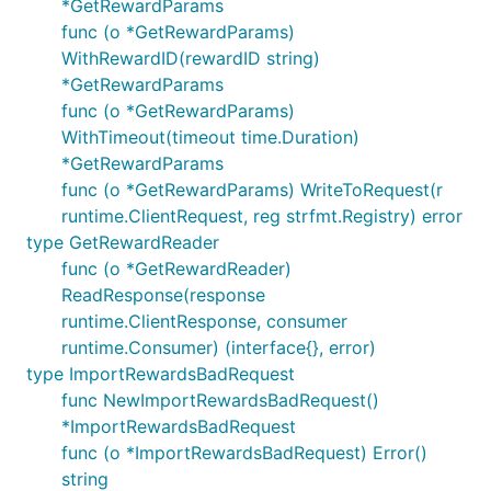
*GetRewardParams
func (o *GetRewardParams)
WithRewardID(rewardID string)
*GetRewardParams
func (o *GetRewardParams)
WithTimeout(timeout time.Duration)
*GetRewardParams
func (o *GetRewardParams) WriteToRequest(r
runtime.ClientRequest, reg strfmt.Registry) error
type GetRewardReader
func (o *GetRewardReader)
ReadResponse(response
runtime.ClientResponse, consumer
runtime.Consumer) (interface{}, error)
type ImportRewardsBadRequest
func NewImportRewardsBadRequest()
*ImportRewardsBadRequest
func (o *ImportRewardsBadRequest) Error()
string