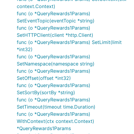
context.Context)
func (o *QueryRewards1Params)
SetEventTopic(eventTopic *string)
func (o *QueryRewards1Params)
SetHTTPClient(client *http.Client)
func (o *QueryRewards1Params) SetLimit(limit
*int32)
func (o *QueryRewards1Params)
SetNamespace(namespace string)
func (o *QueryRewards1Params)
SetOffset(offset *int32)
func (o *QueryRewards1Params)
SetSortBy(sortBy *string)
func (o *QueryRewards1Params)
SetTimeout(timeout time.Duration)
func (o *QueryRewards1Params)
WithContext(ctx context.Context)
*QueryRewards1Params