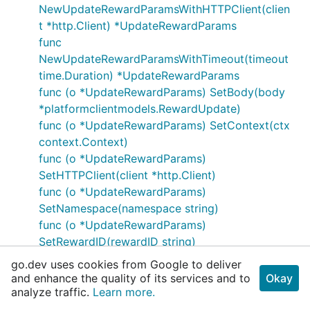
NewUpdateRewardParamsWithHTTPClient(clien
t *http.Client) *UpdateRewardParams
func
NewUpdateRewardParamsWithTimeout(timeout
time.Duration) *UpdateRewardParams
func (o *UpdateRewardParams) SetBody(body
*platformclientmodels.RewardUpdate)
func (o *UpdateRewardParams) SetContext(ctx
context.Context)
func (o *UpdateRewardParams)
SetHTTPClient(client *http.Client)
func (o *UpdateRewardParams)
SetNamespace(namespace string)
func (o *UpdateRewardParams)
SetRewardID(rewardID string)
func (o *UpdateRewardParams)
go.dev uses cookies from Google to deliver
SetTimeout(timeout time.Duration)
and enhance the quality of its services and to
Okay
func (o *UpdateRewardParams) WithBody(body
analyze traffic.
Learn more.
*platformclientmodels.RewardUpdate)