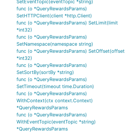
SetEventTopic(eventTopic *string)
func (o *QueryRewardsParams)
SetHTTPClient(client *http.Client)
func (o *QueryRewardsParams) SetLimit(limit
*int32)
func (o *QueryRewardsParams)
SetNamespace(namespace string)
func (o *QueryRewardsParams) SetOffset(offset
*int32)
func (o *QueryRewardsParams)
SetSortBy(sortBy *string)
func (o *QueryRewardsParams)
SetTimeout(timeout time.Duration)
func (o *QueryRewardsParams)
WithContext(ctx context.Context)
*QueryRewardsParams
func (o *QueryRewardsParams)
WithEventTopic(eventTopic *string)
*QueryRewardsParams