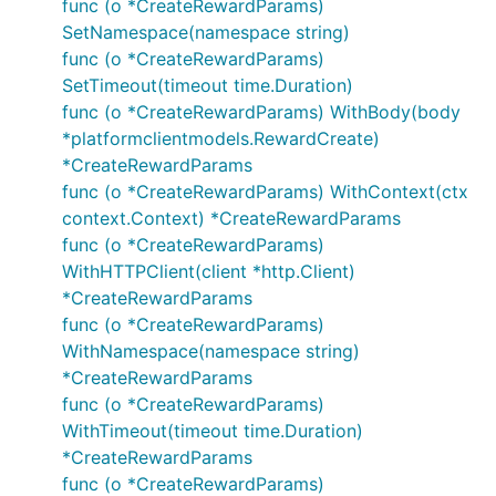
func (o *CreateRewardParams)
SetNamespace(namespace string)
func (o *CreateRewardParams)
SetTimeout(timeout time.Duration)
func (o *CreateRewardParams) WithBody(body
*platformclientmodels.RewardCreate)
*CreateRewardParams
func (o *CreateRewardParams) WithContext(ctx
context.Context) *CreateRewardParams
func (o *CreateRewardParams)
WithHTTPClient(client *http.Client)
*CreateRewardParams
func (o *CreateRewardParams)
WithNamespace(namespace string)
*CreateRewardParams
func (o *CreateRewardParams)
WithTimeout(timeout time.Duration)
*CreateRewardParams
func (o *CreateRewardParams)