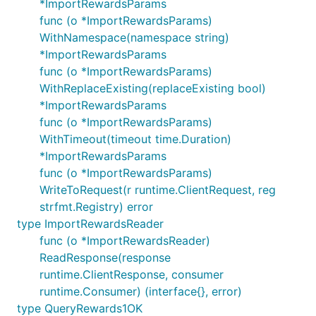
*ImportRewardsParams
func (o *ImportRewardsParams)
WithNamespace(namespace string)
*ImportRewardsParams
func (o *ImportRewardsParams)
WithReplaceExisting(replaceExisting bool)
*ImportRewardsParams
func (o *ImportRewardsParams)
WithTimeout(timeout time.Duration)
*ImportRewardsParams
func (o *ImportRewardsParams)
WriteToRequest(r runtime.ClientRequest, reg
strfmt.Registry) error
type ImportRewardsReader
func (o *ImportRewardsReader)
ReadResponse(response
runtime.ClientResponse, consumer
runtime.Consumer) (interface{}, error)
type QueryRewards1OK