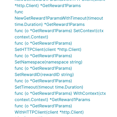
*http.Client) *GetReward1Params
func
NewGetReward1ParamsWithTimeout(timeout
time.Duration) *GetReward1Params
func (o *GetReward1Params) SetContext(ctx
context.Context)
func (o *GetReward1Params)
SetHTTPClient(client *http.Client)
func (o *GetReward1Params)
SetNamespace(namespace string)
func (o *GetReward1Params)
SetRewardID(rewardID string)
func (o *GetReward1Params)
SetTimeout(timeout time.Duration)
func (o *GetReward1Params) WithContext(ctx
context.Context) *GetReward1Params
func (o *GetReward1Params)
WithHTTPClient(client *http.Client)