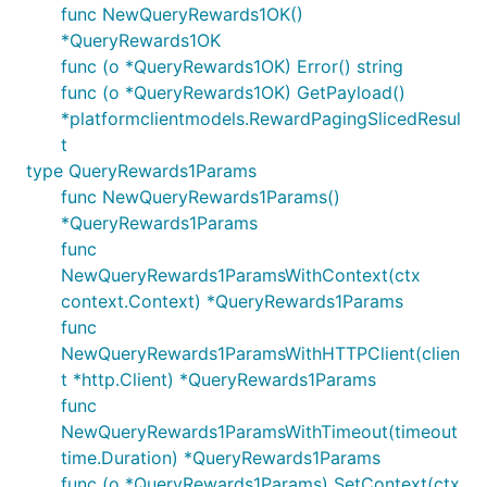
func NewQueryRewards1OK()
*QueryRewards1OK
func (o *QueryRewards1OK) Error() string
func (o *QueryRewards1OK) GetPayload()
*platformclientmodels.RewardPagingSlicedResul
t
type QueryRewards1Params
func NewQueryRewards1Params()
*QueryRewards1Params
func
NewQueryRewards1ParamsWithContext(ctx
context.Context) *QueryRewards1Params
func
NewQueryRewards1ParamsWithHTTPClient(clien
t *http.Client) *QueryRewards1Params
func
NewQueryRewards1ParamsWithTimeout(timeout
time.Duration) *QueryRewards1Params
func (o *QueryRewards1Params) SetContext(ctx