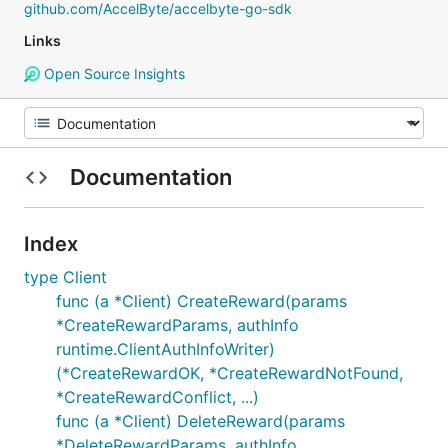
github.com/AccelByte/accelbyte-go-sdk
Links
Open Source Insights
Documentation
Index
type Client
func (a *Client) CreateReward(params
*CreateRewardParams, authInfo
runtime.ClientAuthInfoWriter)
(*CreateRewardOK, *CreateRewardNotFound,
*CreateRewardConflict, ...)
func (a *Client) DeleteReward(params
*DeleteRewardParams, authInfo