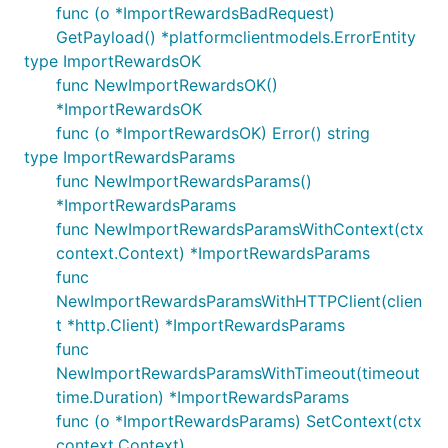
func (o *ImportRewardsBadRequest)
GetPayload() *platformclientmodels.ErrorEntity
type ImportRewardsOK
func NewImportRewardsOK()
*ImportRewardsOK
func (o *ImportRewardsOK) Error() string
type ImportRewardsParams
func NewImportRewardsParams()
*ImportRewardsParams
func NewImportRewardsParamsWithContext(ctx
context.Context) *ImportRewardsParams
func
NewImportRewardsParamsWithHTTPClient(clien
t *http.Client) *ImportRewardsParams
func
NewImportRewardsParamsWithTimeout(timeout
time.Duration) *ImportRewardsParams
func (o *ImportRewardsParams) SetContext(ctx
context.Context)