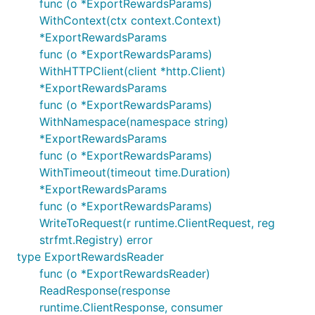
func (o *ExportRewardsParams)
WithContext(ctx context.Context)
*ExportRewardsParams
func (o *ExportRewardsParams)
WithHTTPClient(client *http.Client)
*ExportRewardsParams
func (o *ExportRewardsParams)
WithNamespace(namespace string)
*ExportRewardsParams
func (o *ExportRewardsParams)
WithTimeout(timeout time.Duration)
*ExportRewardsParams
func (o *ExportRewardsParams)
WriteToRequest(r runtime.ClientRequest, reg
strfmt.Registry) error
type ExportRewardsReader
func (o *ExportRewardsReader)
ReadResponse(response
runtime.ClientResponse, consumer