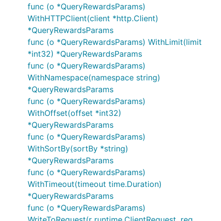
func (o *QueryRewardsParams)
WithHTTPClient(client *http.Client)
*QueryRewardsParams
func (o *QueryRewardsParams) WithLimit(limit
*int32) *QueryRewardsParams
func (o *QueryRewardsParams)
WithNamespace(namespace string)
*QueryRewardsParams
func (o *QueryRewardsParams)
WithOffset(offset *int32)
*QueryRewardsParams
func (o *QueryRewardsParams)
WithSortBy(sortBy *string)
*QueryRewardsParams
func (o *QueryRewardsParams)
WithTimeout(timeout time.Duration)
*QueryRewardsParams
func (o *QueryRewardsParams)
WriteToRequest(r runtime.ClientRequest, reg