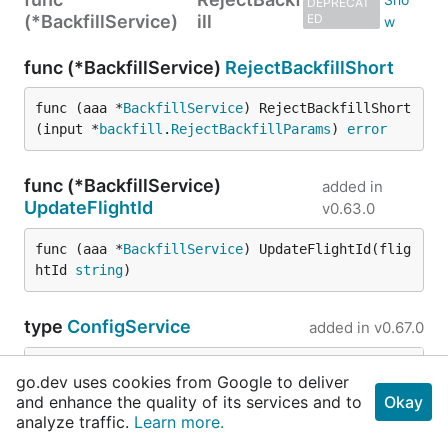
DEPRECAT
(*BackfillService)
ill
ED
func (*BackfillService)
RejectBackfillShort
func (aaa *
BackfillService
) RejectBackfillShort
(input *
backfill
.
RejectBackfillParams
) 
error
func (*BackfillService)
added in
UpdateFlightId
v0.63.0
func (aaa *
BackfillService
) UpdateFlightId(flig
htId 
string
)
type
ConfigService
added in
v0.67.0
go.dev uses cookies from Google to deliver
	Client           *
match2client
.
JusticeMatch2Ser
and enhance the quality of its services and to
Okay
	ConfigRepository 
repository
.
ConfigRepository
analyze traffic.
Learn more.
	TokenRepository  
repository
.
TokenRepository