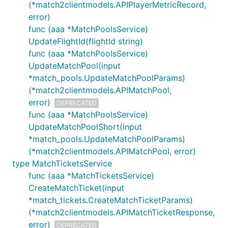
(*match2clientmodels.APIPlayerMetricRecord,
error)
func (aaa *MatchPoolsService)
UpdateFlightId(flightId string)
func (aaa *MatchPoolsService)
UpdateMatchPool(input
*match_pools.UpdateMatchPoolParams)
(*match2clientmodels.APIMatchPool,
error)
DEPRECATED
func (aaa *MatchPoolsService)
UpdateMatchPoolShort(input
*match_pools.UpdateMatchPoolParams)
(*match2clientmodels.APIMatchPool, error)
type MatchTicketsService
func (aaa *MatchTicketsService)
CreateMatchTicket(input
*match_tickets.CreateMatchTicketParams)
(*match2clientmodels.APIMatchTicketResponse,
error)
DEPRECATED