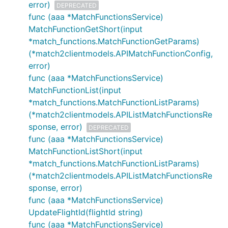
error)
DEPRECATED
func (aaa *MatchFunctionsService)
MatchFunctionGetShort(input
*match_functions.MatchFunctionGetParams)
(*match2clientmodels.APIMatchFunctionConfig,
error)
func (aaa *MatchFunctionsService)
MatchFunctionList(input
*match_functions.MatchFunctionListParams)
(*match2clientmodels.APIListMatchFunctionsRe
sponse, error)
DEPRECATED
func (aaa *MatchFunctionsService)
MatchFunctionListShort(input
*match_functions.MatchFunctionListParams)
(*match2clientmodels.APIListMatchFunctionsRe
sponse, error)
func (aaa *MatchFunctionsService)
UpdateFlightId(flightId string)
func (aaa *MatchFunctionsService)