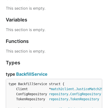
This section is empty.
Variables
This section is empty.
Functions
This section is empty.
Types
type
BackfillService
	Client           *
match2client
.
JusticeMatch2Ser
	ConfigRepository 
repository
.
ConfigRepository
	TokenRepository  
repository
.
TokenRepository