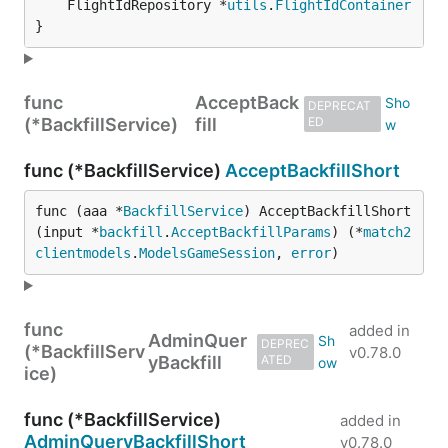
	FlightIdRepository *
utils
.
FlightIdContainer
}
func
AcceptBack
DEPRECAT
(*BackfillService)
fill
ED
func (*BackfillService)
AcceptBackfillShort
func (aaa *
BackfillService
) AcceptBackfillShort
(input *
backfill
.
AcceptBackfillParams
) (*
match2
clientmodels
.
ModelsGameSession
, 
error
)
func
added in
AdminQuer
DEPREC
(*BackfillServ
v0.78.0
yBackfill
ATED
ice)
func (*BackfillService)
added in
AdminQueryBackfillShort
v0.78.0