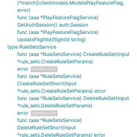
(*match2clientmodels.ModelsPlayFeatureFlag,
error)
func (aaa *PlayFeatureFlagService)
GetAuthSession() auth.Session
func (aaa *PlayFeatureFlagService)
UpdateFlightId(flightId string)
type RuleSetsService
func (aaa *RuleSetsService) CreateRuleSet(input
*rule_sets.CreateRuleSetParams)
error
DEPRECATED
func (aaa *RuleSetsService)
CreateRuleSetShort(input
*rule_sets.CreateRuleSetParams) error
func (aaa *RuleSetsService) DeleteRuleSet(input
*rule_sets.DeleteRuleSetParams)
error
DEPRECATED
func (aaa *RuleSetsService)
DeleteRuleSetShort(input
*rule_sets.DeleteRuleSetParams) error