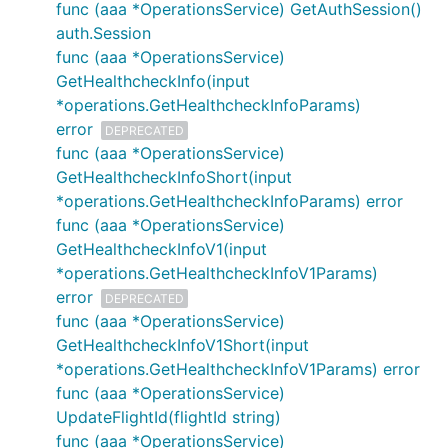
func (aaa *OperationsService) GetAuthSession()
auth.Session
func (aaa *OperationsService)
GetHealthcheckInfo(input
*operations.GetHealthcheckInfoParams)
error
DEPRECATED
func (aaa *OperationsService)
GetHealthcheckInfoShort(input
*operations.GetHealthcheckInfoParams) error
func (aaa *OperationsService)
GetHealthcheckInfoV1(input
*operations.GetHealthcheckInfoV1Params)
error
DEPRECATED
func (aaa *OperationsService)
GetHealthcheckInfoV1Short(input
*operations.GetHealthcheckInfoV1Params) error
func (aaa *OperationsService)
UpdateFlightId(flightId string)
func (aaa *OperationsService)