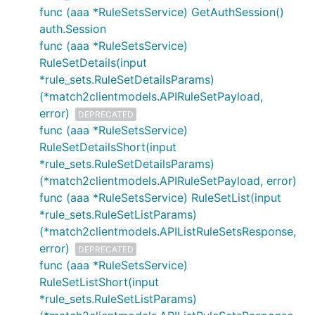
func (aaa *RuleSetsService) GetAuthSession()
auth.Session
func (aaa *RuleSetsService)
RuleSetDetails(input
*rule_sets.RuleSetDetailsParams)
(*match2clientmodels.APIRuleSetPayload,
error)
DEPRECATED
func (aaa *RuleSetsService)
RuleSetDetailsShort(input
*rule_sets.RuleSetDetailsParams)
(*match2clientmodels.APIRuleSetPayload, error)
func (aaa *RuleSetsService) RuleSetList(input
*rule_sets.RuleSetListParams)
(*match2clientmodels.APIListRuleSetsResponse,
error)
DEPRECATED
func (aaa *RuleSetsService)
RuleSetListShort(input
*rule_sets.RuleSetListParams)