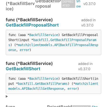
GetBackfillP
DEPREC
(*BackfillServ
v0.37.0
roposal
ATED
ice)
func (*BackfillService)
added in
GetBackfillProposalShort
v0.37.0
func (aaa *
BackfillService
) GetBackfillProposal
Short(input *
backfill
.
GetBackfillProposalParam
s
) (*
match2clientmodels
.
APIBackfillProposalResp
onse
, 
error
)
func (*BackfillService)
added in
GetBackfillShort
v0.37.0
func (aaa *
BackfillService
) GetBackfillShort(in
put *
backfill
.
GetBackfillParams
) (*
match2client
models
.
APIBackfillGetResponse
, 
error
)
func
RejectBackf