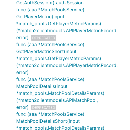
GetAuthSession() auth.Session
func (aaa *MatchPoolsService)
GetPlayerMetric(input
*match_pools.GetPlayerMetricParams)
(*match2clientmodels.APIPlayerMetricRecord,
error)
DEPRECATED
func (aaa *MatchPoolsService)
GetPlayerMetricShort(input
*match_pools.GetPlayerMetricParams)
(*match2clientmodels.APIPlayerMetricRecord,
error)
func (aaa *MatchPoolsService)
MatchPoolDetails(input
*match_pools.MatchPoolDetailsParams)
(*match2clientmodels.APIMatchPool,
error)
DEPRECATED
func (aaa *MatchPoolsService)
MatchPoolDetailsShort(input
*match_pools.MatchPoolDetailsParams)