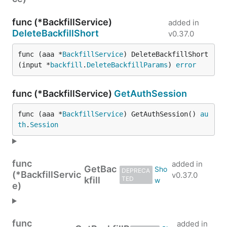
func (*BackfillService)
added in
DeleteBackfillShort
v0.37.0
func (aaa *
BackfillService
) DeleteBackfillShort
(input *
backfill
.
DeleteBackfillParams
) 
error
func (*BackfillService)
GetAuthSession
func (aaa *
BackfillService
) GetAuthSession() 
au
th
.
Session
func
added in
GetBac
DEPRECA
(*BackfillServic
v0.37.0
kfill
TED
e)
func
added in