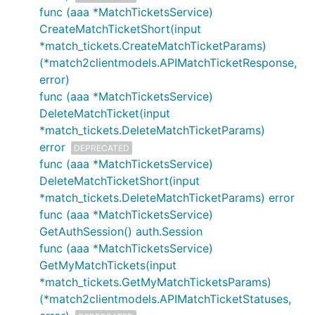
func (aaa *MatchTicketsService)
CreateMatchTicketShort(input
*match_tickets.CreateMatchTicketParams)
(*match2clientmodels.APIMatchTicketResponse,
error)
func (aaa *MatchTicketsService)
DeleteMatchTicket(input
*match_tickets.DeleteMatchTicketParams)
error
DEPRECATED
func (aaa *MatchTicketsService)
DeleteMatchTicketShort(input
*match_tickets.DeleteMatchTicketParams) error
func (aaa *MatchTicketsService)
GetAuthSession() auth.Session
func (aaa *MatchTicketsService)
GetMyMatchTickets(input
*match_tickets.GetMyMatchTicketsParams)
(*match2clientmodels.APIMatchTicketStatuses,