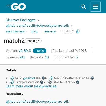
Skip to Main Content
Discover Packages
github.com/AccelByte/accelbyte-go-sdk
services-api
pkg
service
match2
match2
package
Version:
v0.89.0
Published: Jul 9, 2026
Latest
License:
MIT
Imports:
16
Imported by:
0
Details
Valid
go.mod
file
Redistributable license
Tagged version
Stable version
Learn more about best practices
Repository
github.com/AccelByte/accelbyte-go-sdk