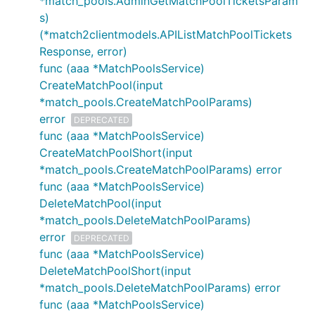
*match_pools.AdminGetMatchPoolTicketsParam
s)
(*match2clientmodels.APIListMatchPoolTickets
Response, error)
func (aaa *MatchPoolsService)
CreateMatchPool(input
*match_pools.CreateMatchPoolParams)
error
DEPRECATED
func (aaa *MatchPoolsService)
CreateMatchPoolShort(input
*match_pools.CreateMatchPoolParams) error
func (aaa *MatchPoolsService)
DeleteMatchPool(input
*match_pools.DeleteMatchPoolParams)
error
DEPRECATED
func (aaa *MatchPoolsService)
DeleteMatchPoolShort(input
*match_pools.DeleteMatchPoolParams) error
func (aaa *MatchPoolsService)