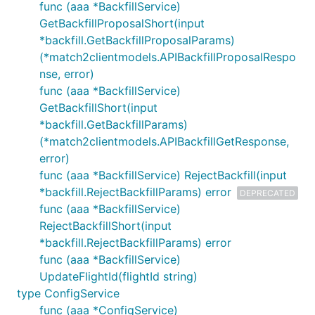
func (aaa *BackfillService)
GetBackfillProposalShort(input
*backfill.GetBackfillProposalParams)
(*match2clientmodels.APIBackfillProposalRespo
nse, error)
func (aaa *BackfillService)
GetBackfillShort(input
*backfill.GetBackfillParams)
(*match2clientmodels.APIBackfillGetResponse,
error)
func (aaa *BackfillService) RejectBackfill(input
*backfill.RejectBackfillParams) error
DEPRECATED
func (aaa *BackfillService)
RejectBackfillShort(input
*backfill.RejectBackfillParams) error
func (aaa *BackfillService)
UpdateFlightId(flightId string)
type ConfigService
func (aaa *ConfigService)