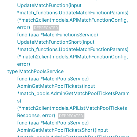
UpdateMatchFunction(input
*match_functions.UpdateMatchFunctionParams)
(*match2clientmodels.APIMatchFunctionConfig,
error)
DEPRECATED
func (aaa *MatchFunctionsService)
UpdateMatchFunctionShort(input
*match_functions.UpdateMatchFunctionParams)
(*match2clientmodels.APIMatchFunctionConfig,
error)
type MatchPoolsService
func (aaa *MatchPoolsService)
AdminGetMatchPoolTickets(input
*match_pools.AdminGetMatchPoolTicketsParam
s)
(*match2clientmodels.APIListMatchPoolTickets
Response, error)
DEPRECATED
func (aaa *MatchPoolsService)
AdminGetMatchPoolTicketsShort(input