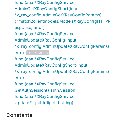
func (aaa *XRayConfigService)
AdminGetXRayConfigShort(input
*x_ray_config.AdminGetXRayConfigParams)
(*match2clientmodels.ModelsXRayConfigHTTPR
esponse, error)
func (aaa *XRayConfigService)
AdminUpdateXRayConfig(input
*x_ray_config.AdminUpdateXRayConfigParams)
error
DEPRECATED
func (aaa *XRayConfigService)
AdminUpdateXRayConfigShort(input
*x_ray_config.AdminUpdateXRayConfigParams)
error
func (aaa *XRayConfigService)
GetAuthSession() auth.Session
func (aaa *XRayConfigService)
UpdateFlightId(flightId string)
Constants