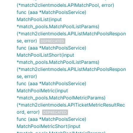
(*match2clientmodels.APIMatchPool, error)
func (aaa *MatchPoolsService)
MatchPoolList(input
*match_pools.MatchPoolListParams)
(*match2clientmodels.APIListMatchPoolsRespon
se, error)
DEPRECATED
func (aaa *MatchPoolsService)
MatchPoolListShort(input
*match_pools.MatchPoolListParams)
(*match2clientmodels.APIListMatchPoolsRespon
se, error)
func (aaa *MatchPoolsService)
MatchPoolMetric(input
*match_pools.MatchPoolMetricParams)
(*match2clientmodels.APITicketMetricResultRec
ord, error)
DEPRECATED
func (aaa *MatchPoolsService)
MatchPoolMetricShort(input