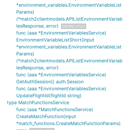
*environment_variables.EnvironmentVariableList
Params)
(*match2clientmodels.APIListEnvironmentVariab
lesResponse, error)
DEPRECATED
func (aaa *EnvironmentVariablesService)
EnvironmentVariableListShort(input
*environment_variables.EnvironmentVariableList
Params)
(*match2clientmodels.APIListEnvironmentVariab
lesResponse, error)
func (aaa *EnvironmentVariablesService)
GetAuthSession() auth.Session
func (aaa *EnvironmentVariablesService)
UpdateFlightId(flightId string)
type MatchFunctionsService
func (aaa *MatchFunctionsService)
CreateMatchFunction(input
*match_functions.CreateMatchFunctionParams)