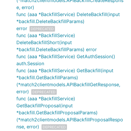
(*match2clientmodels.APIBackfillCreateRespons
e, error)
func (aaa *BackfillService) DeleteBackfill(input
*backfill.DeleteBackfillParams)
error
DEPRECATED
func (aaa *BackfillService)
DeleteBackfillShort(input
*backfill.DeleteBackfillParams) error
func (aaa *BackfillService) GetAuthSession()
auth.Session
func (aaa *BackfillService) GetBackfill(input
*backfill.GetBackfillParams)
(*match2clientmodels.APIBackfillGetResponse,
error)
DEPRECATED
func (aaa *BackfillService)
GetBackfillProposal(input
*backfill.GetBackfillProposalParams)
(*match2clientmodels.APIBackfillProposalRespo
nse, error)
DEPRECATED