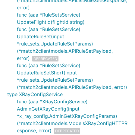
(*match2clientmodels.APIListRuleSetsResponse,
error)
func (aaa *RuleSetsService)
UpdateFlightId(flightId string)
func (aaa *RuleSetsService)
UpdateRuleSet(input
*rule_sets.UpdateRuleSetParams)
(*match2clientmodels.APIRuleSetPayload,
error)
DEPRECATED
func (aaa *RuleSetsService)
UpdateRuleSetShort(input
*rule_sets.UpdateRuleSetParams)
(*match2clientmodels.APIRuleSetPayload, error)
type XRayConfigService
func (aaa *XRayConfigService)
AdminGetXRayConfig(input
*x_ray_config.AdminGetXRayConfigParams)
(*match2clientmodels.ModelsXRayConfigHTTPR
esponse, error)
DEPRECATED