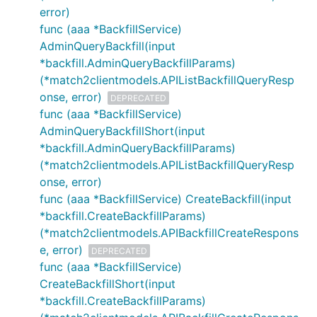
error)
func (aaa *BackfillService)
AdminQueryBackfill(input
*backfill.AdminQueryBackfillParams)
(*match2clientmodels.APIListBackfillQueryResp
onse, error)
DEPRECATED
func (aaa *BackfillService)
AdminQueryBackfillShort(input
*backfill.AdminQueryBackfillParams)
(*match2clientmodels.APIListBackfillQueryResp
onse, error)
func (aaa *BackfillService) CreateBackfill(input
*backfill.CreateBackfillParams)
(*match2clientmodels.APIBackfillCreateRespons
e, error)
DEPRECATED
func (aaa *BackfillService)
CreateBackfillShort(input
*backfill.CreateBackfillParams)