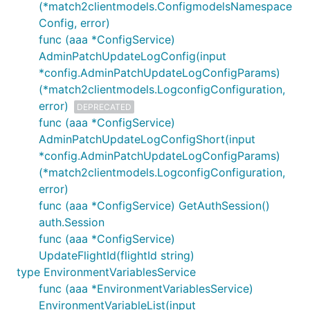
(*match2clientmodels.ConfigmodelsNamespace
Config, error)
func (aaa *ConfigService)
AdminPatchUpdateLogConfig(input
*config.AdminPatchUpdateLogConfigParams)
(*match2clientmodels.LogconfigConfiguration,
error)
DEPRECATED
func (aaa *ConfigService)
AdminPatchUpdateLogConfigShort(input
*config.AdminPatchUpdateLogConfigParams)
(*match2clientmodels.LogconfigConfiguration,
error)
func (aaa *ConfigService) GetAuthSession()
auth.Session
func (aaa *ConfigService)
UpdateFlightId(flightId string)
type EnvironmentVariablesService
func (aaa *EnvironmentVariablesService)
EnvironmentVariableList(input