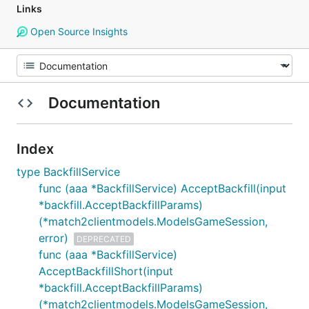
Links
Open Source Insights
Documentation
Index
type BackfillService
func (aaa *BackfillService) AcceptBackfill(input
*backfill.AcceptBackfillParams)
(*match2clientmodels.ModelsGameSession,
error)
DEPRECATED
func (aaa *BackfillService)
AcceptBackfillShort(input
*backfill.AcceptBackfillParams)
(*match2clientmodels.ModelsGameSession,