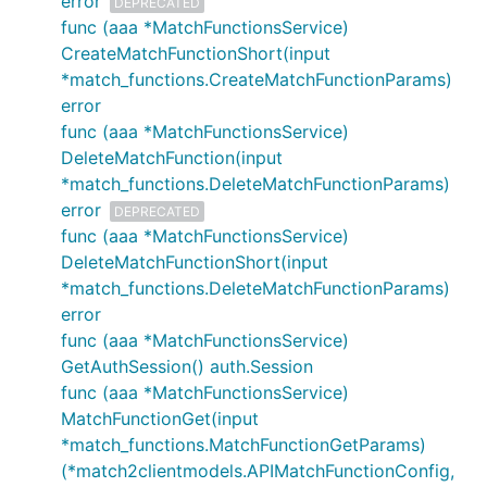
error
DEPRECATED
func (aaa *MatchFunctionsService)
CreateMatchFunctionShort(input
*match_functions.CreateMatchFunctionParams)
error
func (aaa *MatchFunctionsService)
DeleteMatchFunction(input
*match_functions.DeleteMatchFunctionParams)
error
DEPRECATED
func (aaa *MatchFunctionsService)
DeleteMatchFunctionShort(input
*match_functions.DeleteMatchFunctionParams)
error
func (aaa *MatchFunctionsService)
GetAuthSession() auth.Session
func (aaa *MatchFunctionsService)
MatchFunctionGet(input
*match_functions.MatchFunctionGetParams)
(*match2clientmodels.APIMatchFunctionConfig,