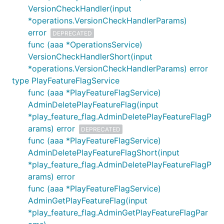
VersionCheckHandler(input
*operations.VersionCheckHandlerParams)
error
DEPRECATED
func (aaa *OperationsService)
VersionCheckHandlerShort(input
*operations.VersionCheckHandlerParams) error
type PlayFeatureFlagService
func (aaa *PlayFeatureFlagService)
AdminDeletePlayFeatureFlag(input
*play_feature_flag.AdminDeletePlayFeatureFlagP
arams) error
DEPRECATED
func (aaa *PlayFeatureFlagService)
AdminDeletePlayFeatureFlagShort(input
*play_feature_flag.AdminDeletePlayFeatureFlagP
arams) error
func (aaa *PlayFeatureFlagService)
AdminGetPlayFeatureFlag(input
*play_feature_flag.AdminGetPlayFeatureFlagPar