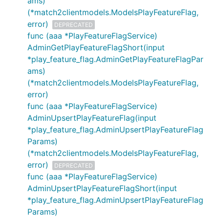
ams)
(*match2clientmodels.ModelsPlayFeatureFlag,
error)
DEPRECATED
func (aaa *PlayFeatureFlagService)
AdminGetPlayFeatureFlagShort(input
*play_feature_flag.AdminGetPlayFeatureFlagPar
ams)
(*match2clientmodels.ModelsPlayFeatureFlag,
error)
func (aaa *PlayFeatureFlagService)
AdminUpsertPlayFeatureFlag(input
*play_feature_flag.AdminUpsertPlayFeatureFlag
Params)
(*match2clientmodels.ModelsPlayFeatureFlag,
error)
DEPRECATED
func (aaa *PlayFeatureFlagService)
AdminUpsertPlayFeatureFlagShort(input
*play_feature_flag.AdminUpsertPlayFeatureFlag
Params)