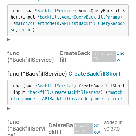
func (aaa *
BackfillService
) AdminQueryBackfillS
hort(input *
backfill
.
AdminQueryBackfillParams
) 
(*
match2clientmodels
.
APIListBackfillQueryRespon
se
, 
error
)
func
CreateBack
DEPRECAT
(*BackfillService)
fill
ED
func (*BackfillService)
CreateBackfillShort
func (aaa *
BackfillService
) CreateBackfillShort
(input *
backfill
.
CreateBackfillParams
) (*
match2
clientmodels
.
APIBackfillCreateResponse
, 
error
)
func
added in
DeleteBa
DEPREC
(*BackfillServi
v0.37.0
ckfill
ATED
ce)