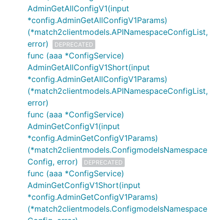
AdminGetAllConfigV1(input
*config.AdminGetAllConfigV1Params)
(*match2clientmodels.APINamespaceConfigList,
error)
DEPRECATED
func (aaa *ConfigService)
AdminGetAllConfigV1Short(input
*config.AdminGetAllConfigV1Params)
(*match2clientmodels.APINamespaceConfigList,
error)
func (aaa *ConfigService)
AdminGetConfigV1(input
*config.AdminGetConfigV1Params)
(*match2clientmodels.ConfigmodelsNamespace
Config, error)
DEPRECATED
func (aaa *ConfigService)
AdminGetConfigV1Short(input
*config.AdminGetConfigV1Params)
(*match2clientmodels.ConfigmodelsNamespace