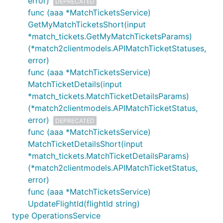
error)
DEPRECATED
func (aaa *MatchTicketsService)
GetMyMatchTicketsShort(input
*match_tickets.GetMyMatchTicketsParams)
(*match2clientmodels.APIMatchTicketStatuses,
error)
func (aaa *MatchTicketsService)
MatchTicketDetails(input
*match_tickets.MatchTicketDetailsParams)
(*match2clientmodels.APIMatchTicketStatus,
error)
DEPRECATED
func (aaa *MatchTicketsService)
MatchTicketDetailsShort(input
*match_tickets.MatchTicketDetailsParams)
(*match2clientmodels.APIMatchTicketStatus,
error)
func (aaa *MatchTicketsService)
UpdateFlightId(flightId string)
type OperationsService