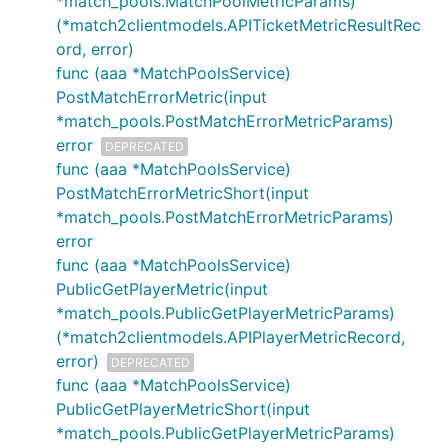
*match_pools.MatchPoolMetricParams)
(*match2clientmodels.APITicketMetricResultRec
ord, error)
func (aaa *MatchPoolsService)
PostMatchErrorMetric(input
*match_pools.PostMatchErrorMetricParams)
error
DEPRECATED
func (aaa *MatchPoolsService)
PostMatchErrorMetricShort(input
*match_pools.PostMatchErrorMetricParams)
error
func (aaa *MatchPoolsService)
PublicGetPlayerMetric(input
*match_pools.PublicGetPlayerMetricParams)
(*match2clientmodels.APIPlayerMetricRecord,
error)
DEPRECATED
func (aaa *MatchPoolsService)
PublicGetPlayerMetricShort(input
*match_pools.PublicGetPlayerMetricParams)