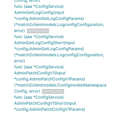
Config, error)
func (aaa *ConfigService)
AdminGetLogConfig(input
*config.AdminGetLogConfigParams)
(*match2clientmodels.LogconfigConfiguration,
error)
DEPRECATED
func (aaa *ConfigService)
AdminGetLogConfigShort(input
*config.AdminGetLogConfigParams)
(*match2clientmodels.LogconfigConfiguration,
error)
func (aaa *ConfigService)
AdminPatchConfigV1(input
*config.AdminPatchConfigV1Params)
(*match2clientmodels.ConfigmodelsNamespace
Config, error)
DEPRECATED
func (aaa *ConfigService)
AdminPatchConfigV1Short(input
*config.AdminPatchConfigV1Params)