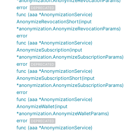
*anonymization.AnonymizeRevocationParams)
error
DEPRECATED
func (aaa *AnonymizationService)
AnonymizeRevocationShort(input
*anonymization.AnonymizeRevocationParams)
error
func (aaa *AnonymizationService)
AnonymizeSubscription(input
*anonymization.AnonymizeSubscriptionParams)
error
DEPRECATED
func (aaa *AnonymizationService)
AnonymizeSubscriptionShort(input
*anonymization.AnonymizeSubscriptionParams)
error
func (aaa *AnonymizationService)
AnonymizeWallet(input
*anonymization.AnonymizeWalletParams)
error
DEPRECATED
func (aaa *AnonymizationService)