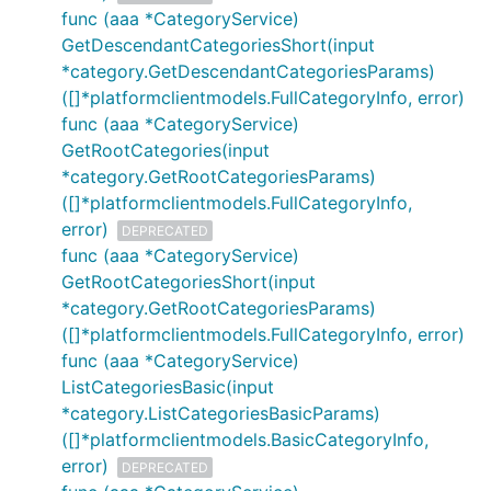
func (aaa *CategoryService)
GetDescendantCategoriesShort(input
*category.GetDescendantCategoriesParams)
([]*platformclientmodels.FullCategoryInfo, error)
func (aaa *CategoryService)
GetRootCategories(input
*category.GetRootCategoriesParams)
([]*platformclientmodels.FullCategoryInfo,
error)
DEPRECATED
func (aaa *CategoryService)
GetRootCategoriesShort(input
*category.GetRootCategoriesParams)
([]*platformclientmodels.FullCategoryInfo, error)
func (aaa *CategoryService)
ListCategoriesBasic(input
*category.ListCategoriesBasicParams)
([]*platformclientmodels.BasicCategoryInfo,
error)
DEPRECATED