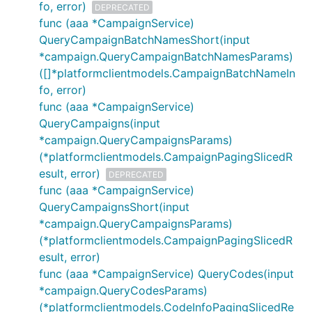
fo, error)
DEPRECATED
func (aaa *CampaignService)
QueryCampaignBatchNamesShort(input
*campaign.QueryCampaignBatchNamesParams)
([]*platformclientmodels.CampaignBatchNameIn
fo, error)
func (aaa *CampaignService)
QueryCampaigns(input
*campaign.QueryCampaignsParams)
(*platformclientmodels.CampaignPagingSlicedR
esult, error)
DEPRECATED
func (aaa *CampaignService)
QueryCampaignsShort(input
*campaign.QueryCampaignsParams)
(*platformclientmodels.CampaignPagingSlicedR
esult, error)
func (aaa *CampaignService) QueryCodes(input
*campaign.QueryCodesParams)
(*platformclientmodels.CodeInfoPagingSlicedRe