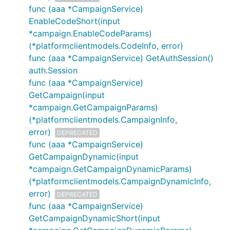
func (aaa *CampaignService)
EnableCodeShort(input
*campaign.EnableCodeParams)
(*platformclientmodels.CodeInfo, error)
func (aaa *CampaignService) GetAuthSession()
auth.Session
func (aaa *CampaignService)
GetCampaign(input
*campaign.GetCampaignParams)
(*platformclientmodels.CampaignInfo,
error)
DEPRECATED
func (aaa *CampaignService)
GetCampaignDynamic(input
*campaign.GetCampaignDynamicParams)
(*platformclientmodels.CampaignDynamicInfo,
error)
DEPRECATED
func (aaa *CampaignService)
GetCampaignDynamicShort(input