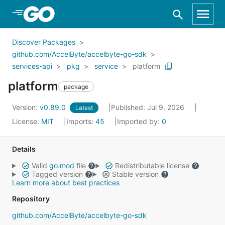
Skip to Main Content
Discover Packages
github.com/AccelByte/accelbyte-go-sdk
services-api
pkg
service
platform
platform
package
Version:
v0.89.0
Published: Jul 9, 2026
Latest
License:
MIT
Imports:
45
Imported by:
0
Details
Valid
go.mod
file
Redistributable license
Tagged version
Stable version
Learn more about best practices
Repository
github.com/AccelByte/accelbyte-go-sdk