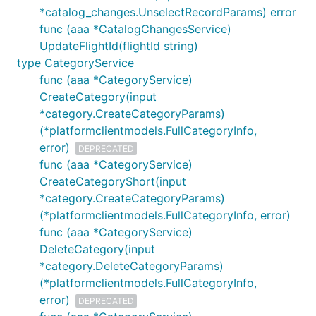
*catalog_changes.UnselectRecordParams) error
func (aaa *CatalogChangesService)
UpdateFlightId(flightId string)
type CategoryService
func (aaa *CategoryService)
CreateCategory(input
*category.CreateCategoryParams)
(*platformclientmodels.FullCategoryInfo,
error)
DEPRECATED
func (aaa *CategoryService)
CreateCategoryShort(input
*category.CreateCategoryParams)
(*platformclientmodels.FullCategoryInfo, error)
func (aaa *CategoryService)
DeleteCategory(input
*category.DeleteCategoryParams)
(*platformclientmodels.FullCategoryInfo,
error)
DEPRECATED