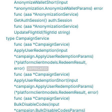
AnonymizeWalletShort(input
*anonymization.AnonymizeWalletParams) error
func (aaa *AnonymizationService)
GetAuthSession() auth.Session
func (aaa *AnonymizationService)
UpdateFlightId(flightId string)
type CampaignService
func (aaa *CampaignService)
ApplyUserRedemption(input
*campaign.ApplyUserRedemptionParams)
(*platformclientmodels.RedeemResult,
error)
DEPRECATED
func (aaa *CampaignService)
ApplyUserRedemptionShort(input
*campaign.ApplyUserRedemptionParams)
(*platformclientmodels.RedeemResult, error)
func (aaa *CampaignService)
BulkDisableCodes(input
*campaign.BulkDisableCodesParams)