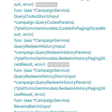
sult, error)
DEPRECATED
func (aaa *CampaignService)
QueryCodesShort(input
*campaign.QueryCodesParams)
(*platformclientmodels.CodeInfoPagingSlicedRe
sult, error)
func (aaa *CampaignService)
QueryRedeemHistory(input
*campaign.QueryRedeemHistoryParams)
(*platformclientmodels.RedeemHistoryPagingSli
cedResult, error)
DEPRECATED
func (aaa *CampaignService)
QueryRedeemHistoryShort(input
*campaign.QueryRedeemHistoryParams)
(*platformclientmodels.RedeemHistoryPagingSli
cedResult, error)
func (aaa *CampaignService)
RenameBatch(input