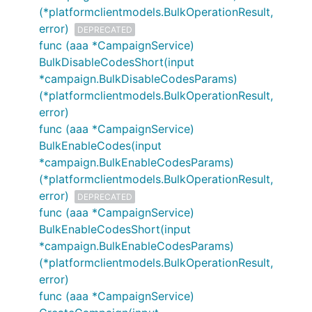
(*platformclientmodels.BulkOperationResult,
error)
DEPRECATED
func (aaa *CampaignService)
BulkDisableCodesShort(input
*campaign.BulkDisableCodesParams)
(*platformclientmodels.BulkOperationResult,
error)
func (aaa *CampaignService)
BulkEnableCodes(input
*campaign.BulkEnableCodesParams)
(*platformclientmodels.BulkOperationResult,
error)
DEPRECATED
func (aaa *CampaignService)
BulkEnableCodesShort(input
*campaign.BulkEnableCodesParams)
(*platformclientmodels.BulkOperationResult,
error)
func (aaa *CampaignService)