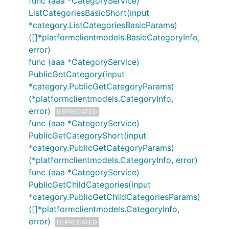
func (aaa *CategoryService)
ListCategoriesBasicShort(input
*category.ListCategoriesBasicParams)
([]*platformclientmodels.BasicCategoryInfo,
error)
func (aaa *CategoryService)
PublicGetCategory(input
*category.PublicGetCategoryParams)
(*platformclientmodels.CategoryInfo,
error)
DEPRECATED
func (aaa *CategoryService)
PublicGetCategoryShort(input
*category.PublicGetCategoryParams)
(*platformclientmodels.CategoryInfo, error)
func (aaa *CategoryService)
PublicGetChildCategories(input
*category.PublicGetChildCategoriesParams)
([]*platformclientmodels.CategoryInfo,
error)
DEPRECATED