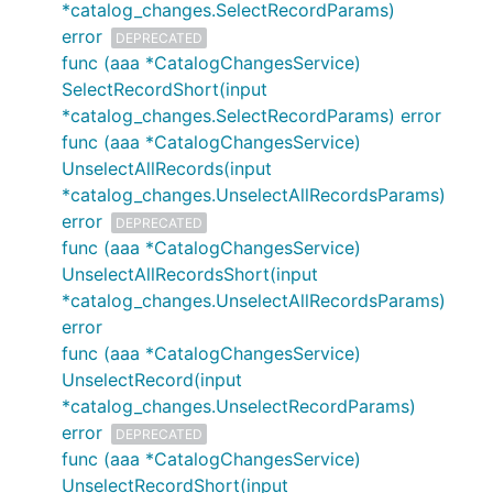
*catalog_changes.SelectRecordParams)
error
DEPRECATED
func (aaa *CatalogChangesService)
SelectRecordShort(input
*catalog_changes.SelectRecordParams) error
func (aaa *CatalogChangesService)
UnselectAllRecords(input
*catalog_changes.UnselectAllRecordsParams)
error
DEPRECATED
func (aaa *CatalogChangesService)
UnselectAllRecordsShort(input
*catalog_changes.UnselectAllRecordsParams)
error
func (aaa *CatalogChangesService)
UnselectRecord(input
*catalog_changes.UnselectRecordParams)
error
DEPRECATED
func (aaa *CatalogChangesService)
UnselectRecordShort(input