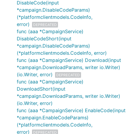
DisableCode(input
*campaign.DisableCodeParams)
(*platformclientmodels.CodeInfo,
error)
DEPRECATED
func (aaa *CampaignService)
DisableCodeShort(input
*campaign.DisableCodeParams)
(*platformclientmodels.CodeInfo, error)
func (aaa *CampaignService) Download(input
*campaign.DownloadParams, writer io.Writer)
(io.Writer, error)
DEPRECATED
func (aaa *CampaignService)
DownloadShort(input
*campaign.DownloadParams, writer io.Writer)
(io.Writer, error)
func (aaa *CampaignService) EnableCode(input
*campaign.EnableCodeParams)
(*platformclientmodels.CodeInfo,
error)
DEPRECATED