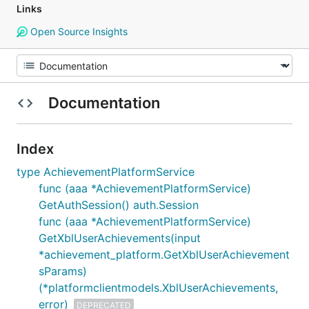
Links
Open Source Insights
Documentation
Index
type AchievementPlatformService
func (aaa *AchievementPlatformService)
GetAuthSession() auth.Session
func (aaa *AchievementPlatformService)
GetXblUserAchievements(input
*achievement_platform.GetXblUserAchievement
sParams)
(*platformclientmodels.XblUserAchievements,
error)
DEPRECATED