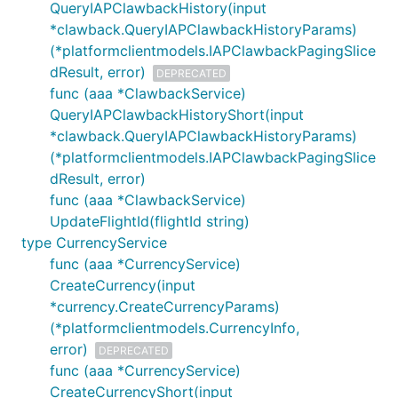
QueryIAPClawbackHistory(input
*clawback.QueryIAPClawbackHistoryParams)
(*platformclientmodels.IAPClawbackPagingSlice
dResult, error)
DEPRECATED
func (aaa *ClawbackService)
QueryIAPClawbackHistoryShort(input
*clawback.QueryIAPClawbackHistoryParams)
(*platformclientmodels.IAPClawbackPagingSlice
dResult, error)
func (aaa *ClawbackService)
UpdateFlightId(flightId string)
type CurrencyService
func (aaa *CurrencyService)
CreateCurrency(input
*currency.CreateCurrencyParams)
(*platformclientmodels.CurrencyInfo,
error)
DEPRECATED
func (aaa *CurrencyService)
CreateCurrencyShort(input