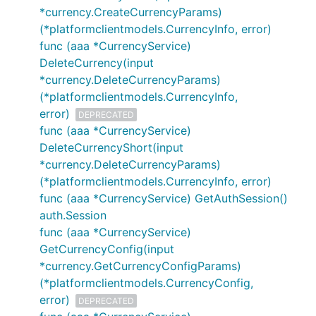
*currency.CreateCurrencyParams)
(*platformclientmodels.CurrencyInfo, error)
func (aaa *CurrencyService)
DeleteCurrency(input
*currency.DeleteCurrencyParams)
(*platformclientmodels.CurrencyInfo,
error)
DEPRECATED
func (aaa *CurrencyService)
DeleteCurrencyShort(input
*currency.DeleteCurrencyParams)
(*platformclientmodels.CurrencyInfo, error)
func (aaa *CurrencyService) GetAuthSession()
auth.Session
func (aaa *CurrencyService)
GetCurrencyConfig(input
*currency.GetCurrencyConfigParams)
(*platformclientmodels.CurrencyConfig,
error)
DEPRECATED