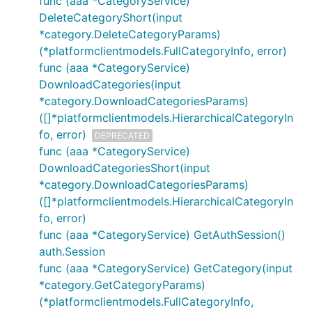
func (aaa *CategoryService)
DeleteCategoryShort(input
*category.DeleteCategoryParams)
(*platformclientmodels.FullCategoryInfo, error)
func (aaa *CategoryService)
DownloadCategories(input
*category.DownloadCategoriesParams)
([]*platformclientmodels.HierarchicalCategoryIn
fo, error)
DEPRECATED
func (aaa *CategoryService)
DownloadCategoriesShort(input
*category.DownloadCategoriesParams)
([]*platformclientmodels.HierarchicalCategoryIn
fo, error)
func (aaa *CategoryService) GetAuthSession()
auth.Session
func (aaa *CategoryService) GetCategory(input
*category.GetCategoryParams)
(*platformclientmodels.FullCategoryInfo,