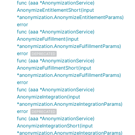
func (aaa *AnonymizationService)
AnonymizeEntitlementShort(input
*anonymization.AnonymizeEntitlementParams)
error
func (aaa *AnonymizationService)
AnonymizeFulfillment(input
*anonymization.AnonymizeFulfillmentParams)
error
DEPRECATED
func (aaa *AnonymizationService)
AnonymizeFulfillmentShort(input
*anonymization.AnonymizeFulfillmentParams)
error
func (aaa *AnonymizationService)
AnonymizeIntegration(input
*anonymization.AnonymizeIntegrationParams)
error
DEPRECATED
func (aaa *AnonymizationService)
AnonymizeIntegrationShort(input
*anonymization.AnonymizeIntegrationParams)