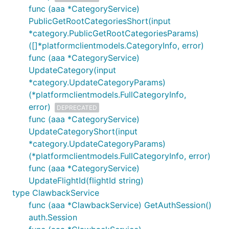
func (aaa *CategoryService)
PublicGetRootCategoriesShort(input
*category.PublicGetRootCategoriesParams)
([]*platformclientmodels.CategoryInfo, error)
func (aaa *CategoryService)
UpdateCategory(input
*category.UpdateCategoryParams)
(*platformclientmodels.FullCategoryInfo,
error)
DEPRECATED
func (aaa *CategoryService)
UpdateCategoryShort(input
*category.UpdateCategoryParams)
(*platformclientmodels.FullCategoryInfo, error)
func (aaa *CategoryService)
UpdateFlightId(flightId string)
type ClawbackService
func (aaa *ClawbackService) GetAuthSession()
auth.Session