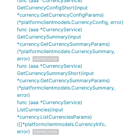
func (aaa *CurrencyService)
GetCurrencyConfigShort(input
*currency.GetCurrencyConfigParams)
(*platformclientmodels.CurrencyConfig, error)
func (aaa *CurrencyService)
GetCurrencySummary(input
*currency.GetCurrencySummaryParams)
(*platformclientmodels.CurrencySummary,
error)
DEPRECATED
func (aaa *CurrencyService)
GetCurrencySummaryShort(input
*currency.GetCurrencySummaryParams)
(*platformclientmodels.CurrencySummary,
error)
func (aaa *CurrencyService)
ListCurrencies(input
*currency.ListCurrenciesParams)
([]*platformclientmodels.CurrencyInfo,
error)
DEPRECATED