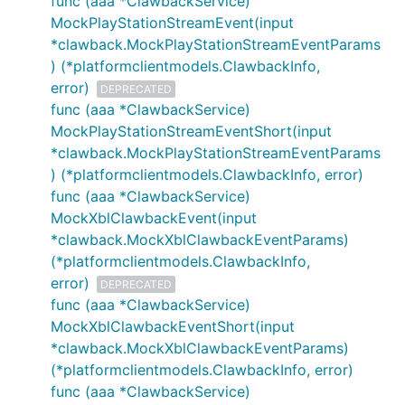
func (aaa *ClawbackService)
MockPlayStationStreamEvent(input
*clawback.MockPlayStationStreamEventParams
) (*platformclientmodels.ClawbackInfo,
error)
DEPRECATED
func (aaa *ClawbackService)
MockPlayStationStreamEventShort(input
*clawback.MockPlayStationStreamEventParams
) (*platformclientmodels.ClawbackInfo, error)
func (aaa *ClawbackService)
MockXblClawbackEvent(input
*clawback.MockXblClawbackEventParams)
(*platformclientmodels.ClawbackInfo,
error)
DEPRECATED
func (aaa *ClawbackService)
MockXblClawbackEventShort(input
*clawback.MockXblClawbackEventParams)
(*platformclientmodels.ClawbackInfo, error)
func (aaa *ClawbackService)