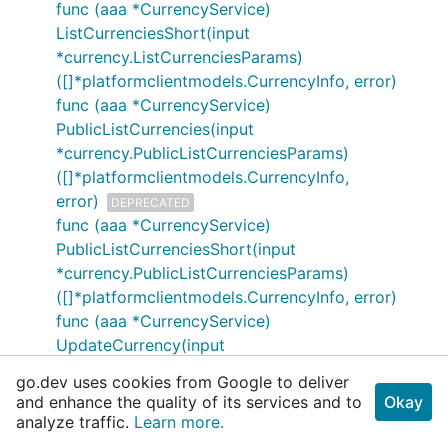
func (aaa *CurrencyService)
ListCurrenciesShort(input
*currency.ListCurrenciesParams)
([]*platformclientmodels.CurrencyInfo, error)
func (aaa *CurrencyService)
PublicListCurrencies(input
*currency.PublicListCurrenciesParams)
([]*platformclientmodels.CurrencyInfo,
error)
DEPRECATED
func (aaa *CurrencyService)
PublicListCurrenciesShort(input
*currency.PublicListCurrenciesParams)
([]*platformclientmodels.CurrencyInfo, error)
func (aaa *CurrencyService)
UpdateCurrency(input
*currency.UpdateCurrencyParams)
go.dev uses cookies from Google to deliver
(*platformclientmodels.CurrencyInfo,
and enhance the quality of its services and to
Okay
error)
DEPRECATED
analyze traffic.
Learn more.
func (aaa *CurrencyService)