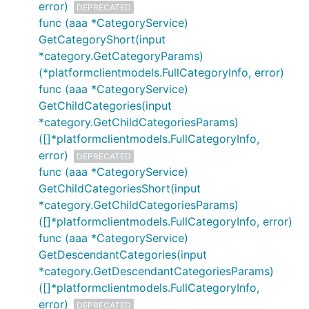
error)
DEPRECATED
func (aaa *CategoryService)
GetCategoryShort(input
*category.GetCategoryParams)
(*platformclientmodels.FullCategoryInfo, error)
func (aaa *CategoryService)
GetChildCategories(input
*category.GetChildCategoriesParams)
([]*platformclientmodels.FullCategoryInfo,
error)
DEPRECATED
func (aaa *CategoryService)
GetChildCategoriesShort(input
*category.GetChildCategoriesParams)
([]*platformclientmodels.FullCategoryInfo, error)
func (aaa *CategoryService)
GetDescendantCategories(input
*category.GetDescendantCategoriesParams)
([]*platformclientmodels.FullCategoryInfo,
error)
DEPRECATED