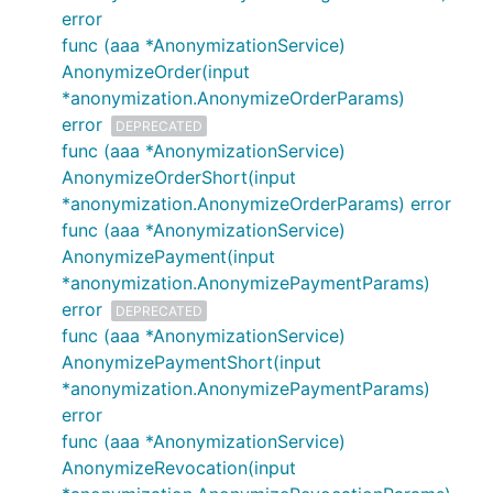
error
func (aaa *AnonymizationService)
AnonymizeOrder(input
*anonymization.AnonymizeOrderParams)
error
DEPRECATED
func (aaa *AnonymizationService)
AnonymizeOrderShort(input
*anonymization.AnonymizeOrderParams) error
func (aaa *AnonymizationService)
AnonymizePayment(input
*anonymization.AnonymizePaymentParams)
error
DEPRECATED
func (aaa *AnonymizationService)
AnonymizePaymentShort(input
*anonymization.AnonymizePaymentParams)
error
func (aaa *AnonymizationService)
AnonymizeRevocation(input