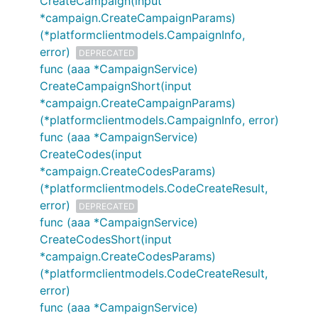
CreateCampaign(input
*campaign.CreateCampaignParams)
(*platformclientmodels.CampaignInfo,
error)
DEPRECATED
func (aaa *CampaignService)
CreateCampaignShort(input
*campaign.CreateCampaignParams)
(*platformclientmodels.CampaignInfo, error)
func (aaa *CampaignService)
CreateCodes(input
*campaign.CreateCodesParams)
(*platformclientmodels.CodeCreateResult,
error)
DEPRECATED
func (aaa *CampaignService)
CreateCodesShort(input
*campaign.CreateCodesParams)
(*platformclientmodels.CodeCreateResult,
error)
func (aaa *CampaignService)