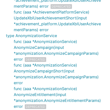
*achievement_platform.UpdateXblUserAchieve
mentParams) error
DEPRECATED
func (aaa *AchievementPlatformService)
UpdateXblUserAchievementShort(input
*achievement_platform.UpdateXblUserAchieve
mentParams) error
type AnonymizationService
func (aaa *AnonymizationService)
AnonymizeCampaign(input
*anonymization.AnonymizeCampaignParams)
error
DEPRECATED
func (aaa *AnonymizationService)
AnonymizeCampaignShort(input
*anonymization.AnonymizeCampaignParams)
error
func (aaa *AnonymizationService)
AnonymizeEntitlement(input
*anonymization.AnonymizeEntitlementParams)
error
DEPRECATED