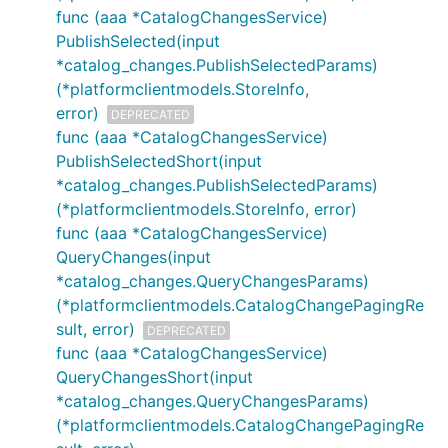
func (aaa *CatalogChangesService)
PublishSelected(input
*catalog_changes.PublishSelectedParams)
(*platformclientmodels.StoreInfo,
error)
DEPRECATED
func (aaa *CatalogChangesService)
PublishSelectedShort(input
*catalog_changes.PublishSelectedParams)
(*platformclientmodels.StoreInfo, error)
func (aaa *CatalogChangesService)
QueryChanges(input
*catalog_changes.QueryChangesParams)
(*platformclientmodels.CatalogChangePagingRe
sult, error)
DEPRECATED
func (aaa *CatalogChangesService)
QueryChangesShort(input
*catalog_changes.QueryChangesParams)
(*platformclientmodels.CatalogChangePagingRe