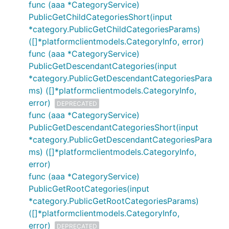
func (aaa *CategoryService)
PublicGetChildCategoriesShort(input
*category.PublicGetChildCategoriesParams)
([]*platformclientmodels.CategoryInfo, error)
func (aaa *CategoryService)
PublicGetDescendantCategories(input
*category.PublicGetDescendantCategoriesPara
ms) ([]*platformclientmodels.CategoryInfo,
error)
DEPRECATED
func (aaa *CategoryService)
PublicGetDescendantCategoriesShort(input
*category.PublicGetDescendantCategoriesPara
ms) ([]*platformclientmodels.CategoryInfo,
error)
func (aaa *CategoryService)
PublicGetRootCategories(input
*category.PublicGetRootCategoriesParams)
([]*platformclientmodels.CategoryInfo,
error)
DEPRECATED