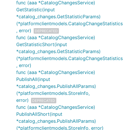
func (aaa *CatalogChangesService)
GetStatistic(input
*catalog_changes.GetStatisticParams)
(*platformclientmodels.CatalogChangeStatistics
, error)
DEPRECATED
func (aaa *CatalogChangesService)
GetStatisticShort(input
*catalog_changes.GetStatisticParams)
(*platformclientmodels.CatalogChangeStatistics
, error)
func (aaa *CatalogChangesService)
PublishAll(input
*catalog_changes.PublishAllParams)
(*platformclientmodels.StoreInfo,
error)
DEPRECATED
func (aaa *CatalogChangesService)
PublishAllShort(input
*catalog_changes.PublishAllParams)
(*platformclientmodels.StoreInfo, error)