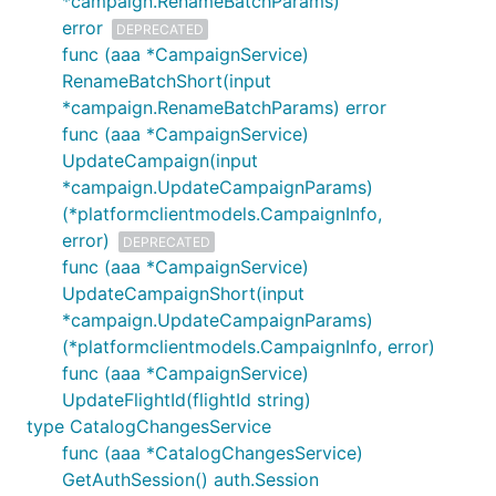
*campaign.RenameBatchParams)
error
DEPRECATED
func (aaa *CampaignService)
RenameBatchShort(input
*campaign.RenameBatchParams) error
func (aaa *CampaignService)
UpdateCampaign(input
*campaign.UpdateCampaignParams)
(*platformclientmodels.CampaignInfo,
error)
DEPRECATED
func (aaa *CampaignService)
UpdateCampaignShort(input
*campaign.UpdateCampaignParams)
(*platformclientmodels.CampaignInfo, error)
func (aaa *CampaignService)
UpdateFlightId(flightId string)
type CatalogChangesService
func (aaa *CatalogChangesService)
GetAuthSession() auth.Session