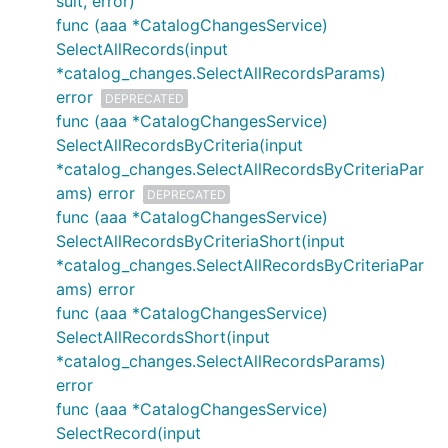
sult, error)
func (aaa *CatalogChangesService)
SelectAllRecords(input
*catalog_changes.SelectAllRecordsParams)
error
DEPRECATED
func (aaa *CatalogChangesService)
SelectAllRecordsByCriteria(input
*catalog_changes.SelectAllRecordsByCriteriaPar
ams) error
DEPRECATED
func (aaa *CatalogChangesService)
SelectAllRecordsByCriteriaShort(input
*catalog_changes.SelectAllRecordsByCriteriaPar
ams) error
func (aaa *CatalogChangesService)
SelectAllRecordsShort(input
*catalog_changes.SelectAllRecordsParams)
error
func (aaa *CatalogChangesService)
SelectRecord(input