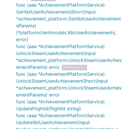
func (aaa *AchievementPlatformService)
GetXblUserAchievementsShort(input
*achievement_platform.GetXblUserAchievement
sParams)
(*platformclientmodels.XblUserAchievements,
error)
func (aaa *AchievementPlatformService)
UnlockSteamUserAchievement(input
*achievement_platform.UnlockSteamUserAchiev
ementParams) error
DEPRECATED
func (aaa *AchievementPlatformService)
UnlockSteamUserAchievementShort(input
*achievement_platform.UnlockSteamUserAchiev
ementParams) error
func (aaa *AchievementPlatformService)
UpdateFlightId(flightId string)
func (aaa *AchievementPlatformService)
UpdateXblUserAchievement(input