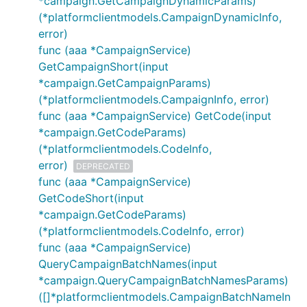
*campaign.GetCampaignDynamicParams)
(*platformclientmodels.CampaignDynamicInfo,
error)
func (aaa *CampaignService)
GetCampaignShort(input
*campaign.GetCampaignParams)
(*platformclientmodels.CampaignInfo, error)
func (aaa *CampaignService) GetCode(input
*campaign.GetCodeParams)
(*platformclientmodels.CodeInfo,
error)
DEPRECATED
func (aaa *CampaignService)
GetCodeShort(input
*campaign.GetCodeParams)
(*platformclientmodels.CodeInfo, error)
func (aaa *CampaignService)
QueryCampaignBatchNames(input
*campaign.QueryCampaignBatchNamesParams)
([]*platformclientmodels.CampaignBatchNameIn