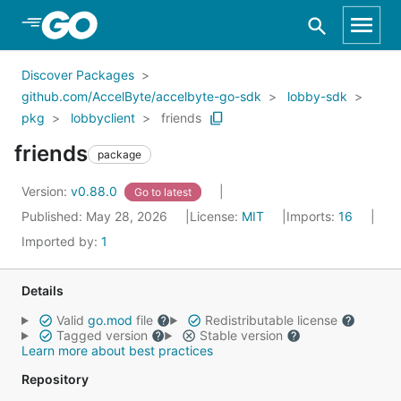
Skip to Main Content
Discover Packages
github.com/AccelByte/accelbyte-go-sdk
lobby-sdk
pkg
lobbyclient
friends
friends
package
Version:
v0.88.0
Go to latest
Published: May 28, 2026
License:
MIT
Imports:
16
Imported by:
1
Details
Valid
go.mod
file
Redistributable license
Tagged version
Stable version
Learn more about best practices
Repository