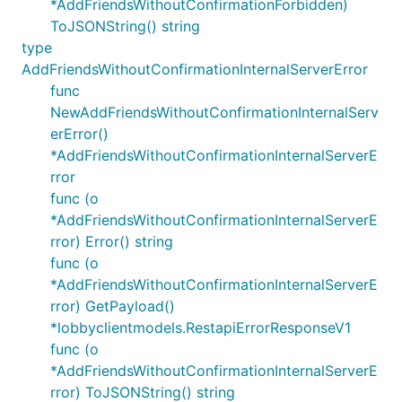
*AddFriendsWithoutConfirmationForbidden)
ToJSONString() string
type
AddFriendsWithoutConfirmationInternalServerError
func
NewAddFriendsWithoutConfirmationInternalServ
erError()
*AddFriendsWithoutConfirmationInternalServerE
rror
func (o
*AddFriendsWithoutConfirmationInternalServerE
rror) Error() string
func (o
*AddFriendsWithoutConfirmationInternalServerE
rror) GetPayload()
*lobbyclientmodels.RestapiErrorResponseV1
func (o
*AddFriendsWithoutConfirmationInternalServerE
rror) ToJSONString() string