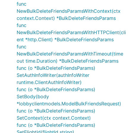
func
NewBulkDeleteFriendsParamsWithContext(ctx
context.Context) *BulkDeleteFriendsParams
func
NewBulkDeleteFriendsParamsWithHTTPClient(cli
ent *http.Client) *BulkDeleteFriendsParams
func
NewBulkDeleteFriendsParamsWithTimeout(time
out time.Duration) *BulkDeleteFriendsParams
func (o *BulkDeleteFriendsParams)
SetAuthInfoWriter(authInfoWriter
runtime.ClientAuthInfoWriter)
func (o *BulkDeleteFriendsParams)
SetBody(body
*lobbyclientmodels.ModelBulkFriendsRequest)
func (o *BulkDeleteFriendsParams)
SetContext(ctx context.Context)
func (o *BulkDeleteFriendsParams)
SetFlightId(flightId string)