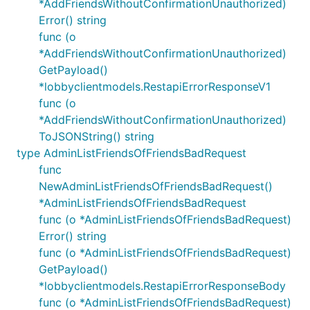
*AddFriendsWithoutConfirmationUnauthorized)
Error() string
func (o
*AddFriendsWithoutConfirmationUnauthorized)
GetPayload()
*lobbyclientmodels.RestapiErrorResponseV1
func (o
*AddFriendsWithoutConfirmationUnauthorized)
ToJSONString() string
type AdminListFriendsOfFriendsBadRequest
func
NewAdminListFriendsOfFriendsBadRequest()
*AdminListFriendsOfFriendsBadRequest
func (o *AdminListFriendsOfFriendsBadRequest)
Error() string
func (o *AdminListFriendsOfFriendsBadRequest)
GetPayload()
*lobbyclientmodels.RestapiErrorResponseBody
func (o *AdminListFriendsOfFriendsBadRequest)