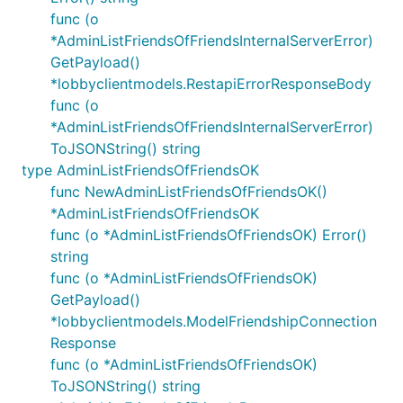
func (o
*AdminListFriendsOfFriendsInternalServerError)
GetPayload()
*lobbyclientmodels.RestapiErrorResponseBody
func (o
*AdminListFriendsOfFriendsInternalServerError)
ToJSONString() string
type AdminListFriendsOfFriendsOK
func NewAdminListFriendsOfFriendsOK()
*AdminListFriendsOfFriendsOK
func (o *AdminListFriendsOfFriendsOK) Error()
string
func (o *AdminListFriendsOfFriendsOK)
GetPayload()
*lobbyclientmodels.ModelFriendshipConnection
Response
func (o *AdminListFriendsOfFriendsOK)
ToJSONString() string