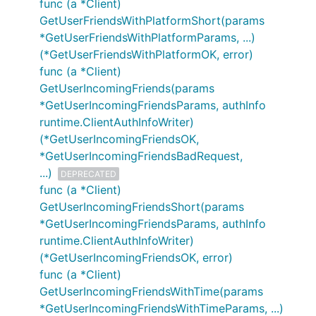
func (a *Client)
GetUserFriendsWithPlatformShort(params
*GetUserFriendsWithPlatformParams, ...)
(*GetUserFriendsWithPlatformOK, error)
func (a *Client)
GetUserIncomingFriends(params
*GetUserIncomingFriendsParams, authInfo
runtime.ClientAuthInfoWriter)
(*GetUserIncomingFriendsOK,
*GetUserIncomingFriendsBadRequest,
...)
DEPRECATED
func (a *Client)
GetUserIncomingFriendsShort(params
*GetUserIncomingFriendsParams, authInfo
runtime.ClientAuthInfoWriter)
(*GetUserIncomingFriendsOK, error)
func (a *Client)
GetUserIncomingFriendsWithTime(params
*GetUserIncomingFriendsWithTimeParams, ...)