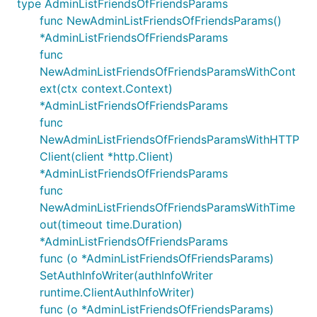
type AdminListFriendsOfFriendsParams
func NewAdminListFriendsOfFriendsParams()
*AdminListFriendsOfFriendsParams
func
NewAdminListFriendsOfFriendsParamsWithCont
ext(ctx context.Context)
*AdminListFriendsOfFriendsParams
func
NewAdminListFriendsOfFriendsParamsWithHTTP
Client(client *http.Client)
*AdminListFriendsOfFriendsParams
func
NewAdminListFriendsOfFriendsParamsWithTime
out(timeout time.Duration)
*AdminListFriendsOfFriendsParams
func (o *AdminListFriendsOfFriendsParams)
SetAuthInfoWriter(authInfoWriter
runtime.ClientAuthInfoWriter)
func (o *AdminListFriendsOfFriendsParams)