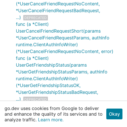
(*UserCancelFriendRequestNoContent,
*UserCancelFriendRequestBadRequest,
...)
DEPRECATED
func (a *Client)
UserCancelFriendRequestShort(params
*UserCancelFriendRequestParams, authInfo
runtime.ClientAuthInfoWriter)
(*UserCancelFriendRequestNoContent, error)
func (a *Client)
UserGetFriendshipStatus(params
*UserGetFriendshipStatusParams, authInfo
runtime.ClientAuthInfoWriter)
(*UserGetFriendshipStatusOK,
*UserGetFriendshipStatusBadRequest,
...)
DEPRECATED
func (a *Client)
go.dev uses cookies from Google to deliver
UserGetFriendshipStatusShort(params
and enhance the quality of its services and to
Okay
*UserGetFriendshipStatusParams, authInfo
analyze traffic.
Learn more.
runtime.ClientAuthInfoWriter)