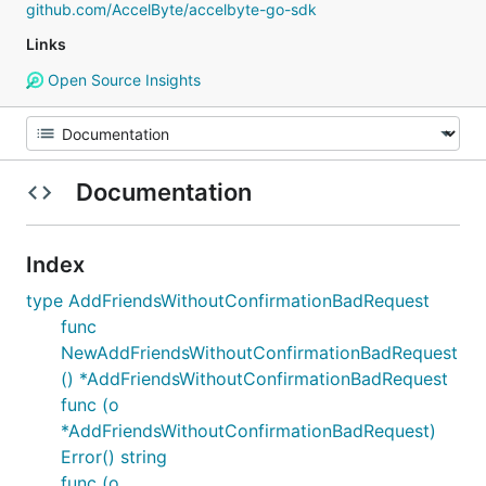
github.com/AccelByte/accelbyte-go-sdk
Links
Open Source Insights
Documentation
Index
type AddFriendsWithoutConfirmationBadRequest
func
NewAddFriendsWithoutConfirmationBadRequest
() *AddFriendsWithoutConfirmationBadRequest
func (o
*AddFriendsWithoutConfirmationBadRequest)
Error() string
func (o