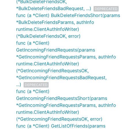
(*BulkDeleteFriendsOK,
*BulkDeleteFriendsBadRequest, ...)
DEPRECATED
func (a *Client) BulkDeleteFriendsShort(params
*BulkDeleteFriendsParams, authInfo
runtime.ClientAuthInfoWriter)
(*BulkDeleteFriendsOK, error)
func (a *Client)
GetIncomingFriendRequests(params
*GetIncomingFriendRequestsParams, authInfo
runtime.ClientAuthInfoWriter)
(*GetIncomingFriendRequestsOK,
*GetIncomingFriendRequestsBadRequest,
...)
DEPRECATED
func (a *Client)
GetIncomingFriendRequestsShort(params
*GetIncomingFriendRequestsParams, authInfo
runtime.ClientAuthInfoWriter)
(*GetIncomingFriendRequestsOK, error)
func (a *Client) GetListOfFriends(params