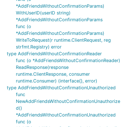
*AddFriendsWithoutConfirmationParams)
WithUserID(userID string)
*AddFriendsWithoutConfirmationParams
func (o
*AddFriendsWithoutConfirmationParams)
WriteToRequest(r runtime.ClientRequest, reg
strfmt.Registry) error
type AddFriendsWithoutConfirmationReader
func (o *AddFriendsWithoutConfirmationReader)
ReadResponse(response
runtime.ClientResponse, consumer
runtime.Consumer) (interface{}, error)
type AddFriendsWithoutConfirmationUnauthorized
func
NewAddFriendsWithoutConfirmationUnauthorize
d()
*AddFriendsWithoutConfirmationUnauthorized
func (o