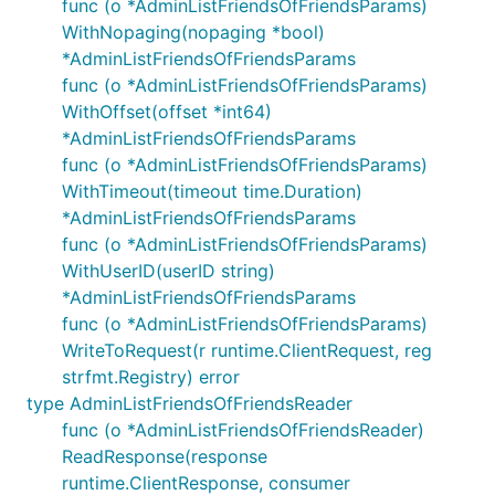
func (o *AdminListFriendsOfFriendsParams)
WithNopaging(nopaging *bool)
*AdminListFriendsOfFriendsParams
func (o *AdminListFriendsOfFriendsParams)
WithOffset(offset *int64)
*AdminListFriendsOfFriendsParams
func (o *AdminListFriendsOfFriendsParams)
WithTimeout(timeout time.Duration)
*AdminListFriendsOfFriendsParams
func (o *AdminListFriendsOfFriendsParams)
WithUserID(userID string)
*AdminListFriendsOfFriendsParams
func (o *AdminListFriendsOfFriendsParams)
WriteToRequest(r runtime.ClientRequest, reg
strfmt.Registry) error
type AdminListFriendsOfFriendsReader
func (o *AdminListFriendsOfFriendsReader)
ReadResponse(response
runtime.ClientResponse, consumer