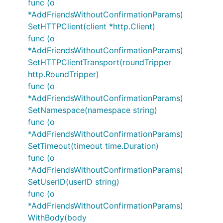
func (o
*AddFriendsWithoutConfirmationParams)
SetHTTPClient(client *http.Client)
func (o
*AddFriendsWithoutConfirmationParams)
SetHTTPClientTransport(roundTripper
http.RoundTripper)
func (o
*AddFriendsWithoutConfirmationParams)
SetNamespace(namespace string)
func (o
*AddFriendsWithoutConfirmationParams)
SetTimeout(timeout time.Duration)
func (o
*AddFriendsWithoutConfirmationParams)
SetUserID(userID string)
func (o
*AddFriendsWithoutConfirmationParams)
WithBody(body