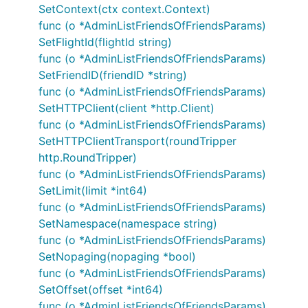
SetContext(ctx context.Context)
func (o *AdminListFriendsOfFriendsParams)
SetFlightId(flightId string)
func (o *AdminListFriendsOfFriendsParams)
SetFriendID(friendID *string)
func (o *AdminListFriendsOfFriendsParams)
SetHTTPClient(client *http.Client)
func (o *AdminListFriendsOfFriendsParams)
SetHTTPClientTransport(roundTripper
http.RoundTripper)
func (o *AdminListFriendsOfFriendsParams)
SetLimit(limit *int64)
func (o *AdminListFriendsOfFriendsParams)
SetNamespace(namespace string)
func (o *AdminListFriendsOfFriendsParams)
SetNopaging(nopaging *bool)
func (o *AdminListFriendsOfFriendsParams)
SetOffset(offset *int64)
func (o *AdminListFriendsOfFriendsParams)