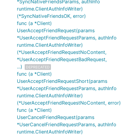
*SyncNativeFriendsParams, authInfo
runtime.ClientAuthInfoWriter)
(*SyncNativeFriendsOK, error)
func (a *Client)
UserAcceptFriendRequest(params
*UserAcceptFriendRequestParams, authInfo
runtime.ClientAuthInfoWriter)
(*UserAcceptFriendRequestNoContent,
*UserAcceptFriendRequestBadRequest,
...)
DEPRECATED
func (a *Client)
UserAcceptFriendRequestShort(params
*UserAcceptFriendRequestParams, authInfo
runtime.ClientAuthInfoWriter)
(*UserAcceptFriendRequestNoContent, error)
func (a *Client)
UserCancelFriendRequest(params
*UserCancelFriendRequestParams, authInfo
runtime.ClientAuthInfoWriter)