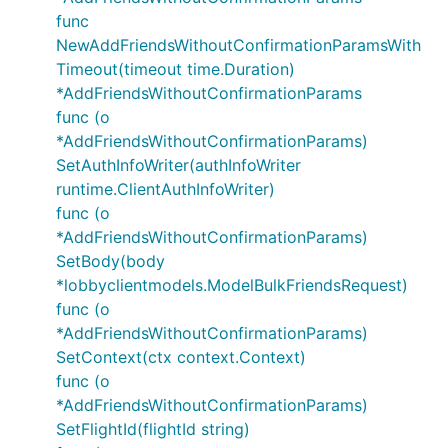
func
NewAddFriendsWithoutConfirmationParamsWith
Timeout(timeout time.Duration)
*AddFriendsWithoutConfirmationParams
func (o
*AddFriendsWithoutConfirmationParams)
SetAuthInfoWriter(authInfoWriter
runtime.ClientAuthInfoWriter)
func (o
*AddFriendsWithoutConfirmationParams)
SetBody(body
*lobbyclientmodels.ModelBulkFriendsRequest)
func (o
*AddFriendsWithoutConfirmationParams)
SetContext(ctx context.Context)
func (o
*AddFriendsWithoutConfirmationParams)
SetFlightId(flightId string)