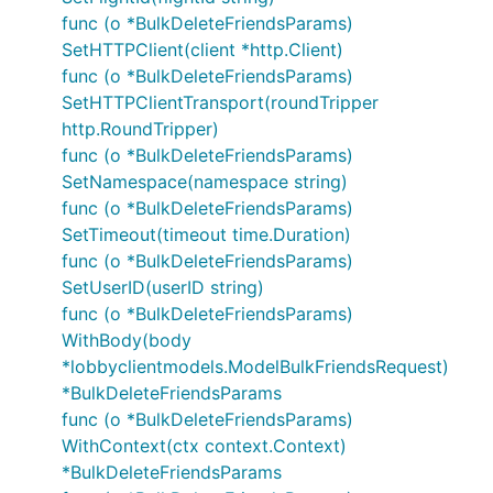
func (o *BulkDeleteFriendsParams)
SetHTTPClient(client *http.Client)
func (o *BulkDeleteFriendsParams)
SetHTTPClientTransport(roundTripper
http.RoundTripper)
func (o *BulkDeleteFriendsParams)
SetNamespace(namespace string)
func (o *BulkDeleteFriendsParams)
SetTimeout(timeout time.Duration)
func (o *BulkDeleteFriendsParams)
SetUserID(userID string)
func (o *BulkDeleteFriendsParams)
WithBody(body
*lobbyclientmodels.ModelBulkFriendsRequest)
*BulkDeleteFriendsParams
func (o *BulkDeleteFriendsParams)
WithContext(ctx context.Context)
*BulkDeleteFriendsParams