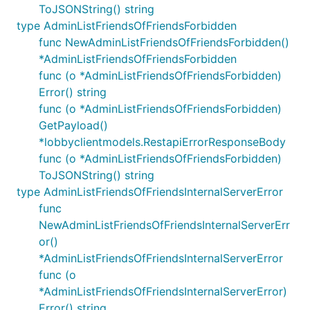
ToJSONString() string
type AdminListFriendsOfFriendsForbidden
func NewAdminListFriendsOfFriendsForbidden()
*AdminListFriendsOfFriendsForbidden
func (o *AdminListFriendsOfFriendsForbidden)
Error() string
func (o *AdminListFriendsOfFriendsForbidden)
GetPayload()
*lobbyclientmodels.RestapiErrorResponseBody
func (o *AdminListFriendsOfFriendsForbidden)
ToJSONString() string
type AdminListFriendsOfFriendsInternalServerError
func
NewAdminListFriendsOfFriendsInternalServerErr
or()
*AdminListFriendsOfFriendsInternalServerError
func (o
*AdminListFriendsOfFriendsInternalServerError)
Error() string