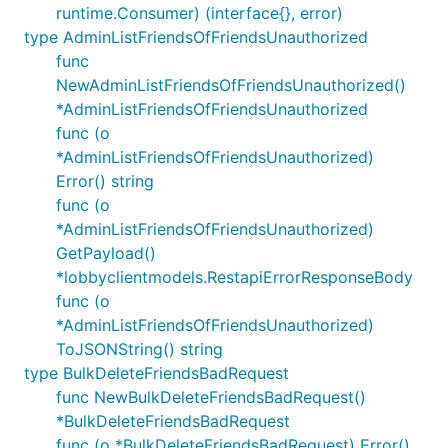
runtime.Consumer) (interface{}, error)
type AdminListFriendsOfFriendsUnauthorized
func
NewAdminListFriendsOfFriendsUnauthorized()
*AdminListFriendsOfFriendsUnauthorized
func (o
*AdminListFriendsOfFriendsUnauthorized)
Error() string
func (o
*AdminListFriendsOfFriendsUnauthorized)
GetPayload()
*lobbyclientmodels.RestapiErrorResponseBody
func (o
*AdminListFriendsOfFriendsUnauthorized)
ToJSONString() string
type BulkDeleteFriendsBadRequest
func NewBulkDeleteFriendsBadRequest()
*BulkDeleteFriendsBadRequest
func (o *BulkDeleteFriendsBadRequest) Error()