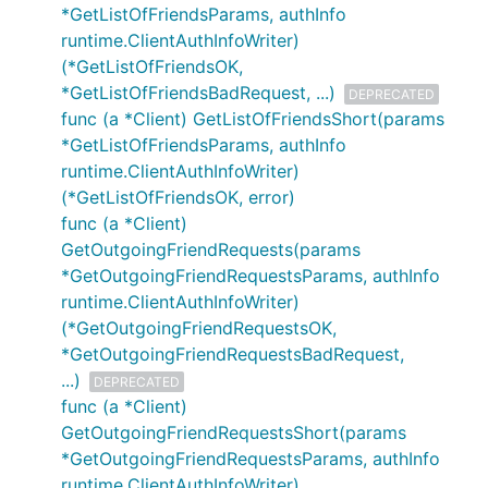
*GetListOfFriendsParams, authInfo
runtime.ClientAuthInfoWriter)
(*GetListOfFriendsOK,
*GetListOfFriendsBadRequest, ...)
DEPRECATED
func (a *Client) GetListOfFriendsShort(params
*GetListOfFriendsParams, authInfo
runtime.ClientAuthInfoWriter)
(*GetListOfFriendsOK, error)
func (a *Client)
GetOutgoingFriendRequests(params
*GetOutgoingFriendRequestsParams, authInfo
runtime.ClientAuthInfoWriter)
(*GetOutgoingFriendRequestsOK,
*GetOutgoingFriendRequestsBadRequest,
...)
DEPRECATED
func (a *Client)
GetOutgoingFriendRequestsShort(params
*GetOutgoingFriendRequestsParams, authInfo
runtime.ClientAuthInfoWriter)