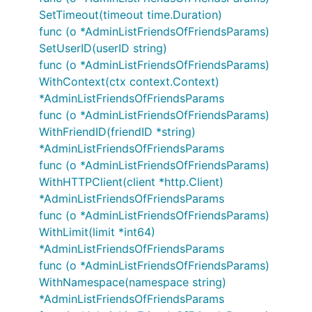
SetTimeout(timeout time.Duration)
func (o *AdminListFriendsOfFriendsParams)
SetUserID(userID string)
func (o *AdminListFriendsOfFriendsParams)
WithContext(ctx context.Context)
*AdminListFriendsOfFriendsParams
func (o *AdminListFriendsOfFriendsParams)
WithFriendID(friendID *string)
*AdminListFriendsOfFriendsParams
func (o *AdminListFriendsOfFriendsParams)
WithHTTPClient(client *http.Client)
*AdminListFriendsOfFriendsParams
func (o *AdminListFriendsOfFriendsParams)
WithLimit(limit *int64)
*AdminListFriendsOfFriendsParams
func (o *AdminListFriendsOfFriendsParams)
WithNamespace(namespace string)
*AdminListFriendsOfFriendsParams