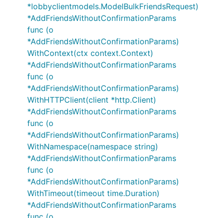
*lobbyclientmodels.ModelBulkFriendsRequest)
*AddFriendsWithoutConfirmationParams
func (o
*AddFriendsWithoutConfirmationParams)
WithContext(ctx context.Context)
*AddFriendsWithoutConfirmationParams
func (o
*AddFriendsWithoutConfirmationParams)
WithHTTPClient(client *http.Client)
*AddFriendsWithoutConfirmationParams
func (o
*AddFriendsWithoutConfirmationParams)
WithNamespace(namespace string)
*AddFriendsWithoutConfirmationParams
func (o
*AddFriendsWithoutConfirmationParams)
WithTimeout(timeout time.Duration)
*AddFriendsWithoutConfirmationParams
func (o