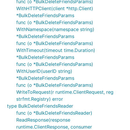
func (o *BulkDeleteFriendsParams)
WithHTTPClient(client *http.Client)
*BulkDeleteFriendsParams
func (o *BulkDeleteFriendsParams)
WithNamespace(namespace string)
*BulkDeleteFriendsParams
func (o *BulkDeleteFriendsParams)
WithTimeout(timeout time.Duration)
*BulkDeleteFriendsParams
func (o *BulkDeleteFriendsParams)
WithUserID(userID string)
*BulkDeleteFriendsParams
func (o *BulkDeleteFriendsParams)
WriteToRequest(r runtime.ClientRequest, reg
strfmt.Registry) error
type BulkDeleteFriendsReader
func (o *BulkDeleteFriendsReader)
ReadResponse(response
runtime.ClientResponse, consumer