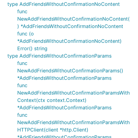
type AddFriendsWithoutConfirmationNoContent
func
NewAddFriendsWithoutConfirmationNoContent(
) *AddFriendsWithoutConfirmationNoContent
func (o
*AddFriendsWithoutConfirmationNoContent)
Error() string
type AddFriendsWithoutConfirmationParams
func
NewAddFriendsWithoutConfirmationParams()
*AddFriendsWithoutConfirmationParams
func
NewAddFriendsWithoutConfirmationParamsWith
Context(ctx context.Context)
*AddFriendsWithoutConfirmationParams
func
NewAddFriendsWithoutConfirmationParamsWith
HTTPClient(client *http.Client)
*AddFriendsWithoutConfirmationParams