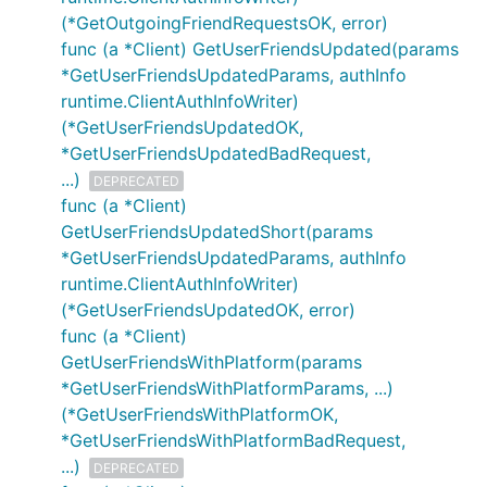
(*GetOutgoingFriendRequestsOK, error)
func (a *Client) GetUserFriendsUpdated(params
*GetUserFriendsUpdatedParams, authInfo
runtime.ClientAuthInfoWriter)
(*GetUserFriendsUpdatedOK,
*GetUserFriendsUpdatedBadRequest,
...)
DEPRECATED
func (a *Client)
GetUserFriendsUpdatedShort(params
*GetUserFriendsUpdatedParams, authInfo
runtime.ClientAuthInfoWriter)
(*GetUserFriendsUpdatedOK, error)
func (a *Client)
GetUserFriendsWithPlatform(params
*GetUserFriendsWithPlatformParams, ...)
(*GetUserFriendsWithPlatformOK,
*GetUserFriendsWithPlatformBadRequest,
...)
DEPRECATED