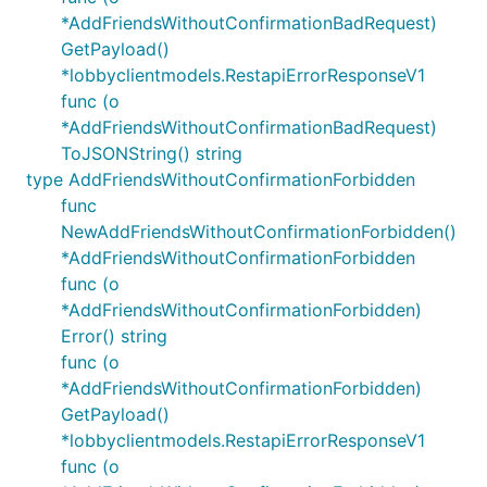
*AddFriendsWithoutConfirmationBadRequest)
GetPayload()
*lobbyclientmodels.RestapiErrorResponseV1
func (o
*AddFriendsWithoutConfirmationBadRequest)
ToJSONString() string
type AddFriendsWithoutConfirmationForbidden
func
NewAddFriendsWithoutConfirmationForbidden()
*AddFriendsWithoutConfirmationForbidden
func (o
*AddFriendsWithoutConfirmationForbidden)
Error() string
func (o
*AddFriendsWithoutConfirmationForbidden)
GetPayload()
*lobbyclientmodels.RestapiErrorResponseV1
func (o