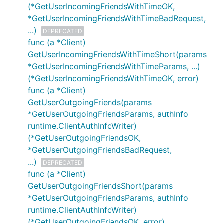
(*GetUserIncomingFriendsWithTimeOK,
*GetUserIncomingFriendsWithTimeBadRequest,
...)
DEPRECATED
func (a *Client)
GetUserIncomingFriendsWithTimeShort(params
*GetUserIncomingFriendsWithTimeParams, ...)
(*GetUserIncomingFriendsWithTimeOK, error)
func (a *Client)
GetUserOutgoingFriends(params
*GetUserOutgoingFriendsParams, authInfo
runtime.ClientAuthInfoWriter)
(*GetUserOutgoingFriendsOK,
*GetUserOutgoingFriendsBadRequest,
...)
DEPRECATED
func (a *Client)
GetUserOutgoingFriendsShort(params
*GetUserOutgoingFriendsParams, authInfo
runtime.ClientAuthInfoWriter)
(*GetUserOutgoingFriendsOK, error)