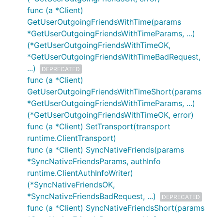
func (a *Client)
GetUserOutgoingFriendsWithTime(params
*GetUserOutgoingFriendsWithTimeParams, ...)
(*GetUserOutgoingFriendsWithTimeOK,
*GetUserOutgoingFriendsWithTimeBadRequest,
...)
DEPRECATED
func (a *Client)
GetUserOutgoingFriendsWithTimeShort(params
*GetUserOutgoingFriendsWithTimeParams, ...)
(*GetUserOutgoingFriendsWithTimeOK, error)
func (a *Client) SetTransport(transport
runtime.ClientTransport)
func (a *Client) SyncNativeFriends(params
*SyncNativeFriendsParams, authInfo
runtime.ClientAuthInfoWriter)
(*SyncNativeFriendsOK,
*SyncNativeFriendsBadRequest, ...)
DEPRECATED
func (a *Client) SyncNativeFriendsShort(params