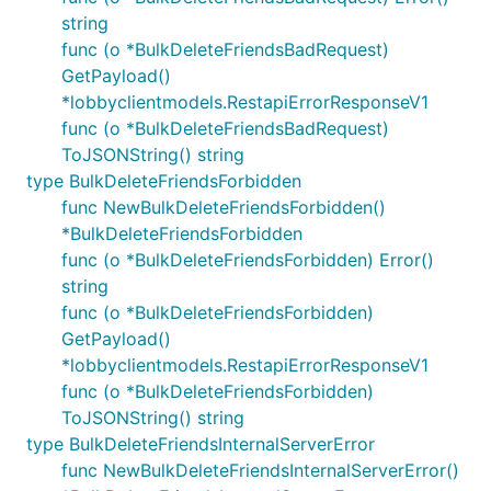
string
func (o *BulkDeleteFriendsBadRequest)
GetPayload()
*lobbyclientmodels.RestapiErrorResponseV1
func (o *BulkDeleteFriendsBadRequest)
ToJSONString() string
type BulkDeleteFriendsForbidden
func NewBulkDeleteFriendsForbidden()
*BulkDeleteFriendsForbidden
func (o *BulkDeleteFriendsForbidden) Error()
string
func (o *BulkDeleteFriendsForbidden)
GetPayload()
*lobbyclientmodels.RestapiErrorResponseV1
func (o *BulkDeleteFriendsForbidden)
ToJSONString() string
type BulkDeleteFriendsInternalServerError
func NewBulkDeleteFriendsInternalServerError()