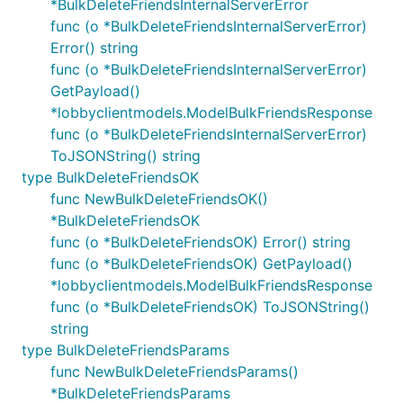
*BulkDeleteFriendsInternalServerError
func (o *BulkDeleteFriendsInternalServerError)
Error() string
func (o *BulkDeleteFriendsInternalServerError)
GetPayload()
*lobbyclientmodels.ModelBulkFriendsResponse
func (o *BulkDeleteFriendsInternalServerError)
ToJSONString() string
type BulkDeleteFriendsOK
func NewBulkDeleteFriendsOK()
*BulkDeleteFriendsOK
func (o *BulkDeleteFriendsOK) Error() string
func (o *BulkDeleteFriendsOK) GetPayload()
*lobbyclientmodels.ModelBulkFriendsResponse
func (o *BulkDeleteFriendsOK) ToJSONString()
string
type BulkDeleteFriendsParams
func NewBulkDeleteFriendsParams()
*BulkDeleteFriendsParams