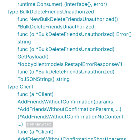
runtime.Consumer) (interface{}, error)
type BulkDeleteFriendsUnauthorized
func NewBulkDeleteFriendsUnauthorized()
*BulkDeleteFriendsUnauthorized
func (o *BulkDeleteFriendsUnauthorized) Error()
string
func (o *BulkDeleteFriendsUnauthorized)
GetPayload()
*lobbyclientmodels.RestapiErrorResponseV1
func (o *BulkDeleteFriendsUnauthorized)
ToJSONString() string
type Client
func (a *Client)
AddFriendsWithoutConfirmation(params
*AddFriendsWithoutConfirmationParams, ...)
(*AddFriendsWithoutConfirmationNoContent,
...)
DEPRECATED
func (a *Client)
AddFriendsWithoutConfirmationShort(params