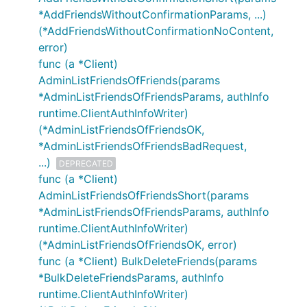
*AddFriendsWithoutConfirmationParams, ...)
(*AddFriendsWithoutConfirmationNoContent,
error)
func (a *Client)
AdminListFriendsOfFriends(params
*AdminListFriendsOfFriendsParams, authInfo
runtime.ClientAuthInfoWriter)
(*AdminListFriendsOfFriendsOK,
*AdminListFriendsOfFriendsBadRequest,
...)
DEPRECATED
func (a *Client)
AdminListFriendsOfFriendsShort(params
*AdminListFriendsOfFriendsParams, authInfo
runtime.ClientAuthInfoWriter)
(*AdminListFriendsOfFriendsOK, error)
func (a *Client) BulkDeleteFriends(params
*BulkDeleteFriendsParams, authInfo
runtime.ClientAuthInfoWriter)