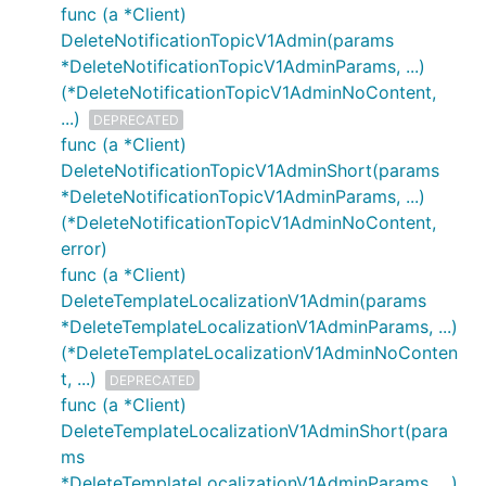
func (a *Client)
DeleteNotificationTopicV1Admin(params
*DeleteNotificationTopicV1AdminParams, ...)
(*DeleteNotificationTopicV1AdminNoContent,
...)
DEPRECATED
func (a *Client)
DeleteNotificationTopicV1AdminShort(params
*DeleteNotificationTopicV1AdminParams, ...)
(*DeleteNotificationTopicV1AdminNoContent,
error)
func (a *Client)
DeleteTemplateLocalizationV1Admin(params
*DeleteTemplateLocalizationV1AdminParams, ...)
(*DeleteTemplateLocalizationV1AdminNoConten
t, ...)
DEPRECATED
func (a *Client)
DeleteTemplateLocalizationV1AdminShort(para
ms
*DeleteTemplateLocalizationV1AdminParams, ...)