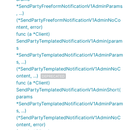
*SendPartyFreeformNotificationV1AdminParams
, ...)
(*SendPartyFreeformNotificationV1AdminNoCo
ntent, error)
func (a *Client)
SendPartyTemplatedNotificationV1Admin(param
s
*SendPartyTemplatedNotificationV1AdminParam
s, ...)
(*SendPartyTemplatedNotificationV1AdminNoC
ontent, ...)
DEPRECATED
func (a *Client)
SendPartyTemplatedNotificationV1AdminShort(
params
*SendPartyTemplatedNotificationV1AdminParam
s, ...)
(*SendPartyTemplatedNotificationV1AdminNoC
ontent, error)