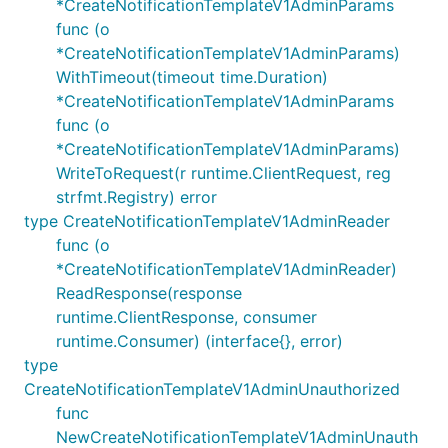
*CreateNotificationTemplateV1AdminParams
func (o
*CreateNotificationTemplateV1AdminParams)
WithTimeout(timeout time.Duration)
*CreateNotificationTemplateV1AdminParams
func (o
*CreateNotificationTemplateV1AdminParams)
WriteToRequest(r runtime.ClientRequest, reg
strfmt.Registry) error
type CreateNotificationTemplateV1AdminReader
func (o
*CreateNotificationTemplateV1AdminReader)
ReadResponse(response
runtime.ClientResponse, consumer
runtime.Consumer) (interface{}, error)
type
CreateNotificationTemplateV1AdminUnauthorized
func
NewCreateNotificationTemplateV1AdminUnauth