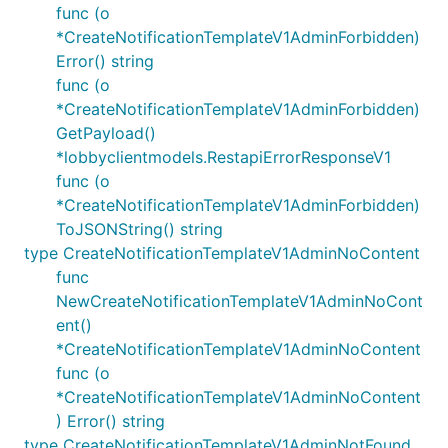
func (o
*CreateNotificationTemplateV1AdminForbidden)
Error() string
func (o
*CreateNotificationTemplateV1AdminForbidden)
GetPayload()
*lobbyclientmodels.RestapiErrorResponseV1
func (o
*CreateNotificationTemplateV1AdminForbidden)
ToJSONString() string
type CreateNotificationTemplateV1AdminNoContent
func
NewCreateNotificationTemplateV1AdminNoCont
ent()
*CreateNotificationTemplateV1AdminNoContent
func (o
*CreateNotificationTemplateV1AdminNoContent
) Error() string
type CreateNotificationTemplateV1AdminNotFound