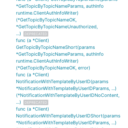
*GetTopicByTopicNameParams, authInfo
runtime.ClientAuthInfoWriter)
(*GetTopicByTopicNameOK,
*GetTopicByTopicNameUnauthorized,
...)
DEPRECATED
func (a *Client)
GetTopicByTopicNameShort(params
*GetTopicByTopicNameParams, authInfo
runtime.ClientAuthInfoWriter)
(*GetTopicByTopicNameOK, error)
func (a *Client)
NotificationWithTemplateByUserID(params
*NotificationWithTemplateByUserIDParams, ...)
(*NotificationWithTemplateByUserIDNoContent,
...)
DEPRECATED
func (a *Client)
NotificationWithTemplateByUserIDShort(params
*NotificationWithTemplateByUserIDParams, ...)