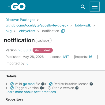
Skip to Main Content
Discover Packages
github.com/AccelByte/accelbyte-go-sdk
lobby-sdk
pkg
lobbyclient
notification
notification
package
Version:
v0.88.0
Go to latest
Published: May 28, 2026
License:
MIT
Imports:
16
Imported by:
0
Details
Valid
go.mod
file
Redistributable license
Tagged version
Stable version
Learn more about best practices
Repository