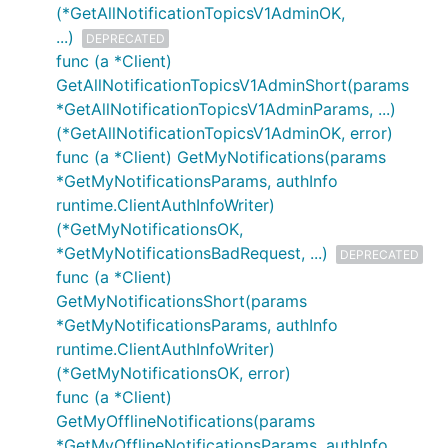
(*GetAllNotificationTopicsV1AdminOK,
...)
DEPRECATED
func (a *Client)
GetAllNotificationTopicsV1AdminShort(params
*GetAllNotificationTopicsV1AdminParams, ...)
(*GetAllNotificationTopicsV1AdminOK, error)
func (a *Client) GetMyNotifications(params
*GetMyNotificationsParams, authInfo
runtime.ClientAuthInfoWriter)
(*GetMyNotificationsOK,
*GetMyNotificationsBadRequest, ...)
DEPRECATED
func (a *Client)
GetMyNotificationsShort(params
*GetMyNotificationsParams, authInfo
runtime.ClientAuthInfoWriter)
(*GetMyNotificationsOK, error)
func (a *Client)
GetMyOfflineNotifications(params
*GetMyOfflineNotificationsParams, authInfo