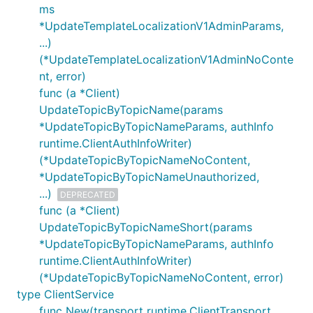
ms
*UpdateTemplateLocalizationV1AdminParams,
...)
(*UpdateTemplateLocalizationV1AdminNoConte
nt, error)
func (a *Client)
UpdateTopicByTopicName(params
*UpdateTopicByTopicNameParams, authInfo
runtime.ClientAuthInfoWriter)
(*UpdateTopicByTopicNameNoContent,
*UpdateTopicByTopicNameUnauthorized,
...)
DEPRECATED
func (a *Client)
UpdateTopicByTopicNameShort(params
*UpdateTopicByTopicNameParams, authInfo
runtime.ClientAuthInfoWriter)
(*UpdateTopicByTopicNameNoContent, error)
type ClientService
func New(transport runtime.ClientTransport,