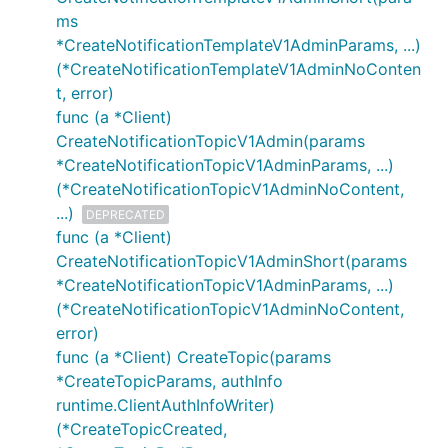
ms
*CreateNotificationTemplateV1AdminParams, ...)
(*CreateNotificationTemplateV1AdminNoConten
t, error)
func (a *Client)
CreateNotificationTopicV1Admin(params
*CreateNotificationTopicV1AdminParams, ...)
(*CreateNotificationTopicV1AdminNoContent,
...)
DEPRECATED
func (a *Client)
CreateNotificationTopicV1AdminShort(params
*CreateNotificationTopicV1AdminParams, ...)
(*CreateNotificationTopicV1AdminNoContent,
error)
func (a *Client) CreateTopic(params
*CreateTopicParams, authInfo
runtime.ClientAuthInfoWriter)
(*CreateTopicCreated,