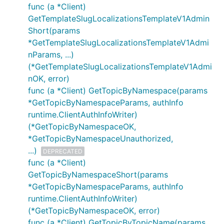
func (a *Client)
GetTemplateSlugLocalizationsTemplateV1Admin
Short(params
*GetTemplateSlugLocalizationsTemplateV1Admi
nParams, ...)
(*GetTemplateSlugLocalizationsTemplateV1Admi
nOK, error)
func (a *Client) GetTopicByNamespace(params
*GetTopicByNamespaceParams, authInfo
runtime.ClientAuthInfoWriter)
(*GetTopicByNamespaceOK,
*GetTopicByNamespaceUnauthorized,
...)
DEPRECATED
func (a *Client)
GetTopicByNamespaceShort(params
*GetTopicByNamespaceParams, authInfo
runtime.ClientAuthInfoWriter)
(*GetTopicByNamespaceOK, error)
func (a *Client) GetTopicByTopicName(params