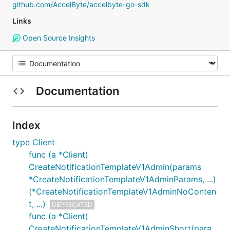
github.com/AccelByte/accelbyte-go-sdk
Links
Open Source Insights
Documentation
Index
type Client
func (a *Client)
CreateNotificationTemplateV1Admin(params
*CreateNotificationTemplateV1AdminParams, ...)
(*CreateNotificationTemplateV1AdminNoConten
t, ...)
DEPRECATED
func (a *Client)
CreateNotificationTemplateV1AdminShort(para