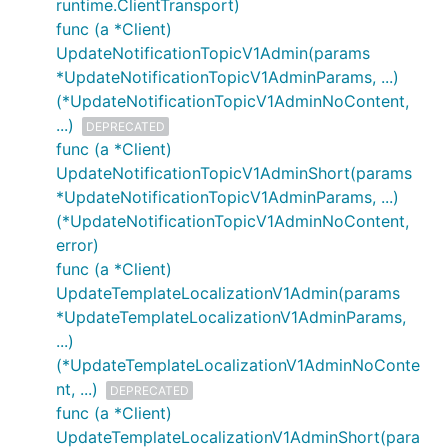
runtime.ClientTransport)
func (a *Client)
UpdateNotificationTopicV1Admin(params
*UpdateNotificationTopicV1AdminParams, ...)
(*UpdateNotificationTopicV1AdminNoContent,
...)
DEPRECATED
func (a *Client)
UpdateNotificationTopicV1AdminShort(params
*UpdateNotificationTopicV1AdminParams, ...)
(*UpdateNotificationTopicV1AdminNoContent,
error)
func (a *Client)
UpdateTemplateLocalizationV1Admin(params
*UpdateTemplateLocalizationV1AdminParams,
...)
(*UpdateTemplateLocalizationV1AdminNoConte
nt, ...)
DEPRECATED
func (a *Client)
UpdateTemplateLocalizationV1AdminShort(para