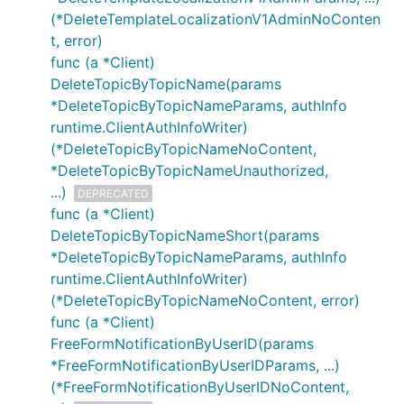
(*DeleteTemplateLocalizationV1AdminNoConten
t, error)
func (a *Client)
DeleteTopicByTopicName(params
*DeleteTopicByTopicNameParams, authInfo
runtime.ClientAuthInfoWriter)
(*DeleteTopicByTopicNameNoContent,
*DeleteTopicByTopicNameUnauthorized,
...)
DEPRECATED
func (a *Client)
DeleteTopicByTopicNameShort(params
*DeleteTopicByTopicNameParams, authInfo
runtime.ClientAuthInfoWriter)
(*DeleteTopicByTopicNameNoContent, error)
func (a *Client)
FreeFormNotificationByUserID(params
*FreeFormNotificationByUserIDParams, ...)
(*FreeFormNotificationByUserIDNoContent,