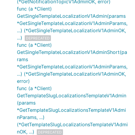
(*GetNotificationTopicV1AdminOK, error)
func (a *Client)
GetSingleTemplateLocalizationV1Admin(params
*GetSingleTemplateLocalizationV1AdminParams,
...) (*GetSingleTemplateLocalizationV1AdminOK,
...)
DEPRECATED
func (a *Client)
GetSingleTemplateLocalizationV1AdminShort(pa
rams
*GetSingleTemplateLocalizationV1AdminParams,
...) (*GetSingleTemplateLocalizationV1AdminOK,
error)
func (a *Client)
GetTemplateSlugLocalizationsTemplateV1Admin
(params
*GetTemplateSlugLocalizationsTemplateV1Admi
nParams, ...)
(*GetTemplateSlugLocalizationsTemplateV1Admi
nOK, ...)
DEPRECATED