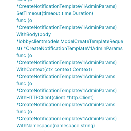
*CreateNotificationTemplateV1AdminParams)
SetTimeout(timeout time.Duration)
func (o
*CreateNotificationTemplateV1AdminParams)
WithBody(body
*lobbyclientmodels.ModelCreateTemplateReque
st) *CreateNotificationTemplateV1AdminParams
func (o
*CreateNotificationTemplateV1AdminParams)
WithContext(ctx context.Context)
*CreateNotificationTemplateV1AdminParams
func (o
*CreateNotificationTemplateV1AdminParams)
WithHTTPClient(client *http.Client)
*CreateNotificationTemplateV1AdminParams
func (o
*CreateNotificationTemplateV1AdminParams)
WithNamespace(namespace string)