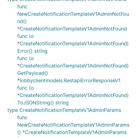
func
NewCreateNotificationTemplateV1AdminNotFou
nd()
*CreateNotificationTemplateV1AdminNotFound
func (o
*CreateNotificationTemplateV1AdminNotFound)
Error() string
func (o
*CreateNotificationTemplateV1AdminNotFound)
GetPayload()
*lobbyclientmodels.RestapiErrorResponseV1
func (o
*CreateNotificationTemplateV1AdminNotFound)
ToJSONString() string
type CreateNotificationTemplateV1AdminParams
func
NewCreateNotificationTemplateV1AdminParams
() *CreateNotificationTemplateV1AdminParams