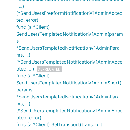
, ...)
(*SendUsersFreeformNotificationV1AdminAccep
ted, error)
func (a *Client)
SendUsersTemplatedNotificationV1Admin(param
s
*SendUsersTemplatedNotificationV1AdminPara
ms, ...)
(*SendUsersTemplatedNotificationV1AdminAcce
pted, ...)
DEPRECATED
func (a *Client)
SendUsersTemplatedNotificationV1AdminShort(
params
*SendUsersTemplatedNotificationV1AdminPara
ms, ...)
(*SendUsersTemplatedNotificationV1AdminAcce
pted, error)
func (a *Client) SetTransport(transport