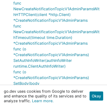
func
NewCreateNotificationTopicV1AdminParamsWit
hHTTPClient(client *http.Client)
*CreateNotificationTopicV1AdminParams
func
NewCreateNotificationTopicV1AdminParamsWit
hTimeout(timeout time.Duration)
*CreateNotificationTopicV1AdminParams
func (o
*CreateNotificationTopicV1AdminParams)
SetAuthInfoWriter(authInfoWriter
runtime.ClientAuthInfoWriter)
func (o
*CreateNotificationTopicV1AdminParams)
SetBody(body
*lobbyclientmodels.ModelCreateTopicRequestV
go.dev uses cookies from Google to deliver
1)
and enhance the quality of its services and to
Okay
func (o
analyze traffic.
Learn more.
*CreateNotificationTopicV1AdminParams)