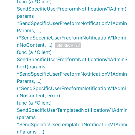
func (a *Client)
SendSpecificUserFreeformNotificationV1Admin(
params
*SendSpecificUserFreeformNotificationV1Admin
Params, ...)
(*SendSpecificUserFreeformNotificationV1Admi
nNoContent, ...)
DEPRECATED
func (a *Client)
SendSpecificUserFreeformNotificationV1AdminS
hort(params
*SendSpecificUserFreeformNotificationV1Admin
Params, ...)
(*SendSpecificUserFreeformNotificationV1Admi
nNoContent, error)
func (a *Client)
SendSpecificUserTemplatedNotificationV1Admin
(params
*SendSpecificUserTemplatedNotificationV1Admi
nParams, ...)