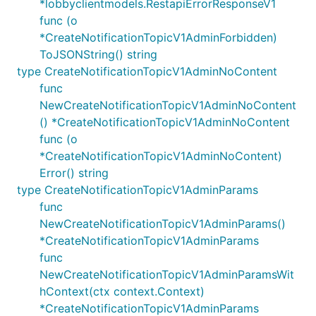
*lobbyclientmodels.RestapiErrorResponseV1
func (o
*CreateNotificationTopicV1AdminForbidden)
ToJSONString() string
type CreateNotificationTopicV1AdminNoContent
func
NewCreateNotificationTopicV1AdminNoContent
() *CreateNotificationTopicV1AdminNoContent
func (o
*CreateNotificationTopicV1AdminNoContent)
Error() string
type CreateNotificationTopicV1AdminParams
func
NewCreateNotificationTopicV1AdminParams()
*CreateNotificationTopicV1AdminParams
func
NewCreateNotificationTopicV1AdminParamsWit
hContext(ctx context.Context)
*CreateNotificationTopicV1AdminParams