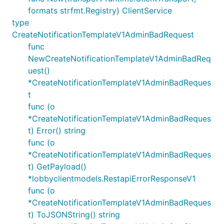
formats strfmt.Registry) ClientService
type
CreateNotificationTemplateV1AdminBadRequest
func
NewCreateNotificationTemplateV1AdminBadReq
uest()
*CreateNotificationTemplateV1AdminBadReques
t
func (o
*CreateNotificationTemplateV1AdminBadReques
t) Error() string
func (o
*CreateNotificationTemplateV1AdminBadReques
t) GetPayload()
*lobbyclientmodels.RestapiErrorResponseV1
func (o
*CreateNotificationTemplateV1AdminBadReques
t) ToJSONString() string