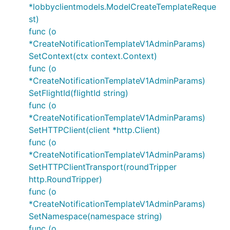
*lobbyclientmodels.ModelCreateTemplateReque
st)
func (o
*CreateNotificationTemplateV1AdminParams)
SetContext(ctx context.Context)
func (o
*CreateNotificationTemplateV1AdminParams)
SetFlightId(flightId string)
func (o
*CreateNotificationTemplateV1AdminParams)
SetHTTPClient(client *http.Client)
func (o
*CreateNotificationTemplateV1AdminParams)
SetHTTPClientTransport(roundTripper
http.RoundTripper)
func (o
*CreateNotificationTemplateV1AdminParams)
SetNamespace(namespace string)
func (o