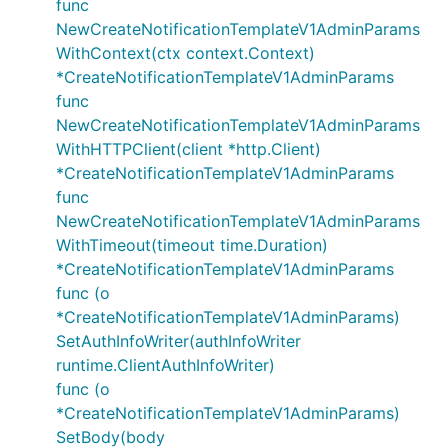
func
NewCreateNotificationTemplateV1AdminParams
WithContext(ctx context.Context)
*CreateNotificationTemplateV1AdminParams
func
NewCreateNotificationTemplateV1AdminParams
WithHTTPClient(client *http.Client)
*CreateNotificationTemplateV1AdminParams
func
NewCreateNotificationTemplateV1AdminParams
WithTimeout(timeout time.Duration)
*CreateNotificationTemplateV1AdminParams
func (o
*CreateNotificationTemplateV1AdminParams)
SetAuthInfoWriter(authInfoWriter
runtime.ClientAuthInfoWriter)
func (o
*CreateNotificationTemplateV1AdminParams)
SetBody(body