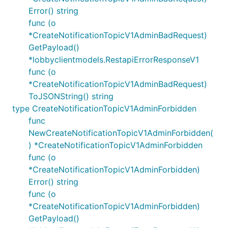
Error() string
func (o
*CreateNotificationTopicV1AdminBadRequest)
GetPayload()
*lobbyclientmodels.RestapiErrorResponseV1
func (o
*CreateNotificationTopicV1AdminBadRequest)
ToJSONString() string
type CreateNotificationTopicV1AdminForbidden
func
NewCreateNotificationTopicV1AdminForbidden(
) *CreateNotificationTopicV1AdminForbidden
func (o
*CreateNotificationTopicV1AdminForbidden)
Error() string
func (o
*CreateNotificationTopicV1AdminForbidden)
GetPayload()