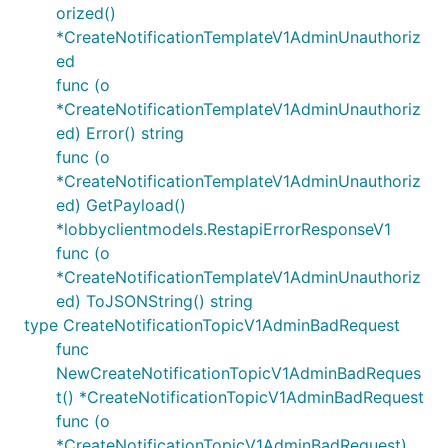
orized()
*CreateNotificationTemplateV1AdminUnauthoriz
ed
func (o
*CreateNotificationTemplateV1AdminUnauthoriz
ed) Error() string
func (o
*CreateNotificationTemplateV1AdminUnauthoriz
ed) GetPayload()
*lobbyclientmodels.RestapiErrorResponseV1
func (o
*CreateNotificationTemplateV1AdminUnauthoriz
ed) ToJSONString() string
type CreateNotificationTopicV1AdminBadRequest
func
NewCreateNotificationTopicV1AdminBadReques
t() *CreateNotificationTopicV1AdminBadRequest
func (o
*CreateNotificationTopicV1AdminBadRequest)