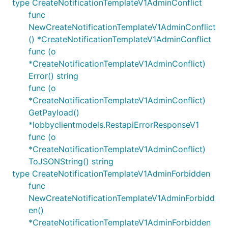
type CreateNotificationTemplateV1AdminConflict
func
NewCreateNotificationTemplateV1AdminConflict
() *CreateNotificationTemplateV1AdminConflict
func (o
*CreateNotificationTemplateV1AdminConflict)
Error() string
func (o
*CreateNotificationTemplateV1AdminConflict)
GetPayload()
*lobbyclientmodels.RestapiErrorResponseV1
func (o
*CreateNotificationTemplateV1AdminConflict)
ToJSONString() string
type CreateNotificationTemplateV1AdminForbidden
func
NewCreateNotificationTemplateV1AdminForbidd
en()
*CreateNotificationTemplateV1AdminForbidden