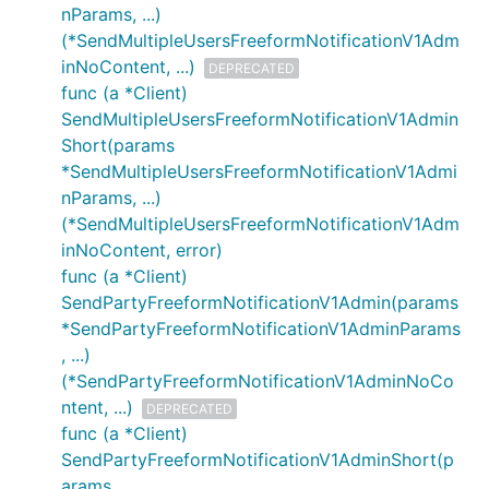
nParams, ...)
(*SendMultipleUsersFreeformNotificationV1Adm
inNoContent, ...)
DEPRECATED
func (a *Client)
SendMultipleUsersFreeformNotificationV1Admin
Short(params
*SendMultipleUsersFreeformNotificationV1Admi
nParams, ...)
(*SendMultipleUsersFreeformNotificationV1Adm
inNoContent, error)
func (a *Client)
SendPartyFreeformNotificationV1Admin(params
*SendPartyFreeformNotificationV1AdminParams
, ...)
(*SendPartyFreeformNotificationV1AdminNoCo
ntent, ...)
DEPRECATED
func (a *Client)
SendPartyFreeformNotificationV1AdminShort(p
arams