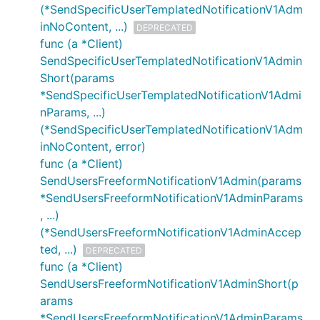
(*SendSpecificUserTemplatedNotificationV1Adm
inNoContent, ...)
DEPRECATED
func (a *Client)
SendSpecificUserTemplatedNotificationV1Admin
Short(params
*SendSpecificUserTemplatedNotificationV1Admi
nParams, ...)
(*SendSpecificUserTemplatedNotificationV1Adm
inNoContent, error)
func (a *Client)
SendUsersFreeformNotificationV1Admin(params
*SendUsersFreeformNotificationV1AdminParams
, ...)
(*SendUsersFreeformNotificationV1AdminAccep
ted, ...)
DEPRECATED
func (a *Client)
SendUsersFreeformNotificationV1AdminShort(p
arams
*SendUsersFreeformNotificationV1AdminParams