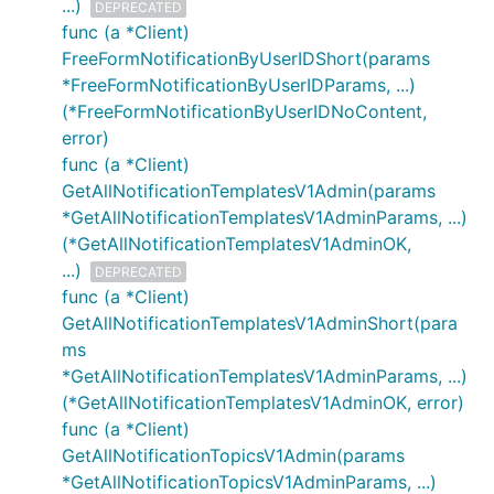
...)
DEPRECATED
func (a *Client)
FreeFormNotificationByUserIDShort(params
*FreeFormNotificationByUserIDParams, ...)
(*FreeFormNotificationByUserIDNoContent,
error)
func (a *Client)
GetAllNotificationTemplatesV1Admin(params
*GetAllNotificationTemplatesV1AdminParams, ...)
(*GetAllNotificationTemplatesV1AdminOK,
...)
DEPRECATED
func (a *Client)
GetAllNotificationTemplatesV1AdminShort(para
ms
*GetAllNotificationTemplatesV1AdminParams, ...)
(*GetAllNotificationTemplatesV1AdminOK, error)
func (a *Client)
GetAllNotificationTopicsV1Admin(params
*GetAllNotificationTopicsV1AdminParams, ...)