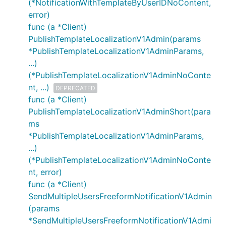
(*NotificationWithTemplateByUserIDNoContent,
error)
func (a *Client)
PublishTemplateLocalizationV1Admin(params
*PublishTemplateLocalizationV1AdminParams,
...)
(*PublishTemplateLocalizationV1AdminNoConte
nt, ...)
DEPRECATED
func (a *Client)
PublishTemplateLocalizationV1AdminShort(para
ms
*PublishTemplateLocalizationV1AdminParams,
...)
(*PublishTemplateLocalizationV1AdminNoConte
nt, error)
func (a *Client)
SendMultipleUsersFreeformNotificationV1Admin
(params
*SendMultipleUsersFreeformNotificationV1Admi