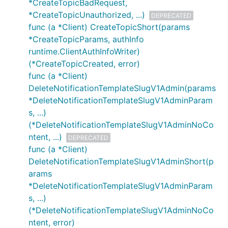
*CreateTopicBadRequest,
*CreateTopicUnauthorized, ...)
DEPRECATED
func (a *Client) CreateTopicShort(params
*CreateTopicParams, authInfo
runtime.ClientAuthInfoWriter)
(*CreateTopicCreated, error)
func (a *Client)
DeleteNotificationTemplateSlugV1Admin(params
*DeleteNotificationTemplateSlugV1AdminParam
s, ...)
(*DeleteNotificationTemplateSlugV1AdminNoCo
ntent, ...)
DEPRECATED
func (a *Client)
DeleteNotificationTemplateSlugV1AdminShort(p
arams
*DeleteNotificationTemplateSlugV1AdminParam
s, ...)
(*DeleteNotificationTemplateSlugV1AdminNoCo
ntent, error)