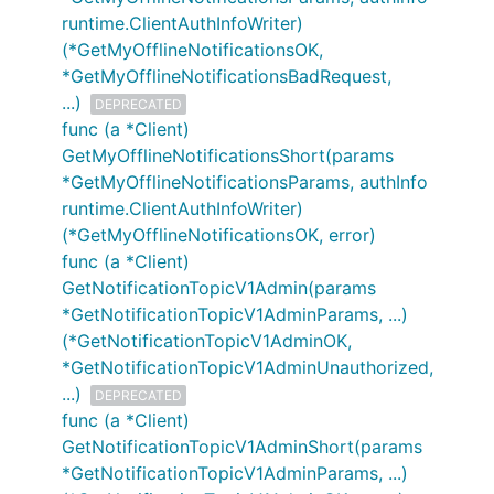
runtime.ClientAuthInfoWriter)
(*GetMyOfflineNotificationsOK,
*GetMyOfflineNotificationsBadRequest,
...)
DEPRECATED
func (a *Client)
GetMyOfflineNotificationsShort(params
*GetMyOfflineNotificationsParams, authInfo
runtime.ClientAuthInfoWriter)
(*GetMyOfflineNotificationsOK, error)
func (a *Client)
GetNotificationTopicV1Admin(params
*GetNotificationTopicV1AdminParams, ...)
(*GetNotificationTopicV1AdminOK,
*GetNotificationTopicV1AdminUnauthorized,
...)
DEPRECATED
func (a *Client)
GetNotificationTopicV1AdminShort(params
*GetNotificationTopicV1AdminParams, ...)