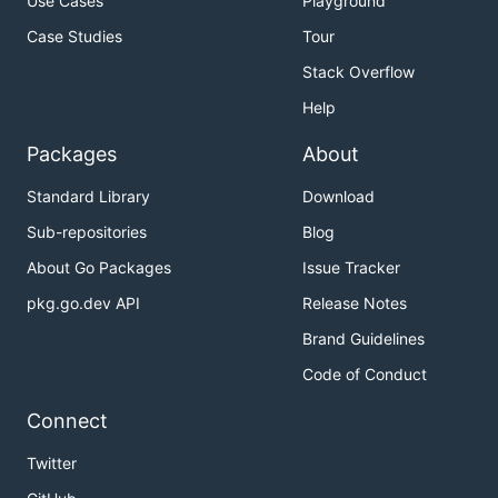
Use Cases
Playground
Case Studies
Tour
Stack Overflow
Help
Packages
About
Standard Library
Download
Sub-repositories
Blog
About Go Packages
Issue Tracker
pkg.go.dev API
Release Notes
Brand Guidelines
Code of Conduct
Connect
Twitter