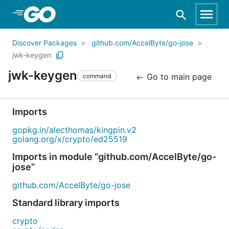
Skip to Main Content
Discover Packages
github.com/AccelByte/go-jose
jwk-keygen
jwk-keygen
Go to main page
command
Imports
gopkg.in/alecthomas/kingpin.v2
golang.org/x/crypto/ed25519
Imports in module “github.com/AccelByte/go-
jose”
github.com/AccelByte/go-jose
Standard library imports
crypto