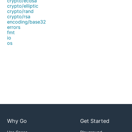
crypto/ecdsa
crypto/elliptic
crypto/rand
crypto/rsa
encoding/base32
errors
fmt
io
os
Why Go
Get Started