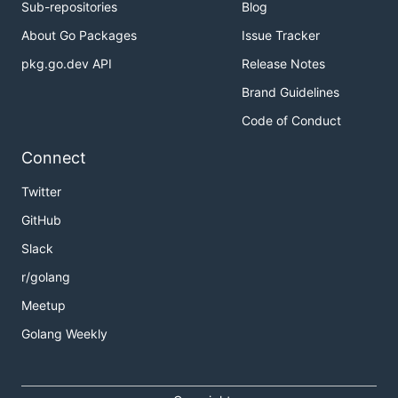
Sub-repositories
Blog
About Go Packages
Issue Tracker
pkg.go.dev API
Release Notes
Brand Guidelines
Code of Conduct
Connect
Twitter
GitHub
Slack
r/golang
Meetup
Golang Weekly