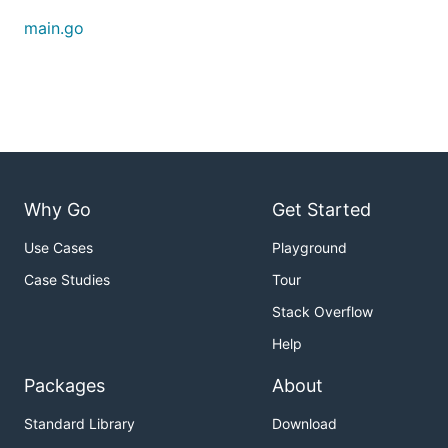
RSA 2048
main.go
Generate RSA/2048 key for encryption and output
to stdout.
Custom key length
Why Go
Get Started
Generate RSA/4096 key for signing and store to
Use Cases
Playground
files.
Case Studies
Tour
Stack Overflow
Help
Packages
About
Standard Library
Download