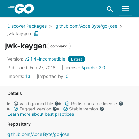
Skip to Main Content
Discover Packages
github.com/AccelByte/go-jose
jwk-keygen
jwk-keygen
command
Version:
v2.1.4+incompatible
Latest
Published: Feb 27, 2018
License:
Apache-2.0
Imports:
13
Imported by:
0
Details
Valid go.mod file
Redistributable license
Tagged version
Stable version
Learn more about best practices
Repository
github.com/AccelByte/go-jose