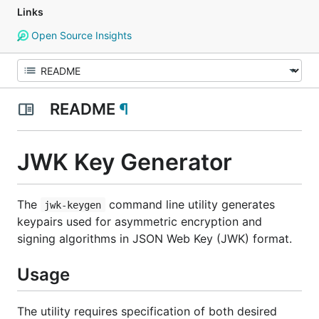
Links
Open Source Insights
README
¶
JWK Key Generator
The
command line utility generates
jwk-keygen
keypairs used for asymmetric encryption and
signing algorithms in JSON Web Key (JWK) format.
Usage
The utility requires specification of both desired