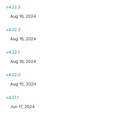
v4.22.3
Aug 16, 2024
v4.22.2
Aug 16, 2024
v4.22.1
Aug 16, 2024
v4.22.0
Aug 15, 2024
v4.21.1
Jun 17, 2024