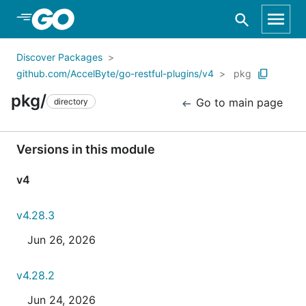
Skip to Main Content
Discover Packages
github.com/AccelByte/go-restful-plugins/v4
pkg
pkg/
Go to main page
directory
Versions in this module
v4
v4.28.3
Jun 26, 2026
v4.28.2
Jun 24, 2026