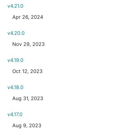
v4.21.0
Apr 26, 2024
v4.20.0
Nov 29, 2023
v4.19.0
Oct 12, 2023
v4.18.0
Aug 31, 2023
v4.17.0
Aug 9, 2023