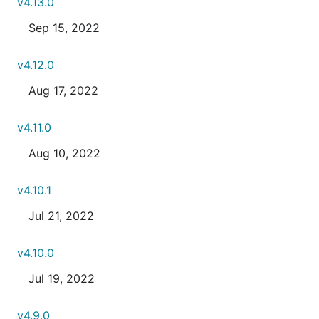
v4.13.0
Sep 15, 2022
v4.12.0
Aug 17, 2022
v4.11.0
Aug 10, 2022
v4.10.1
Jul 21, 2022
v4.10.0
Jul 19, 2022
v4.9.0