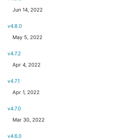
Jun 14, 2022
v4.8.0
May 5, 2022
v4.7.2
Apr 4, 2022
v4.7.1
Apr 1, 2022
v4.7.0
Mar 30, 2022
v4.6.0