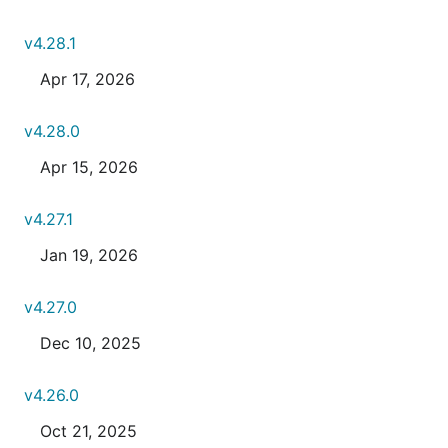
v4.28.1
Apr 17, 2026
v4.28.0
Apr 15, 2026
v4.27.1
Jan 19, 2026
v4.27.0
Dec 10, 2025
v4.26.0
Oct 21, 2025