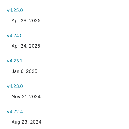
v4.25.0
Apr 29, 2025
v4.24.0
Apr 24, 2025
v4.23.1
Jan 6, 2025
v4.23.0
Nov 21, 2024
v4.22.4
Aug 23, 2024