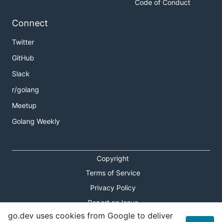
Code of Conduct
Connect
Twitter
GitHub
Slack
r/golang
Meetup
Golang Weekly
Copyright
Terms of Service
Privacy Policy
Report an Issue
go.dev uses cookies from Google to deliver
Theme Toggle