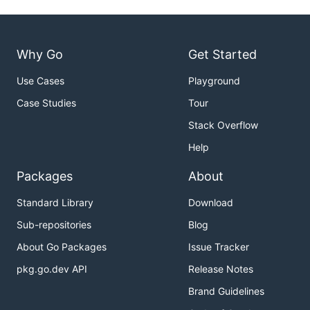
Why Go
Get Started
Use Cases
Playground
Case Studies
Tour
Stack Overflow
Help
Packages
About
Standard Library
Download
Sub-repositories
Blog
About Go Packages
Issue Tracker
pkg.go.dev API
Release Notes
Brand Guidelines