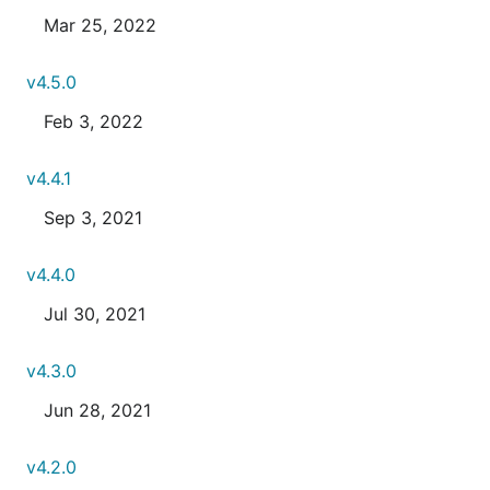
Mar 25, 2022
v4.5.0
Feb 3, 2022
v4.4.1
Sep 3, 2021
v4.4.0
Jul 30, 2021
v4.3.0
Jun 28, 2021
v4.2.0