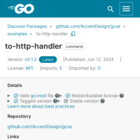
Skip to Main Content
Discover Packages
github.com/AccentDesign/gcss
examples
to-http-handler
to-http-handler
command
Version:
v0.1.2
Published: Jun 12, 2024
Latest
License:
MIT
Imports:
5
Imported by:
0
Details
Valid
go.mod
file
Redistributable license
Tagged version
Stable version
Learn more about best practices
Repository
github.com/AccentDesign/gcss
Links