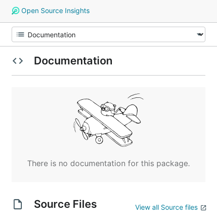
Open Source Insights
Documentation
There is no documentation for this package.
Source Files
View all Source files