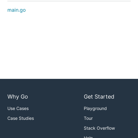
main.go
Why Go
Get Started
Use Cases
Playground
Case Studies
Tour
Stack Overflow
Help