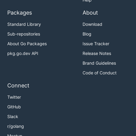
Packages
About
Standard Library
Download
Sub-repositories
Blog
About Go Packages
Issue Tracker
pkg.go.dev API
Release Notes
Brand Guidelines
Code of Conduct
Connect
Twitter
GitHub
Slack
r/golang
Meetup