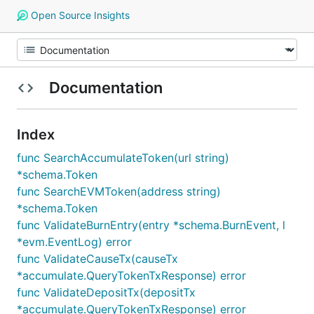
Open Source Insights
Documentation
Index
func SearchAccumulateToken(url string)
*schema.Token
func SearchEVMToken(address string)
*schema.Token
func ValidateBurnEntry(entry *schema.BurnEvent, l
*evm.EventLog) error
func ValidateCauseTx(causeTx
*accumulate.QueryTokenTxResponse) error
func ValidateDepositTx(depositTx
*accumulate.QueryTokenTxResponse) error