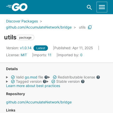
Skip to Main Content
Discover Packages
github.com/AccumulateNetwork/bridge
utils
utils
package
Version:
v1.0.14
Published: Apr 11, 2025
Latest
License:
MIT
Imports:
11
Imported by:
0
Details
Valid
go.mod
file
Redistributable license
Tagged version
Stable version
Learn more about best practices
Repository
github.com/AccumulateNetwork/bridge
Links