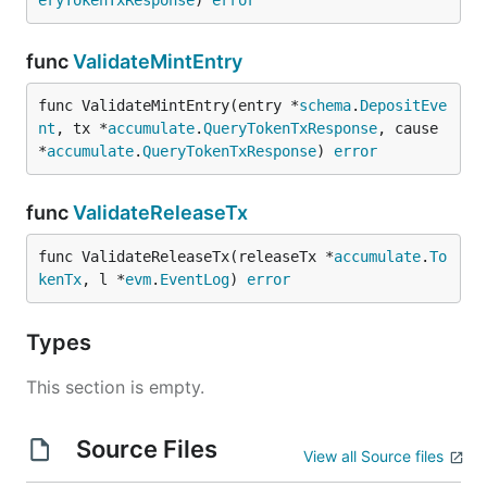
eryTokenTxResponse
) 
error
func
ValidateMintEntry
func ValidateMintEntry(entry *
schema
.
DepositEve
nt
, tx *
accumulate
.
QueryTokenTxResponse
, cause 
*
accumulate
.
QueryTokenTxResponse
) 
error
func
ValidateReleaseTx
func ValidateReleaseTx(releaseTx *
accumulate
.
To
kenTx
, l *
evm
.
EventLog
) 
error
Types
This section is empty.
Source Files
View all Source files