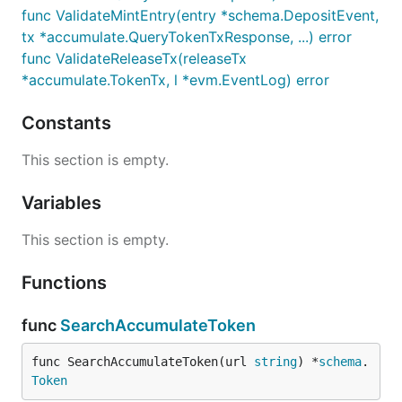
func ValidateMintEntry(entry *schema.DepositEvent,
tx *accumulate.QueryTokenTxResponse, ...) error
func ValidateReleaseTx(releaseTx
*accumulate.TokenTx, l *evm.EventLog) error
Constants
This section is empty.
Variables
This section is empty.
Functions
func
SearchAccumulateToken
func SearchAccumulateToken(url 
string
) *
schema
.
Token