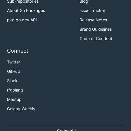
Sub-repositories
Blog
About Go Packages
Issue Tracker
pkg.go.dev API
Release Notes
Brand Guidelines
Code of Conduct
Connect
Twitter
GitHub
Slack
r/golang
Meetup
Golang Weekly
Copyright