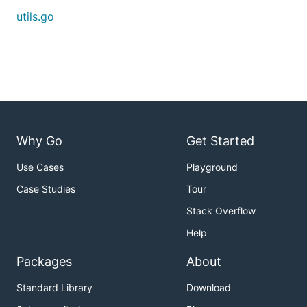
utils.go
Why Go
Get Started
Use Cases
Playground
Case Studies
Tour
Stack Overflow
Help
Packages
About
Standard Library
Download