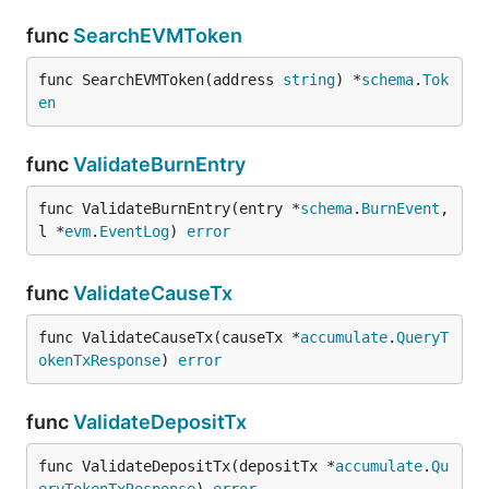
func
SearchEVMToken
func SearchEVMToken(address 
string
) *
schema
.
Tok
en
func
ValidateBurnEntry
func ValidateBurnEntry(entry *
schema
.
BurnEvent
, 
l *
evm
.
EventLog
) 
error
func
ValidateCauseTx
func ValidateCauseTx(causeTx *
accumulate
.
QueryT
okenTxResponse
) 
error
func
ValidateDepositTx
func ValidateDepositTx(depositTx *
accumulate
.
Qu