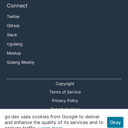
Connect
Twitter
GitHub
Slack
r/golang
Meetup
Golang Weekly
Copyright
Terms of Service
Privacy Policy
Report an Issue
go.dev uses cookies from Google to deliver
Theme Toggle
and enhance the quality of its services and to
Okay