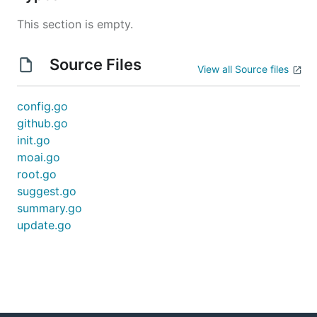
This section is empty.
Source Files
View all Source files
config.go
github.go
init.go
moai.go
root.go
suggest.go
summary.go
update.go