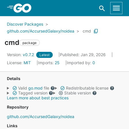
Skip to Main Content
Discover Packages
github.com/AccursedGalaxy/noidea
cmd
cmd
package
Version:
v0.7.2
Published: Jan 29, 2026
Latest
License:
MIT
Imports:
25
Imported by:
0
Details
Valid
go.mod
file
Redistributable license
Tagged version
Stable version
Learn more about best practices
Repository
github.com/AccursedGalaxy/noidea
Links