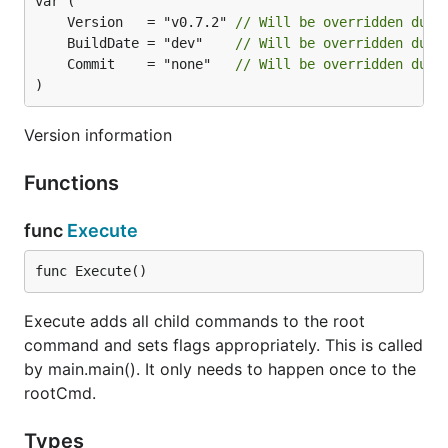
	Version   = "v0.7.2" 
// Will be overridden duri
	BuildDate = "dev"    
// Will be overridden duri
	Commit    = "none"   
// Will be overridden duri
)
Version information
Functions
func
Execute
func Execute()
Execute adds all child commands to the root
command and sets flags appropriately. This is called
by main.main(). It only needs to happen once to the
rootCmd.
Types