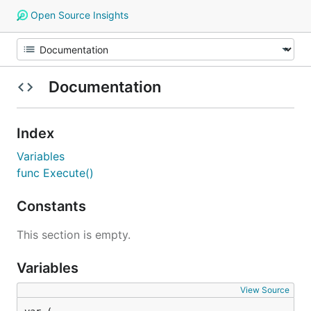
Open Source Insights
Documentation
Index
Variables
func Execute()
Constants
This section is empty.
Variables
View Source