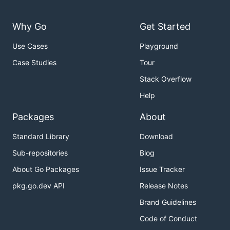
Why Go
Get Started
Use Cases
Playground
Case Studies
Tour
Stack Overflow
Help
Packages
About
Standard Library
Download
Sub-repositories
Blog
About Go Packages
Issue Tracker
pkg.go.dev API
Release Notes
Brand Guidelines
Code of Conduct