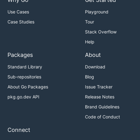
Use Cases
Playground
Case Studies
Tour
Stack Overflow
Help
Packages
About
Standard Library
Download
Sub-repositories
Blog
About Go Packages
Issue Tracker
pkg.go.dev API
Release Notes
Brand Guidelines
Code of Conduct
Connect