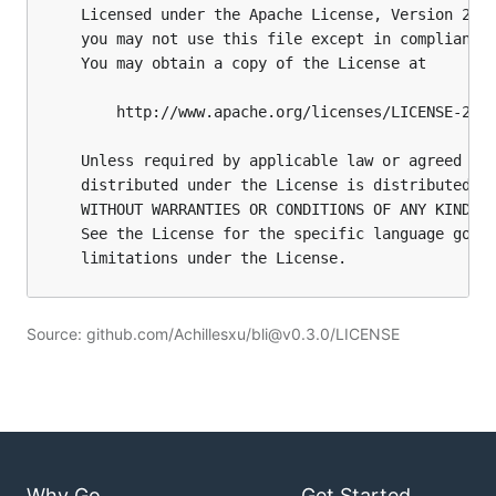
Source: github.com/Achillesxu/bli@v0.3.0/LICENSE
Why Go
Get Started