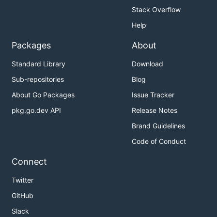
Stack Overflow
Help
Packages
About
Standard Library
Download
Sub-repositories
Blog
About Go Packages
Issue Tracker
pkg.go.dev API
Release Notes
Brand Guidelines
Code of Conduct
Connect
Twitter
GitHub
Slack