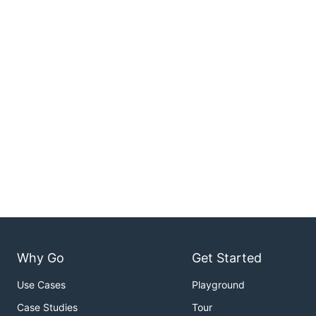
Why Go
Get Started
Use Cases
Playground
Case Studies
Tour