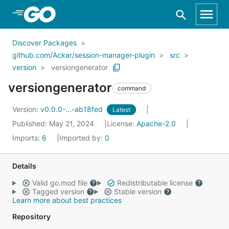
Skip to Main Content
Discover Packages
github.com/Ackar/session-manager-plugin
src
version
versiongenerator
versiongenerator
command
Version:
v0.0.0-...-ab18fed
Latest
Published: May 21, 2024
License:
Apache-2.0
Imports:
6
Imported by:
0
Details
Valid go.mod file
Redistributable license
Tagged version
Stable version
Learn more about best practices
Repository