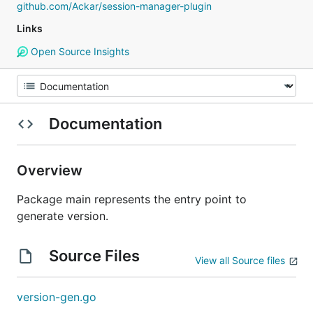
github.com/Ackar/session-manager-plugin
Links
Open Source Insights
Documentation
Overview
Package main represents the entry point to
generate version.
Source Files
View all Source files
version-gen.go