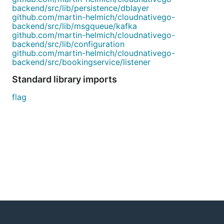
backend/src/lib/persistence/dblayer
github.com/martin-helmich/cloudnativego-
backend/src/lib/msgqueue/kafka
github.com/martin-helmich/cloudnativego-
backend/src/lib/configuration
github.com/martin-helmich/cloudnativego-
backend/src/bookingservice/listener
Standard library imports
flag