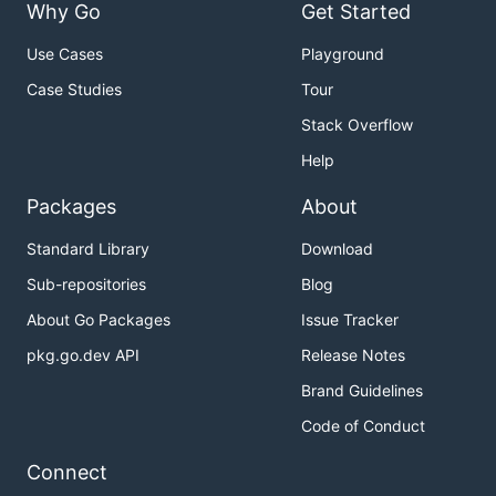
Why Go
Get Started
Use Cases
Playground
Case Studies
Tour
Stack Overflow
Help
Packages
About
Standard Library
Download
Sub-repositories
Blog
About Go Packages
Issue Tracker
pkg.go.dev API
Release Notes
Brand Guidelines
Code of Conduct
Connect