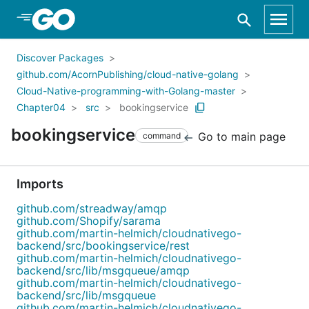
Skip to Main Content
Discover Packages
github.com/AcornPublishing/cloud-native-golang
Cloud-Native-programming-with-Golang-master
Chapter04
src
bookingservice
bookingservice
Go to main page
command
Imports
github.com/streadway/amqp
github.com/Shopify/sarama
github.com/martin-helmich/cloudnativego-
backend/src/bookingservice/rest
github.com/martin-helmich/cloudnativego-
backend/src/lib/msgqueue/amqp
github.com/martin-helmich/cloudnativego-
backend/src/lib/msgqueue
github.com/martin-helmich/cloudnativego-