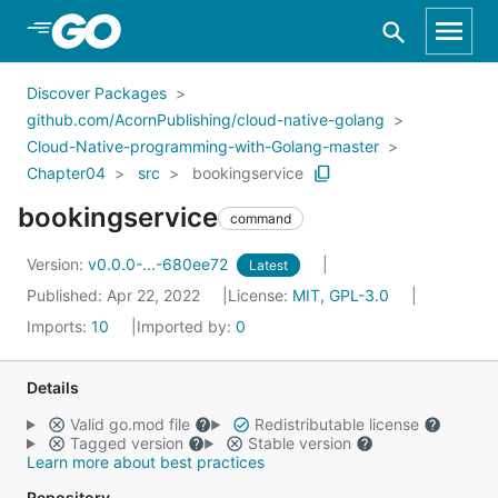
Skip to Main Content
Discover Packages
github.com/AcornPublishing/cloud-native-golang
Cloud-Native-programming-with-Golang-master
Chapter04
src
bookingservice
bookingservice
command
Version:
v0.0.0-...-680ee72
Latest
Published: Apr 22, 2022
License:
MIT, GPL-3.0
Imports:
10
Imported by:
0
Details
Valid go.mod file
Redistributable license
Tagged version
Stable version
Learn more about best practices
Repository