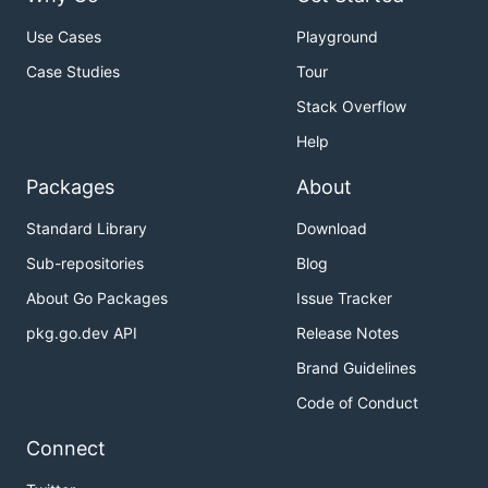
Use Cases
Playground
Case Studies
Tour
Stack Overflow
Help
Packages
About
Standard Library
Download
Sub-repositories
Blog
About Go Packages
Issue Tracker
pkg.go.dev API
Release Notes
Brand Guidelines
Code of Conduct
Connect