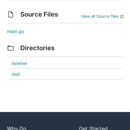
Source Files
View all Source files
main.go
Directories
listener
rest
Why Go
Get Started