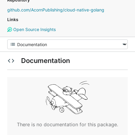
github.com/AcornPublishing/cloud-native-golang
Links
Open Source Insights
Documentation
There is no documentation for this package.