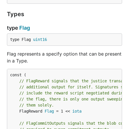
Types
type
Flag
type Flag 
uint16
Flag represents a specify option that can be present
in a Type.
// FlagReward signals that the justice transact
// additional output for itself. Signatures sen
// include the reward script negotiated during 
// the flag, there is only one output sweeping 
// them solely.
	FlagReward 
Flag
 = 1 << 
iota
// FlagCommitOutputs signals that the blob cont