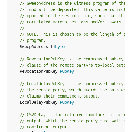
// SweepAddress is the witness program of the o
// fund will be deposited. This value is includ
// opposed to the session info, such that the s
// correlated across sessions and/or towers.
//
// NOTE: This is chosen to be the length of a m
// program.
	SweepAddress []
byte
// RevocationPubKey is the compressed pubkey th
// clause of the remote party's to-local output
	RevocationPubKey 
PubKey
// LocalDelayPubKey is the compressed pubkey in
// the remote party, which guards the path wher
// claims their commitment output.
	LocalDelayPubKey 
PubKey
// CSVDelay is the relative timelock in the rem
// output, which the remote party must wait out
// commitment output.