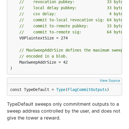
//    revocation pubkey:              33 bytes
//    local delay pubkey:             33 bytes
//    csv delay:                       4 bytes
//    commit to-local revocation sig: 64 bytes
//    commit to-remote pubkey:        33 bytes,
//    commit to-remote sig:           64 bytes,
	V0PlaintextSize = 274

// MaxSweepAddrSize defines the maximum sweep a
// encoded in a blob.
	MaxSweepAddrSize = 42

)
View Source
const TypeDefault = 
Type
(
FlagCommitOutputs
)
TypeDefault sweeps only commitment outputs to a
sweep address controlled by the user, and does not
give the tower a reward.