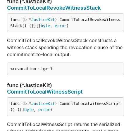
func (*JusticeKit)
CommitToLocalRevokeWitnessStack
func (b *
JusticeKit
) CommitToLocalRevokeWitness
Stack() ([][]
byte
, 
error
)
CommitToLocalRevokeWitnessStack constructs a
witness stack spending the revocation clause of the
commitment to-local output.
func (*JusticeKit)
CommitToLocalWitnessScript
func (b *
JusticeKit
) CommitToLocalWitnessScript
() ([]
byte
, 
error
)
CommitToLocalWitnessScript returns the serialized