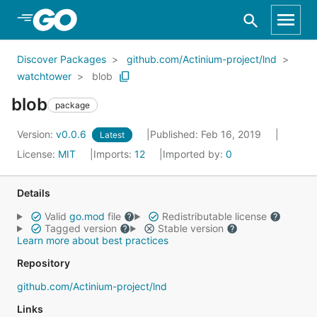
Skip to Main Content
Discover Packages
github.com/Actinium-project/lnd
watchtower
blob
blob
package
Version:
v0.0.6
Published: Feb 16, 2019
Latest
License:
MIT
Imports:
12
Imported by:
0
Details
Valid
go.mod
file
Redistributable license
Tagged version
Stable version
Learn more about best practices
Repository
github.com/Actinium-project/lnd
Links