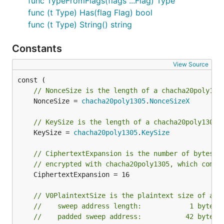
func TypeFromFlags(flags ...Flag) Type
func (t Type) Has(flag Flag) bool
func (t Type) String() string
Constants
View Source
// NonceSize is the length of a chacha20poly130
	NonceSize = 
chacha20poly1305
.
NonceSizeX
// KeySize is the length of a chacha20poly1305 
	KeySize = 
chacha20poly1305
.
KeySize
// CiphertextExpansion is the number of bytes p
// encrypted with chacha20poly1305, which comes
	CiphertextExpansion = 16

// V0PlaintextSize is the plaintext size of a v
//    sweep address length:            1 byte
//    padded sweep address:           42 bytes