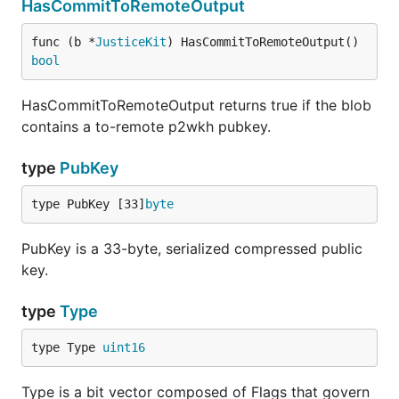
HasCommitToRemoteOutput
func (b *
JusticeKit
) HasCommitToRemoteOutput() 
bool
HasCommitToRemoteOutput returns true if the blob
contains a to-remote p2wkh pubkey.
type
PubKey
type PubKey [33]
byte
PubKey is a 33-byte, serialized compressed public
key.
type
Type
type Type 
uint16
Type is a bit vector composed of Flags that govern