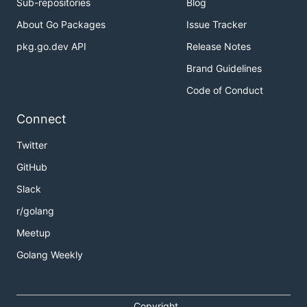
Sub-repositories
Blog
About Go Packages
Issue Tracker
pkg.go.dev API
Release Notes
Brand Guidelines
Code of Conduct
Connect
Twitter
GitHub
Slack
r/golang
Meetup
Golang Weekly
Copyright