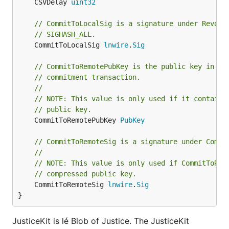
	CSVDelay 
uint32
// CommitToLocalSig is a signature under Revoca
// SIGHASH_ALL.
	CommitToLocalSig 
lnwire
.
Sig
// CommitToRemotePubKey is the public key in th
// commitment transaction.
//
// NOTE: This value is only used if it contains
// public key.
	CommitToRemotePubKey 
PubKey
// CommitToRemoteSig is a signature under Commi
//
// NOTE: This value is only used if CommitToRem
// compressed public key.
	CommitToRemoteSig 
lnwire
.
Sig
}
JusticeKit is lé Blob of Justice. The JusticeKit