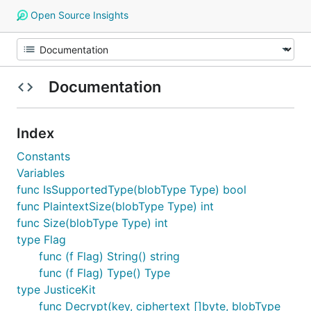
Open Source Insights
Documentation
Index
Constants
Variables
func IsSupportedType(blobType Type) bool
func PlaintextSize(blobType Type) int
func Size(blobType Type) int
type Flag
func (f Flag) String() string
func (f Flag) Type() Type
type JusticeKit
func Decrypt(key, ciphertext []byte, blobType