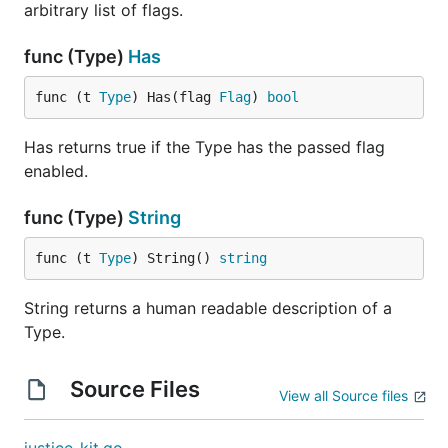
arbitrary list of flags.
func (Type)
Has
func (t 
Type
) Has(flag 
Flag
) 
bool
Has returns true if the Type has the passed flag
enabled.
func (Type)
String
func (t 
Type
) String() 
string
String returns a human readable description of a
Type.
Source Files
View all Source files