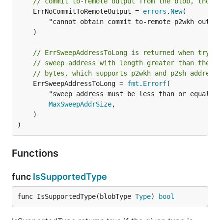
// commit to-remote output from the blob, thoug
	ErrNoCommitToRemoteOutput = 
errors
.
New
(

		"cannot obtain commit to-remote p2wkh output script from blob",

	)

// ErrSweepAddressToLong is returned when tryin
// sweep address with length greater than the m
// bytes, which supports p2wkh and p2sh address
	ErrSweepAddressToLong = 
fmt
.
Errorf
(

		"sweep address must be less than or equal to %d bytes long",

MaxSweepAddrSize
,

	)

)
Functions
func
IsSupportedType
func IsSupportedType(blobType 
Type
) 
bool