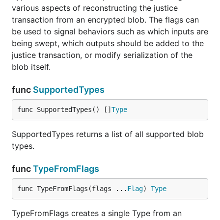
various aspects of reconstructing the justice
transaction from an encrypted blob. The flags can
be used to signal behaviors such as which inputs are
being swept, which outputs should be added to the
justice transaction, or modify serialization of the
blob itself.
func
SupportedTypes
func SupportedTypes() []
Type
SupportedTypes returns a list of all supported blob
types.
func
TypeFromFlags
func TypeFromFlags(flags ...
Flag
) 
Type
TypeFromFlags creates a single Type from an