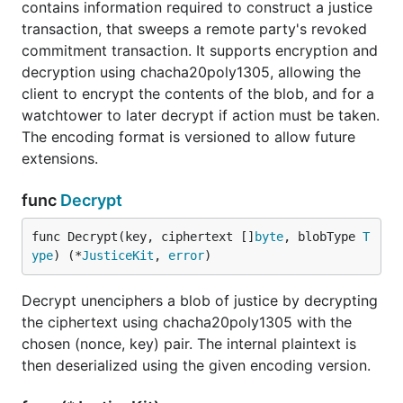
contains information required to construct a justice
transaction, that sweeps a remote party's revoked
commitment transaction. It supports encryption and
decryption using chacha20poly1305, allowing the
client to encrypt the contents of the blob, and for a
watchtower to later decrypt if action must be taken.
The encoding format is versioned to allow future
extensions.
func
Decrypt
func Decrypt(key, ciphertext []
byte
, blobType 
T
ype
) (*
JusticeKit
, 
error
)
Decrypt unenciphers a blob of justice by decrypting
the ciphertext using chacha20poly1305 with the
chosen (nonce, key) pair. The internal plaintext is
then deserialized using the given encoding version.