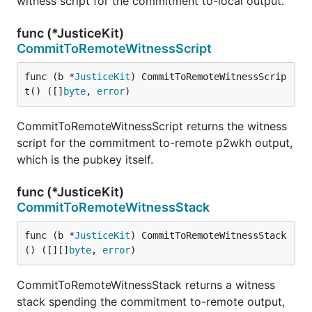
witness script for the commitment to-local output.
func (*JusticeKit)
CommitToRemoteWitnessScript
func (b *
JusticeKit
) CommitToRemoteWitnessScrip
t() ([]
byte
, 
error
)
CommitToRemoteWitnessScript returns the witness
script for the commitment to-remote p2wkh output,
which is the pubkey itself.
func (*JusticeKit)
CommitToRemoteWitnessStack
func (b *
JusticeKit
) CommitToRemoteWitnessStack
() ([][]
byte
, 
error
)
CommitToRemoteWitnessStack returns a witness
stack spending the commitment to-remote output,