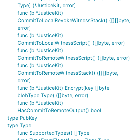
Type) (*JusticeKit, error)
func (b *JusticeKit)
CommitToLocalRevokeWitnessStack() ([][]byte,
error)
func (b *JusticeKit)
CommitToLocalWitnessScript() ([]byte, error)
func (b *JusticeKit)
CommitToRemoteWitnessScript() ([]byte, error)
func (b *JusticeKit)
CommitToRemoteWitnessStack() ([][]byte,
error)
func (b *JusticeKit) Encrypt(key []byte,
blobType Type) ([]byte, error)
func (b *JusticeKit)
HasCommitToRemoteOutput() bool
type PubKey
type Type
func SupportedTypes() []Type