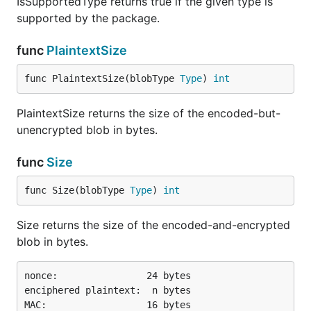
IsSupportedType returns true if the given type is
supported by the package.
func
PlaintextSize
func PlaintextSize(blobType 
Type
) 
int
PlaintextSize returns the size of the encoded-but-
unencrypted blob in bytes.
func
Size
func Size(blobType 
Type
) 
int
Size returns the size of the encoded-and-encrypted
blob in bytes.
nonce:                24 bytes

enciphered plaintext:  n bytes
