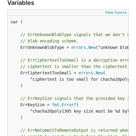
Variables
View Source
var (

// ErrUnknownBlobType signals that we don't und
// blob encoding scheme.
	ErrUnknownBlobType = 
errors
.
New
("unknown blob ty
// ErrCiphertextTooSmall is a decryption error 
// ciphertext is smaller than the ciphertext ex
	ErrCiphertextTooSmall = 
errors
.
New
(

		"ciphertext is too small for chacha20poly1305",

	)

// ErrKeySize signals that the provided key is 
	ErrKeySize = 
fmt
.
Errorf
(

		"chacha20poly1305 key size must be %d bytes
	)

// ErrNoCommitToRemoteOutput is returned when t