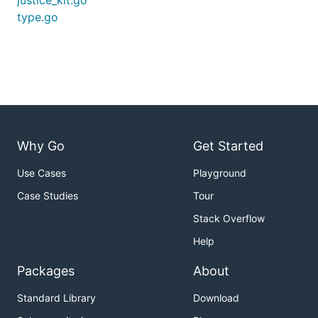
justice_kit.go
type.go
Why Go
Get Started
Use Cases
Playground
Case Studies
Tour
Stack Overflow
Help
Packages
About
Standard Library
Download