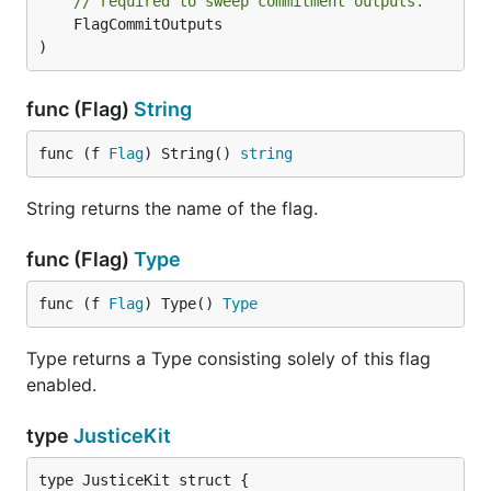
// required to sweep commitment outputs.
	FlagCommitOutputs

)
func (Flag)
String
func (f 
Flag
) String() 
string
String returns the name of the flag.
func (Flag)
Type
func (f 
Flag
) Type() 
Type
Type returns a Type consisting solely of this flag
enabled.
type
JusticeKit