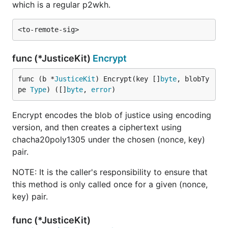
which is a regular p2wkh.
func (*JusticeKit)
Encrypt
func (b *
JusticeKit
) Encrypt(key []
byte
, blobTy
pe 
Type
) ([]
byte
, 
error
)
Encrypt encodes the blob of justice using encoding
version, and then creates a ciphertext using
chacha20poly1305 under the chosen (nonce, key)
pair.
NOTE: It is the caller's responsibility to ensure that
this method is only called once for a given (nonce,
key) pair.
func (*JusticeKit)