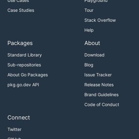
Use Cases
Playground
Case Studies
Tour
Stack Overflow
Help
Packages
About
Standard Library
Download
Sub-repositories
Blog
About Go Packages
Issue Tracker
pkg.go.dev API
Release Notes
Brand Guidelines
Code of Conduct
Connect
Twitter