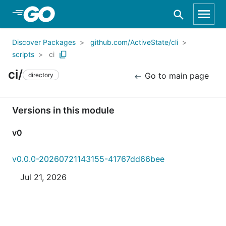
Skip to Main Content
Discover Packages
github.com/ActiveState/cli
scripts
ci
ci/
Go to main page
directory
Versions in this module
v0
v0.0.0-20260721143155-41767dd66bee
Jul 21, 2026