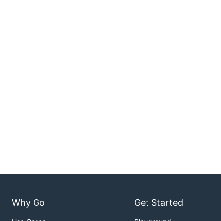
Why Go
Get Started