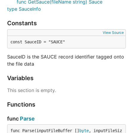
func GetSauce(fileName string) Sauce
type SauceInfo
Constants
After installing
you can use it to fetch the
dep
dependencies automatically:
View Source
const SauceID = "SAUCE"
   $ dep init

SauceID is the SAUCE record identifier tagged onto
the file data
Features
Variables
This section is empty.
Rendering of all known ANSi / ASCII art file types:
Functions
ANSi (.ANS)
Binary (.BIN)
func
Parse
Artworx (.ADF)
iCE Draw (.IDF)
func Parse(inputFileBuffer []
byte
, inputFileSiz