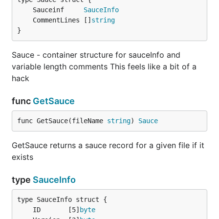
Optionally generates additional (and proper)
	Sauceinf     
SauceInfo
Retina @2x PNG.
	CommentLines []
string
}
You can use custom options for adjusting
output results.
Sauce - container structure for sauceInfo and
Built-in support for rendering Amiga ASCII.
variable length comments This feels like a bit of a
Support for 24-bit ANSi
hack
Documentation
func
GetSauce
func GetSauce(fileName 
string
) 
Sauce
Synopsis
GetSauce returns a sauce record for a given file if it
exists
   go-ansi [options] file

type
SauceInfo
Options
	ID       [5]
byte