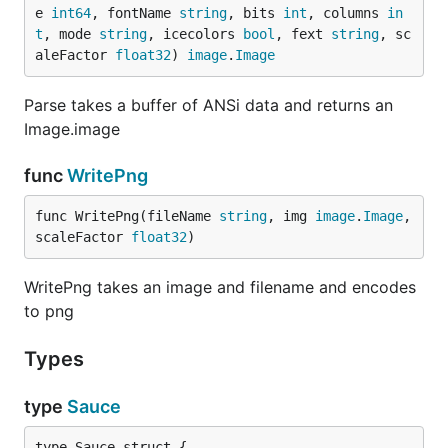
e 
int64
, fontName 
string
, bits 
int
, columns 
in
Xbin (.XB)
details
t
, mode 
string
, icecolors 
bool
, fext 
string
, sc
PCBoard (.PCB)
aleFactor 
float32
) 
image
.
Image
Tundra (.TND)
details
ASCII (.ASC)
Parse takes a buffer of ANSi data and returns an
Release info (.NFO)
Image.image
Description in zipfile (.DIZ)
func
WritePng
Files with custom suffix default to the ANSi renderer
func WritePng(fileName 
string
, img 
image
.
Image
, 
(e.g. ICE or CIA).
scaleFactor 
float32
)
go-ansi is capabable of processing:
WritePng takes an image and filename and encodes
SAUCE records
to png
DOS and Amiga fonts (embedded binary dump)
iCE colors
Types
Even more:
type
Sauce
Output files are highly optimized 4-bit PNGs.