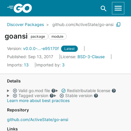
Skip to Main Content
Discover Packages
github.com/ActiveState/go-ansi
goansi
package
module
Version:
v0.0.0-...-e95170f
Latest
Published: Sep 13, 2017
License:
BSD-3-Clause
Imports:
13
Imported by:
3
Details
Valid go.mod file
Redistributable license
Tagged version
Stable version
Learn more about best practices
Repository
github.com/ActiveState/go-ansi
Links