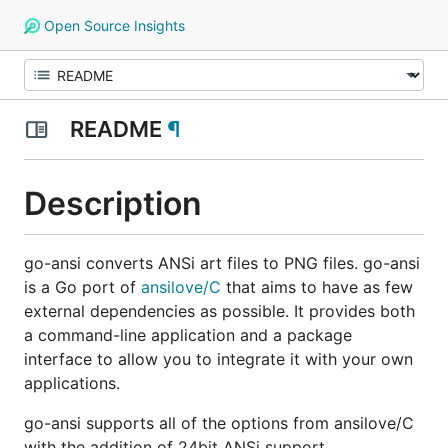
Open Source Insights
README
¶
Description
go-ansi converts ANSi art files to PNG files. go-ansi
is a Go port of
ansilove/C
that aims to have as few
external dependencies as possible. It provides both
a command-line application and a package
interface to allow you to integrate it with your own
applications.
go-ansi supports all of the options from ansilove/C
with the addition of 24bit ANSi support.