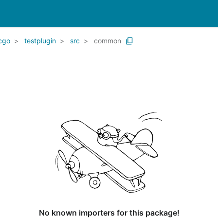
cgo
testplugin
src
common
No known importers for this package!