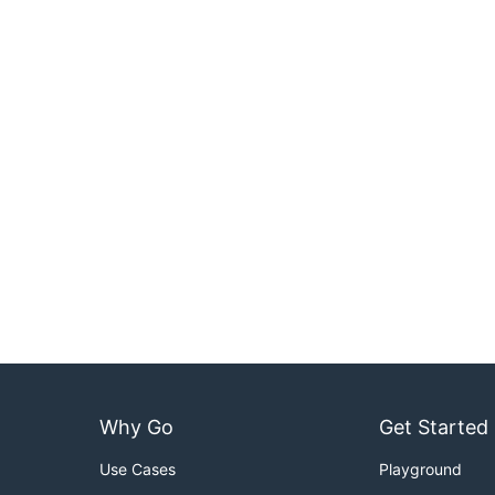
Why Go
Get Started
Use Cases
Playground