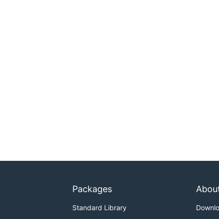
Packages
Abou
Standard Library
Downl