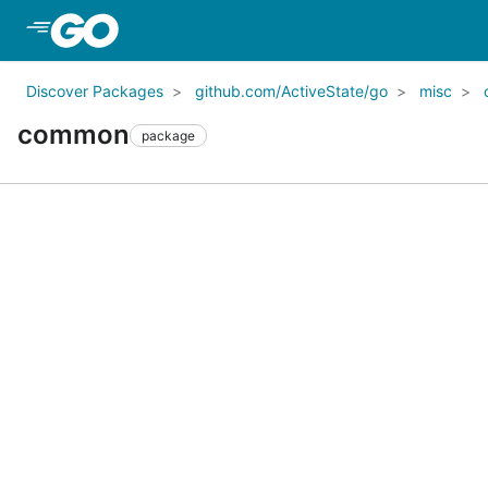
Skip to Main Content
Discover Packages
github.com/ActiveState/go
misc
common
package