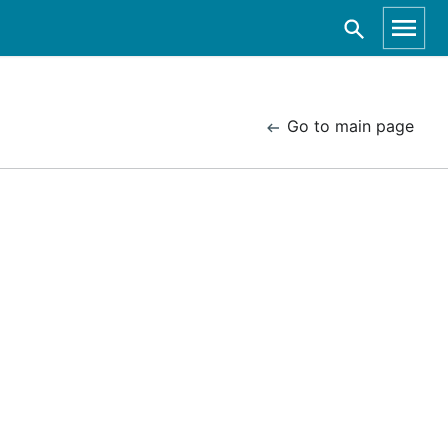
Go to main page