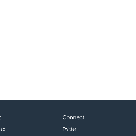
t
Connect
oad
Twitter