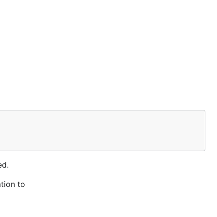
ed.
tion to