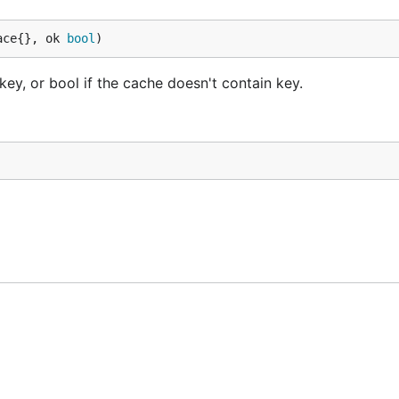
ace{}, ok 
bool
)
ey, or bool if the cache doesn't contain key.