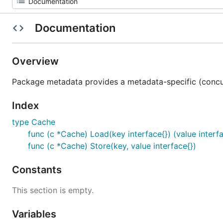
Documentation
Overview
Package metadata provides a metadata-specific (concur
Index
type Cache
func (c *Cache) Load(key interface{}) (value interfa
func (c *Cache) Store(key, value interface{})
Constants
This section is empty.
Variables