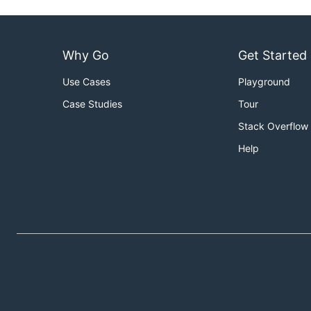
Why Go
Get Started
Use Cases
Playground
Case Studies
Tour
Stack Overflow
Help