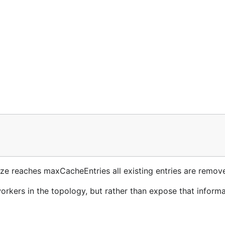
size reaches maxCacheEntries all existing entries are remov
rkers in the topology, but rather than expose that informa