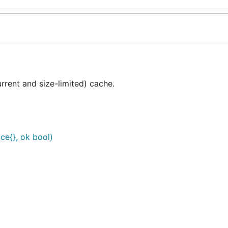
rent and size-limited) cache.
ce{}, ok bool)