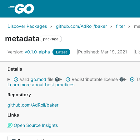
Skip to Main Content
Discover Packages
github.com/AdRoll/baker
filter
me
metadata
package
Version:
v0.1.0-alpha
Published: Mar 19, 2021
Li
Latest
Details
Valid
go.mod
file
Redistributable license
Ta
Learn more about best practices
Repository
github.com/AdRoll/baker
Links
Open Source Insights