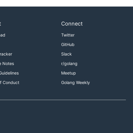
t
Connect
oad
Twitter
GitHub
Tracker
Slack
e Notes
r/golang
Guidelines
Meetup
f Conduct
Golang Weekly