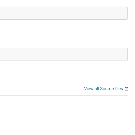
View all Source files