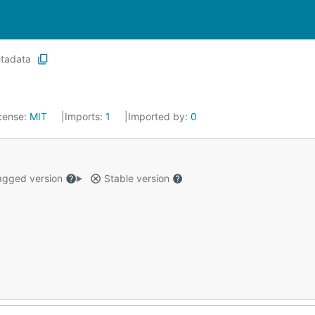
tadata
cense:
MIT
Imports:
1
Imported by:
0
gged version
Stable version