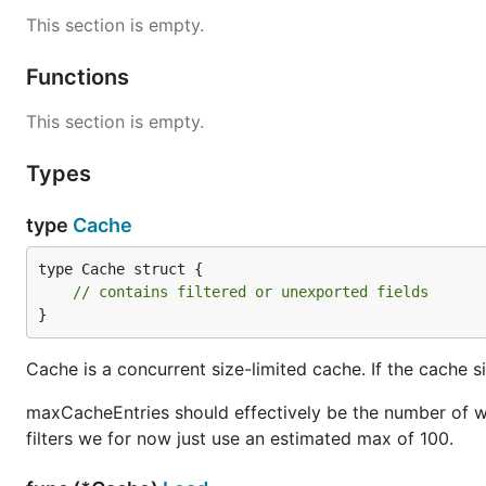
This section is empty.
Functions
This section is empty.
Types
type
Cache
type Cache struct {

// contains filtered or unexported fields
}
Cache is a concurrent size-limited cache. If the cache 
maxCacheEntries should effectively be the number of wo
filters we for now just use an estimated max of 100.