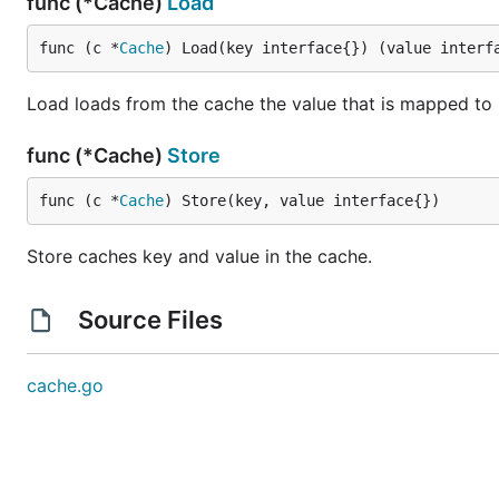
func (*Cache)
Load
func (c *
Cache
) Load(key interface{}) (value interf
Load loads from the cache the value that is mapped to k
func (*Cache)
Store
func (c *
Cache
) Store(key, value interface{})
Store caches key and value in the cache.
Source Files
cache.go