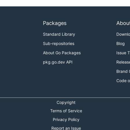
Packages
Abou
Standard Library
Downl
Sub-repositories
Blog
About Go Packages
Issue 
pkg.go.dev API
Releas
Brand 
Code o
Copyright
Terms of Service
Privacy Policy
Report an Issue