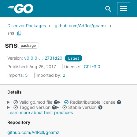
Skip to Main Content
Discover Packages
github.com/AdRoll/goamz
sns
sns
package
Version:
v0.0.0-...-2731d20
Latest
Published: Aug 25, 2017
License:
LGPL-3.0
Imports:
5
Imported by:
2
Details
Valid go.mod file
Redistributable license
Tagged version
Stable version
Learn more about best practices
Repository
github.com/AdRoll/goamz