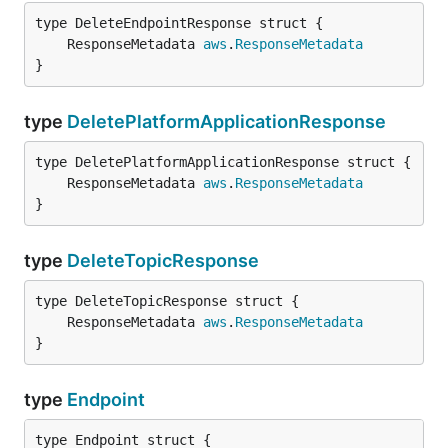
	ResponseMetadata 
aws
.
ResponseMetadata
}
type
DeletePlatformApplicationResponse
	ResponseMetadata 
aws
.
ResponseMetadata
}
type
DeleteTopicResponse
	ResponseMetadata 
aws
.
ResponseMetadata
}
type
Endpoint