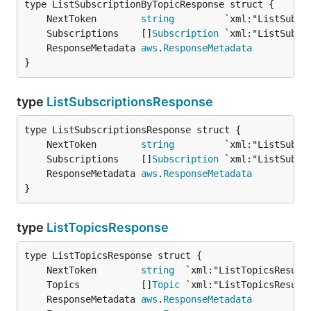
	NextToken        
string
	Subscriptions    []
Subscription
	ResponseMetadata 
aws
.
ResponseMetadata
}
type
ListSubscriptionsResponse
	NextToken        
string
	Subscriptions    []
Subscription
	ResponseMetadata 
aws
.
ResponseMetadata
}
type
ListTopicsResponse
	NextToken        
string
	Topics           []
Topic
	ResponseMetadata 
aws
.
ResponseMetadata