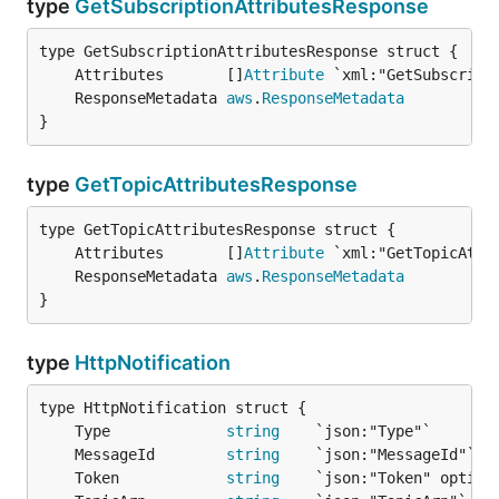
type
GetSubscriptionAttributesResponse
	Attributes       []
Attribute
	ResponseMetadata 
aws
.
ResponseMetadata
}
type
GetTopicAttributesResponse
	Attributes       []
Attribute
	ResponseMetadata 
aws
.
ResponseMetadata
}
type
HttpNotification
	Type             
string
	MessageId        
string
	Token            
string
    `json:"Token" option