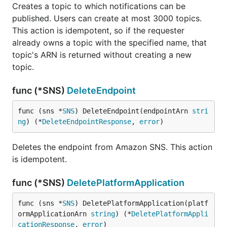
Creates a topic to which notifications can be
published. Users can create at most 3000 topics.
This action is idempotent, so if the requester
already owns a topic with the specified name, that
topic's ARN is returned without creating a new
topic.
func (*SNS)
DeleteEndpoint
func (sns *
SNS
) DeleteEndpoint(endpointArn 
stri
ng
) (*
DeleteEndpointResponse
, 
error
)
Deletes the endpoint from Amazon SNS. This action
is idempotent.
func (*SNS)
DeletePlatformApplication
func (sns *
SNS
) DeletePlatformApplication(platf
ormApplicationArn 
string
) (*
DeletePlatformAppli
cationResponse
, 
error
)