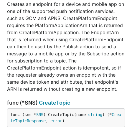
Creates an endpoint for a device and mobile app on
one of the supported push notification services,
such as GCM and APNS. CreatePlatformEndpoint
requires the PlatformApplicationArn that is returned
from CreatePlatformApplication. The EndpointArn
that is returned when using CreatePlatformEndpoint
can then be used by the Publish action to send a
message to a mobile app or by the Subscribe action
for subscription to a topic. The
CreatePlatformEndpoint action is idempotent, so if
the requester already owns an endpoint with the
same device token and attributes, that endpoint's
ARN is returned without creating a new endpoint.
func (*SNS)
CreateTopic
func (sns *
SNS
) CreateTopic(name 
string
) (*
Crea
teTopicResponse
, 
error
)