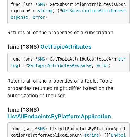
func (sns *
SNS
) GetSubscriptionAttributes(subsc
riptionArn 
string
) (*
GetSubscriptionAttributesR
esponse
, 
error
)
Returns all of the properties of a subscription.
func (*SNS)
GetTopicAttributes
func (sns *
SNS
) GetTopicAttributes(topicArn 
str
ing
) (*
GetTopicAttributesResponse
, 
error
)
Returns all of the properties of a topic. Topic
properties returned might differ based on the
authorization of the user.
func (*SNS)
ListAllEndpointsByPlatformApplication
func (sns *
SNS
) ListAllEndpointsByPlatformAppli
cation(platformApplicationArn 
string
) ([]
Endpoi