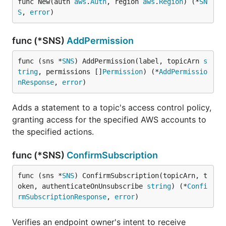
func New(auth 
aws
.
Auth
, region 
aws
.
Region
) (*
SN
S
, 
error
)
func (*SNS)
AddPermission
func (sns *
SNS
) AddPermission(label, topicArn 
s
tring
, permissions []
Permission
) (*
AddPermissio
nResponse
, 
error
)
Adds a statement to a topic's access control policy,
granting access for the specified AWS accounts to
the specified actions.
func (*SNS)
ConfirmSubscription
func (sns *
SNS
) ConfirmSubscription(topicArn, t
oken, authenticateOnUnsubscribe 
string
) (*
Confi
rmSubscriptionResponse
, 
error
)
Verifies an endpoint owner's intent to receive