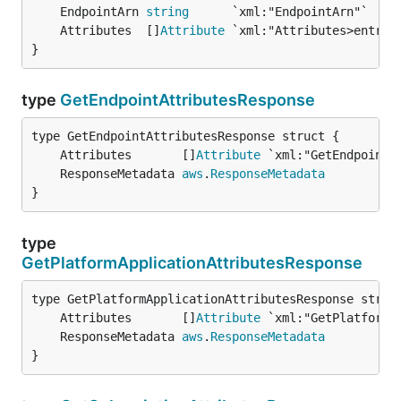
	EndpointArn 
string
	Attributes  []
Attribute
}
type
GetEndpointAttributesResponse
	Attributes       []
Attribute
	ResponseMetadata 
aws
.
ResponseMetadata
}
type
GetPlatformApplicationAttributesResponse
	Attributes       []
Attribute
	ResponseMetadata 
aws
.
ResponseMetadata
}