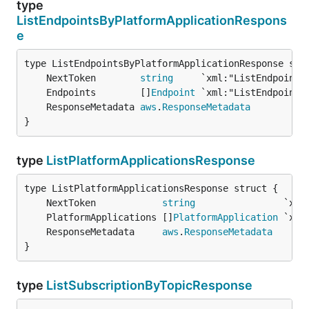
type
ListEndpointsByPlatformApplicationRespons
e
	NextToken        
string
	Endpoints        []
Endpoint
	ResponseMetadata 
aws
.
ResponseMetadata
}
type
ListPlatformApplicationsResponse
	NextToken            
string
	PlatformApplications []
PlatformApplication
	ResponseMetadata     
aws
.
ResponseMetadata
}
type
ListSubscriptionByTopicResponse