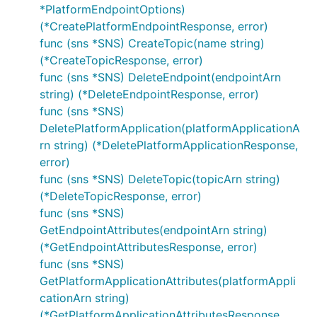
*PlatformEndpointOptions)
(*CreatePlatformEndpointResponse, error)
func (sns *SNS) CreateTopic(name string)
(*CreateTopicResponse, error)
func (sns *SNS) DeleteEndpoint(endpointArn
string) (*DeleteEndpointResponse, error)
func (sns *SNS)
DeletePlatformApplication(platformApplicationA
rn string) (*DeletePlatformApplicationResponse,
error)
func (sns *SNS) DeleteTopic(topicArn string)
(*DeleteTopicResponse, error)
func (sns *SNS)
GetEndpointAttributes(endpointArn string)
(*GetEndpointAttributesResponse, error)
func (sns *SNS)
GetPlatformApplicationAttributes(platformAppli
cationArn string)
(*GetPlatformApplicationAttributesResponse,