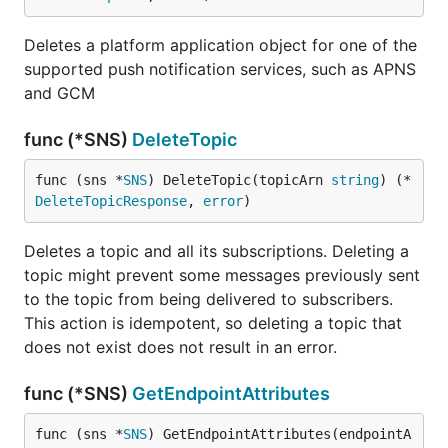
Deletes a platform application object for one of the
supported push notification services, such as APNS
and GCM
func (*SNS)
DeleteTopic
func (sns *
SNS
) DeleteTopic(topicArn 
string
) (*
DeleteTopicResponse
, 
error
)
Deletes a topic and all its subscriptions. Deleting a
topic might prevent some messages previously sent
to the topic from being delivered to subscribers.
This action is idempotent, so deleting a topic that
does not exist does not result in an error.
func (*SNS)
GetEndpointAttributes
func (sns *
SNS
) GetEndpointAttributes(endpointA