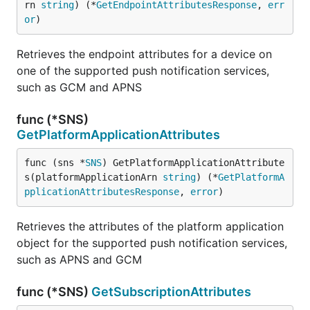
rn 
string
) (*
GetEndpointAttributesResponse
, 
err
or
)
Retrieves the endpoint attributes for a device on
one of the supported push notification services,
such as GCM and APNS
func (*SNS)
GetPlatformApplicationAttributes
func (sns *
SNS
) GetPlatformApplicationAttribute
s(platformApplicationArn 
string
) (*
GetPlatformA
pplicationAttributesResponse
, 
error
)
Retrieves the attributes of the platform application
object for the supported push notification services,
such as APNS and GCM
func (*SNS)
GetSubscriptionAttributes