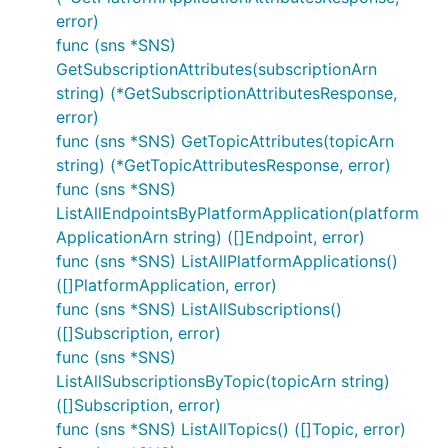
error)
func (sns *SNS)
GetSubscriptionAttributes(subscriptionArn
string) (*GetSubscriptionAttributesResponse,
error)
func (sns *SNS) GetTopicAttributes(topicArn
string) (*GetTopicAttributesResponse, error)
func (sns *SNS)
ListAllEndpointsByPlatformApplication(platform
ApplicationArn string) ([]Endpoint, error)
func (sns *SNS) ListAllPlatformApplications()
([]PlatformApplication, error)
func (sns *SNS) ListAllSubscriptions()
([]Subscription, error)
func (sns *SNS)
ListAllSubscriptionsByTopic(topicArn string)
([]Subscription, error)
func (sns *SNS) ListAllTopics() ([]Topic, error)