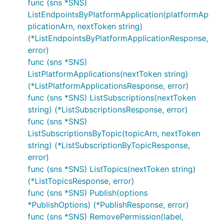
func (sns *SNS)
ListEndpointsByPlatformApplication(platformAp
plicationArn, nextToken string)
(*ListEndpointsByPlatformApplicationResponse,
error)
func (sns *SNS)
ListPlatformApplications(nextToken string)
(*ListPlatformApplicationsResponse, error)
func (sns *SNS) ListSubscriptions(nextToken
string) (*ListSubscriptionsResponse, error)
func (sns *SNS)
ListSubscriptionsByTopic(topicArn, nextToken
string) (*ListSubscriptionByTopicResponse,
error)
func (sns *SNS) ListTopics(nextToken string)
(*ListTopicsResponse, error)
func (sns *SNS) Publish(options
*PublishOptions) (*PublishResponse, error)
func (sns *SNS) RemovePermission(label,