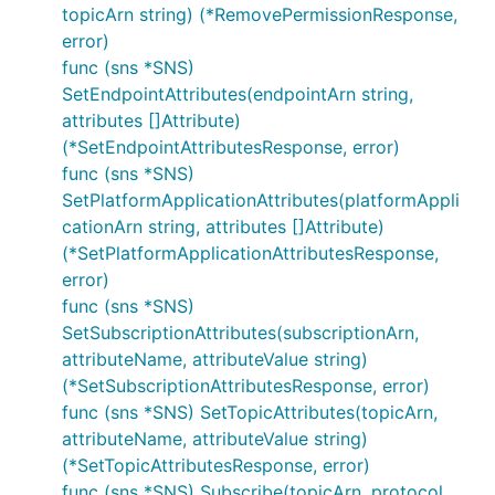
topicArn string) (*RemovePermissionResponse,
error)
func (sns *SNS)
SetEndpointAttributes(endpointArn string,
attributes []Attribute)
(*SetEndpointAttributesResponse, error)
func (sns *SNS)
SetPlatformApplicationAttributes(platformAppli
cationArn string, attributes []Attribute)
(*SetPlatformApplicationAttributesResponse,
error)
func (sns *SNS)
SetSubscriptionAttributes(subscriptionArn,
attributeName, attributeValue string)
(*SetSubscriptionAttributesResponse, error)
func (sns *SNS) SetTopicAttributes(topicArn,
attributeName, attributeValue string)
(*SetTopicAttributesResponse, error)
func (sns *SNS) Subscribe(topicArn, protocol,