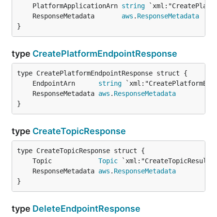
	PlatformApplicationArn 
string
	ResponseMetadata       
aws
.
ResponseMetadata
}
type
CreatePlatformEndpointResponse
	EndpointArn      
string
	ResponseMetadata 
aws
.
ResponseMetadata
}
type
CreateTopicResponse
	Topic            
Topic
	ResponseMetadata 
aws
.
ResponseMetadata
}
type
DeleteEndpointResponse