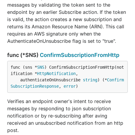
messages by validating the token sent to the
endpoint by an earlier Subscribe action. If the token
is valid, the action creates a new subscription and
returns its Amazon Resource Name (ARN). This call
requires an AWS signature only when the
AuthenticateOnUnsubscribe flag is set to "true".
func (*SNS)
ConfirmSubscriptionFromHttp
func (sns *
SNS
) ConfirmSubscriptionFromHttp(not
ification *
HttpNotification
,

	authenticateOnUnsubscribe 
string
) (*
Confirm
SubscriptionResponse
, 
error
)
Verifies an endpoint owner's intent to receive
messages by responding to json subscription
notification or by re-subscribing after aving
received an unsubscribed notification from an http
post.