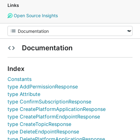
Links
Open Source Insights
Documentation
Index
Constants
type AddPermissionResponse
type Attribute
type ConfirmSubscriptionResponse
type CreatePlatformApplicationResponse
type CreatePlatformEndpointResponse
type CreateTopicResponse
type DeleteEndpointResponse
type DeletePlatformApplicationResponse