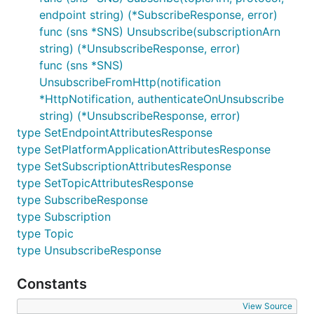
endpoint string) (*SubscribeResponse, error)
func (sns *SNS) Unsubscribe(subscriptionArn
string) (*UnsubscribeResponse, error)
func (sns *SNS)
UnsubscribeFromHttp(notification
*HttpNotification, authenticateOnUnsubscribe
string) (*UnsubscribeResponse, error)
type SetEndpointAttributesResponse
type SetPlatformApplicationAttributesResponse
type SetSubscriptionAttributesResponse
type SetTopicAttributesResponse
type SubscribeResponse
type Subscription
type Topic
type UnsubscribeResponse
Constants
View Source