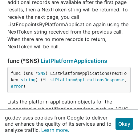
additional records are available after the first page
results, then a NextToken string will be returned. To
receive the next page, you call
ListEndpointsByPlatformApplication again using the
NextToken string received from the previous call.
When there are no more records to return,
NextToken will be null.
func (*SNS)
ListPlatformApplications
func (sns *
SNS
) ListPlatformApplications(nextTo
ken 
string
) (*
ListPlatformApplicationsResponse
, 
error
)
Lists the platform application objects for the
supported push notification services, such as APNS
and GCM. The results for ListPlatformApplications
go.dev uses cookies from Google to deliver
and enhance the quality of its services and to
are paginated and return a limited list of
Okay
analyze traffic.
Learn more.
applications, up to 100. If additional records are