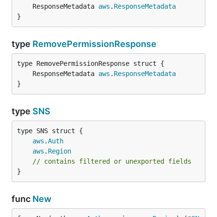
	ResponseMetadata 
aws
.
ResponseMetadata
}
type
RemovePermissionResponse
	ResponseMetadata 
aws
.
ResponseMetadata
}
type
SNS
aws
.
Auth
aws
.
Region
// contains filtered or unexported fields
}
func
New