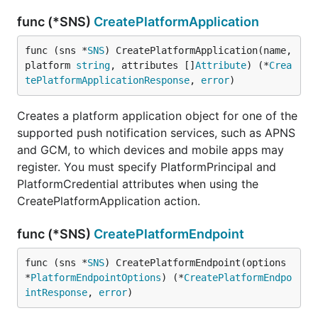
func (*SNS)
CreatePlatformApplication
func (sns *
SNS
) CreatePlatformApplication(name, 
platform 
string
, attributes []
Attribute
) (*
Crea
tePlatformApplicationResponse
, 
error
)
Creates a platform application object for one of the
supported push notification services, such as APNS
and GCM, to which devices and mobile apps may
register. You must specify PlatformPrincipal and
PlatformCredential attributes when using the
CreatePlatformApplication action.
func (*SNS)
CreatePlatformEndpoint
func (sns *
SNS
) CreatePlatformEndpoint(options 
*
PlatformEndpointOptions
) (*
CreatePlatformEndpo
intResponse
, 
error
)