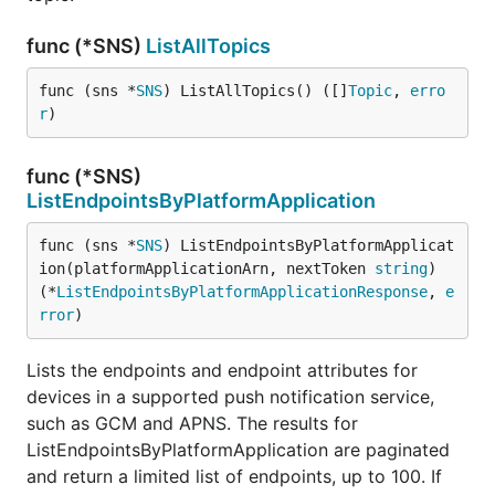
func (*SNS)
ListAllTopics
func (sns *
SNS
) ListAllTopics() ([]
Topic
, 
erro
r
)
func (*SNS)
ListEndpointsByPlatformApplication
func (sns *
SNS
) ListEndpointsByPlatformApplicat
ion(platformApplicationArn, nextToken 
string
) 
(*
ListEndpointsByPlatformApplicationResponse
, 
e
rror
)
Lists the endpoints and endpoint attributes for
devices in a supported push notification service,
such as GCM and APNS. The results for
ListEndpointsByPlatformApplication are paginated
and return a limited list of endpoints, up to 100. If