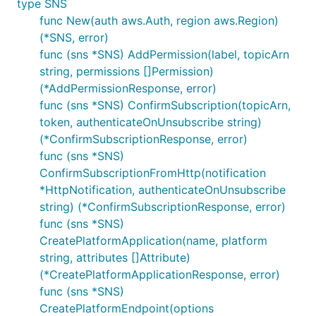
type SNS
func New(auth aws.Auth, region aws.Region)
(*SNS, error)
func (sns *SNS) AddPermission(label, topicArn
string, permissions []Permission)
(*AddPermissionResponse, error)
func (sns *SNS) ConfirmSubscription(topicArn,
token, authenticateOnUnsubscribe string)
(*ConfirmSubscriptionResponse, error)
func (sns *SNS)
ConfirmSubscriptionFromHttp(notification
*HttpNotification, authenticateOnUnsubscribe
string) (*ConfirmSubscriptionResponse, error)
func (sns *SNS)
CreatePlatformApplication(name, platform
string, attributes []Attribute)
(*CreatePlatformApplicationResponse, error)
func (sns *SNS)
CreatePlatformEndpoint(options