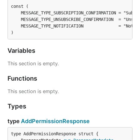
)
Variables
This section is empty.
Functions
This section is empty.
Types
type
AddPermissionResponse