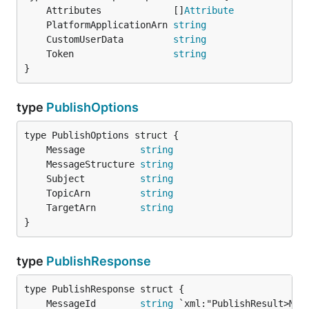
	Attributes             []
Attribute
	PlatformApplicationArn 
string
	CustomUserData         
string
	Token                  
string
}
type
PublishOptions
	Message          
string
	MessageStructure 
string
	Subject          
string
	TopicArn         
string
	TargetArn        
string
}
type
PublishResponse
	MessageId        
string