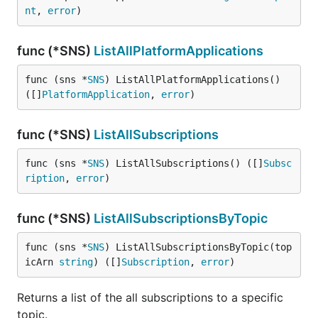
nt
, 
error
)
func (*SNS)
ListAllPlatformApplications
func (sns *
SNS
) ListAllPlatformApplications() 
([]
PlatformApplication
, 
error
)
func (*SNS)
ListAllSubscriptions
func (sns *
SNS
) ListAllSubscriptions() ([]
Subsc
ription
, 
error
)
func (*SNS)
ListAllSubscriptionsByTopic
func (sns *
SNS
) ListAllSubscriptionsByTopic(top
icArn 
string
) ([]
Subscription
, 
error
)
Returns a list of the all subscriptions to a specific
topic.