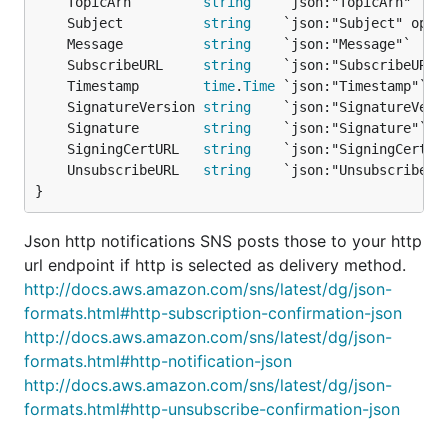
	TopicArn         
string
	Subject          
string
    `json:"Subject" opti
	Message          
string
	SubscribeURL     
string
    `json:"SubscribeURL"
	Timestamp        
time
.
Time
	SignatureVersion 
string
	Signature        
string
	SigningCertURL   
string
	UnsubscribeURL   
string
    `json:"UnsubscribeUR
}
Json http notifications SNS posts those to your http
url endpoint if http is selected as delivery method.
http://docs.aws.amazon.com/sns/latest/dg/json-
formats.html#http-subscription-confirmation-json
http://docs.aws.amazon.com/sns/latest/dg/json-
formats.html#http-notification-json
http://docs.aws.amazon.com/sns/latest/dg/json-
formats.html#http-unsubscribe-confirmation-json