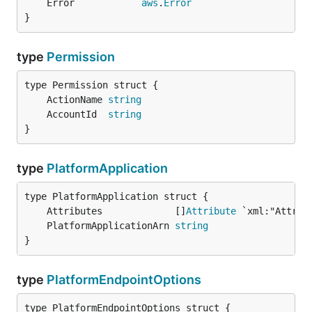
	Error            
aws
.
Error
}
type
Permission
	ActionName 
string
	AccountId  
string
}
type
PlatformApplication
	Attributes             []
Attribute
	PlatformApplicationArn 
string
}
type
PlatformEndpointOptions