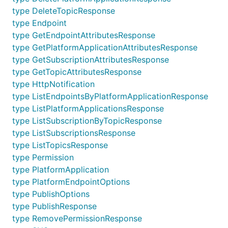
type DeleteTopicResponse
type Endpoint
type GetEndpointAttributesResponse
type GetPlatformApplicationAttributesResponse
type GetSubscriptionAttributesResponse
type GetTopicAttributesResponse
type HttpNotification
type ListEndpointsByPlatformApplicationResponse
type ListPlatformApplicationsResponse
type ListSubscriptionByTopicResponse
type ListSubscriptionsResponse
type ListTopicsResponse
type Permission
type PlatformApplication
type PlatformEndpointOptions
type PublishOptions
type PublishResponse
type RemovePermissionResponse