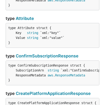
	ResponseMetadata 
aws
.
ResponseMetadata
}
type
Attribute
	Key   
string
	Value 
string
}
type
ConfirmSubscriptionResponse
	SubscriptionArn  
string
	ResponseMetadata 
aws
.
ResponseMetadata
}
type
CreatePlatformApplicationResponse