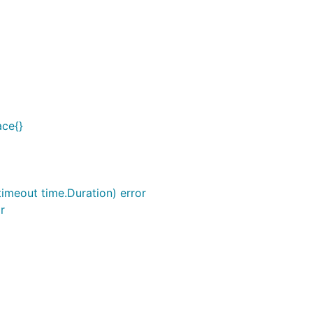
ace{}
 timeout time.Duration) error
r