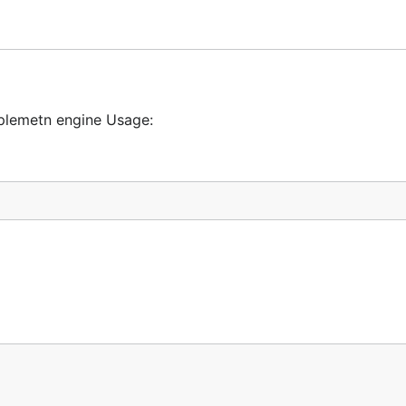
plemetn engine Usage: