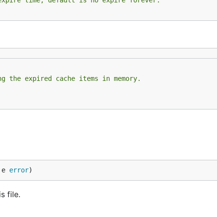
expire time, default is no expire forever.
ng the expired cache items in memory.
 e 
error
)
 file.