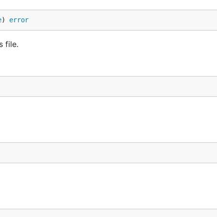
e
) 
error
 file.