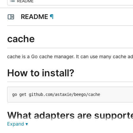
README
¶
cache
cache is a Go cache manager. It can use many cache ad
How to install?
What adapters are support
Expand ▾
As of now this cache support memory, Memcache and R