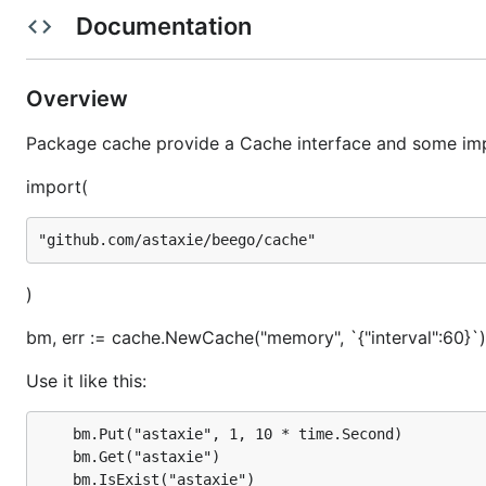
Documentation
How to use it?
Overview
First you must import it
Package cache provide a Cache interface and some im
import (

import(
	"github.com/astaxie/beego/cache"

Then init a Cache (example with memory adapter)
)
bm, err := cache.NewCache("memory", `{"interval":60}`)
Use it like this:
Use it like this:
	bm.Put("astaxie", 1, 10 * time.Second)

	bm.Get("astaxie")

bm.Put("astaxie", 1, 10 * time.Second)

	bm.IsExist("astaxie")

bm.Get("astaxie")
