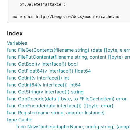
bm.IsExist("astaxie")

	bm.Delete("astaxie")

Memory adapter
Index
Variables
Configure memory adapter like this:
func FileGetContents(filename string) (data []byte, e err
func FilePutContents(filename string, content []byte) er
func GetBool(v interface{}) bool
func GetFloat64(v interface{}) float64
func GetInt(v interface{}) int
interval means the gc time. The cache will check at each
func GetInt64(v interface{}) int64
func GetString(v interface{}) string
Memcache adapter
func GobDecode(data []byte, to *FileCacheItem) error
func GobEncode(data interface{}) ([]byte, error)
Memcache adapter use the
gomemcache
client.
func Register(name string, adapter Instance)
type Cache
Configure like this:
func NewCache(adapterName, config string) (adapte