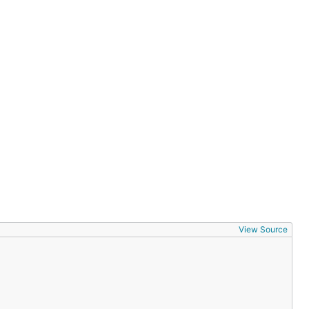
View Source