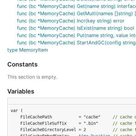
func (bc *MemoryCache) Get(name string) interfac
func (bc *MemoryCache) GetMulti(names []string) [
func (bc *MemoryCache) Incr(key string) error
func (bc *MemoryCache) IsExist(name string) bool
func (bc *MemoryCache) Put(name string, value inter
func (bc *MemoryCache) StartAndGC(config string)
type MemoryItem
Constants
This section is empty.
Variables
	FileCachePath           = "cache"     
// cache 
	FileCacheFileSuffix     = ".bin"      
// cache 
	FileCacheDirectoryLevel = 2           
// cache 