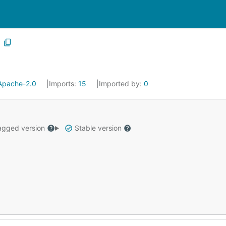
Apache-2.0
Imports:
15
Imported by:
0
gged version
Stable version