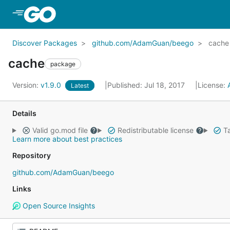
Skip to Main Content
Discover Packages
github.com/AdamGuan/beego
cache
cache
package
Version:
v1.9.0
Published: Jul 18, 2017
License:
Latest
Details
Valid go.mod file
Redistributable license
Ta
Learn more about best practices
Repository
github.com/AdamGuan/beego
Links
Open Source Insights