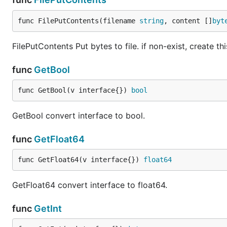
func FilePutContents(filename 
string
, content []
byt
FilePutContents Put bytes to file. if non-exist, create this
func
GetBool
func GetBool(v interface{}) 
bool
GetBool convert interface to bool.
func
GetFloat64
func GetFloat64(v interface{}) 
float64
GetFloat64 convert interface to float64.
func
GetInt