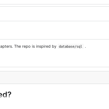
apters. The repo is inspired by
.
database/sql
ed?
edis.