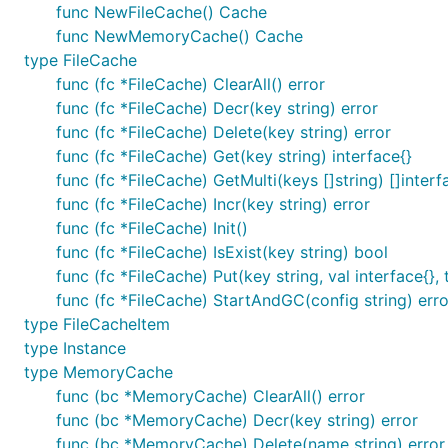
func NewFileCache() Cache
func NewMemoryCache() Cache
type FileCache
func (fc *FileCache) ClearAll() error
Redis adapter
func (fc *FileCache) Decr(key string) error
func (fc *FileCache) Delete(key string) error
func (fc *FileCache) Get(key string) interface{}
Redis adapter use the
redigo
client.
func (fc *FileCache) GetMulti(keys []string) []interf
Configure like this:
func (fc *FileCache) Incr(key string) error
func (fc *FileCache) Init()
func (fc *FileCache) IsExist(key string) bool
func (fc *FileCache) Put(key string, val interface{},
func (fc *FileCache) StartAndGC(config string) erro
type FileCacheItem
type Instance
type MemoryCache
func (bc *MemoryCache) ClearAll() error
func (bc *MemoryCache) Decr(key string) error
func (bc *MemoryCache) Delete(name string) error