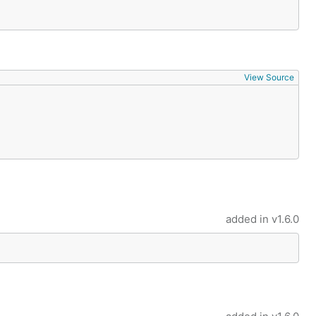
View Source
added in
v1.6.0