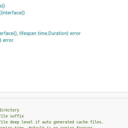
e{}
]interface{}
face{}, lifespan time.Duration) error
 error
directory
file suffix
file deep level if auto generated cache files.