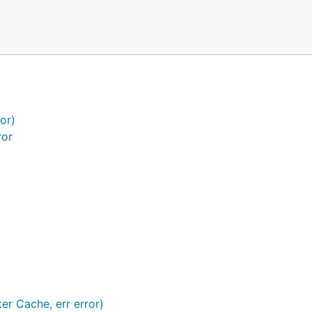
or)
ror
 time interval, whether item has expired.
r Cache, err error)