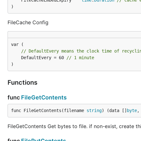
	FileCacheEmbedExpiry    
time
.
Duration
// cache 
)
FileCache Config
// DefaultEvery means the clock time of recycli
	DefaultEvery = 60 
// 1 minute
)
Functions
func
FileGetContents
func FileGetContents(filename 
string
) (data []
byte
,
FileGetContents Get bytes to file. if non-exist, create this
func
FilePutContents