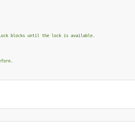
Lock blocks until the lock is available.
efore.