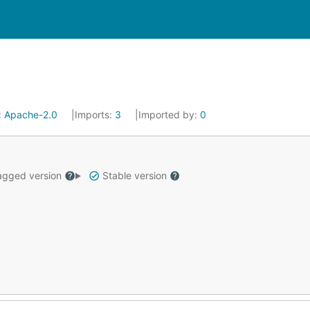
:
Apache-2.0
Imports:
3
Imported by:
0
gged version
Stable version