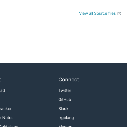
View all Source files
t
Connect
oad
Twitter
GitHub
Tracker
Slack
e Notes
r/golang
Guidelines
Meetup