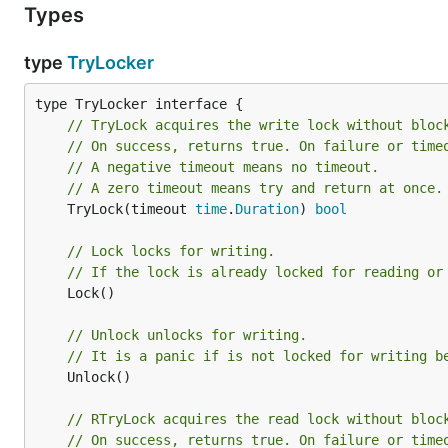
Types
    }

    defer mu.RUnlock()

type
TryLocker
    // read something

// TryLock acquires the write lock without bloc
// On success, returns true. On failure or time
LICENSE
// A negative timeout means no timeout.
// A zero timeout means try and return at once.
Apache 2.0
	TryLock(timeout 
time
.
Duration
) 
bool
// Lock locks for writing.
// If the lock is already locked for reading or
	Lock()

// Unlock unlocks for writing.
// It is a panic if is not locked for writing b
	Unlock()

// RTryLock acquires the read lock without bloc
// On success, returns true. On failure or time