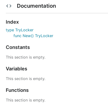
Examples
Documentation
import (

Index
    "time"

    "errors"

type TryLocker
    "github.com/subchen/go-trylock"

func New() TryLocker
)

Constants
var mu = trylock.New()

func goroutineWrite() error {

This section is empty.
    if ok := mu.TryLock(1 * time.Second); !ok {

    	return errors.New("timeout, cannot TryLock !!!")

Variables
    }

    defer mu.Unlock()

This section is empty.
    // write something

}

Functions
func goroutineRead() {

This section is empty.
    if ok := mu.RTryLock(1 * time.Second); !ok {

    	return errors.New("timeout, cannot RTryLock !!!")
