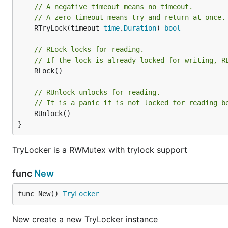
// A negative timeout means no timeout.
// A zero timeout means try and return at once.
	RTryLock(timeout 
time
.
Duration
) 
bool
// RLock locks for reading.
// If the lock is already locked for writing, R
	RLock()

// RUnlock unlocks for reading.
// It is a panic if is not locked for reading b
	RUnlock()

}
TryLocker is a RWMutex with trylock support
func
New
func New() 
TryLocker
New create a new TryLocker instance