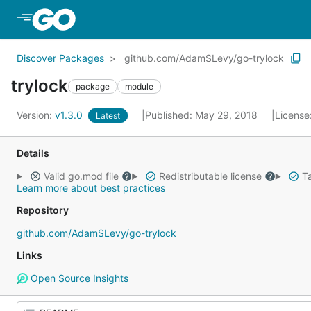
Skip to Main Content
Discover Packages
github.com/AdamSLevy/go-trylock
trylock
package
module
Version:
v1.3.0
Published: May 29, 2018
License
Latest
Details
Valid go.mod file
Redistributable license
Ta
Learn more about best practices
Repository
github.com/AdamSLevy/go-trylock
Links
Open Source Insights