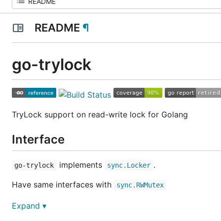
README
¶
go-trylock
TryLock support on read-write lock for Golang
Interface
implements
.
go-trylock
sync.Locker
Have same interfaces with
sync.RWMutex
Documentation can be found at
Godoc
Expand ▾