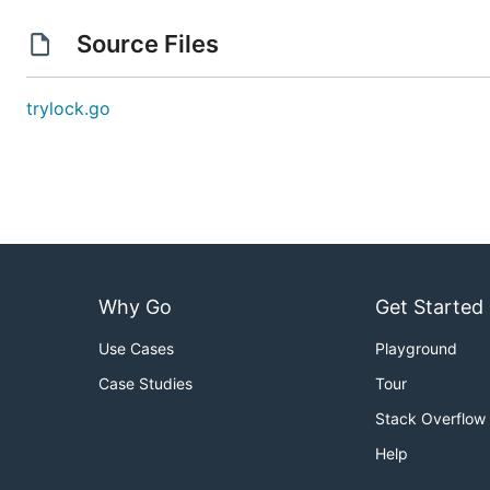
Source Files
trylock.go
Why Go
Get Started
Use Cases
Playground
Case Studies
Tour
Stack Overflow
Help