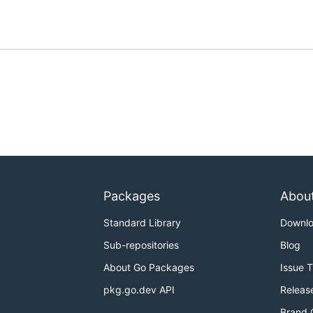
Packages
Abou
Standard Library
Downl
Sub-repositories
Blog
About Go Packages
Issue 
pkg.go.dev API
Releas
Brand 