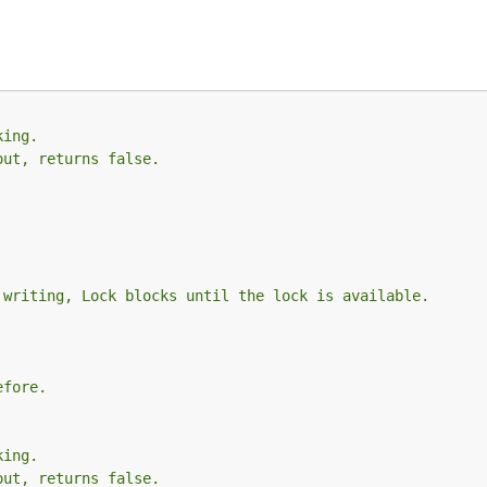
king.
out, returns false.
 writing, Lock blocks until the lock is available.
efore.
king.
out, returns false.