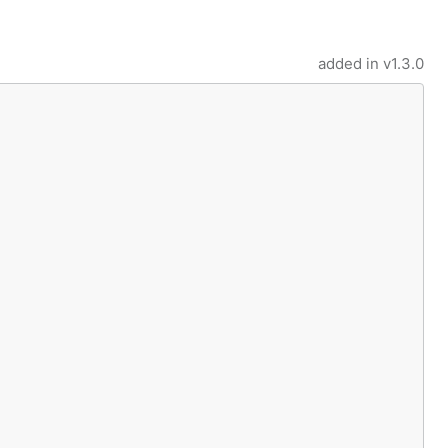
added in
v1.3.0