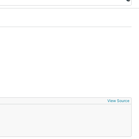
View Source