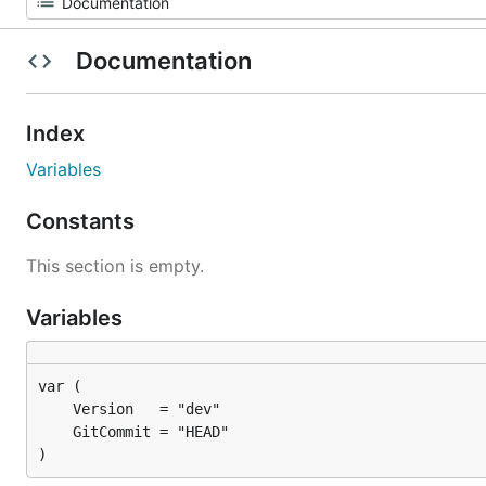
Documentation
Index
Variables
Constants
This section is empty.
Variables
)