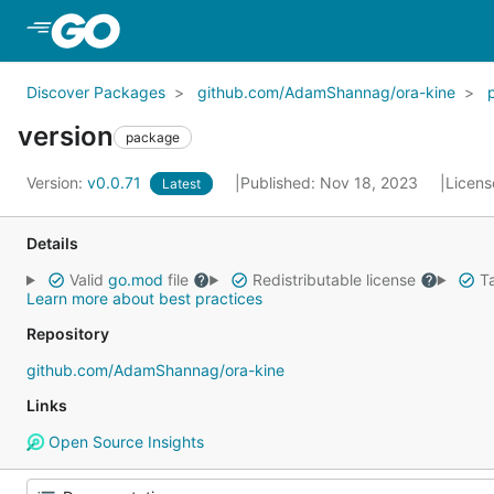
Skip to Main Content
Discover Packages
github.com/AdamShannag/ora-kine
version
package
Version:
v0.0.71
Published: Nov 18, 2023
Licens
Latest
Details
Valid
go.mod
file
Redistributable license
Ta
Learn more about best practices
Repository
github.com/AdamShannag/ora-kine
Links
Open Source Insights