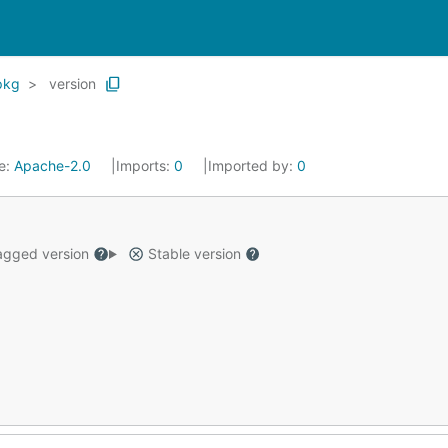
pkg
version
e:
Apache-2.0
Imports:
0
Imported by:
0
gged version
Stable version