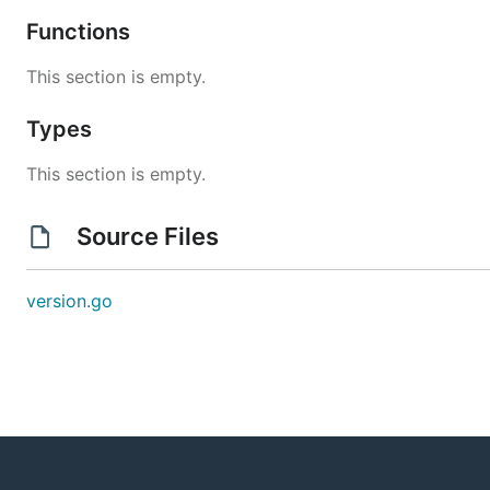
Functions
This section is empty.
Types
This section is empty.
Source Files
version.go