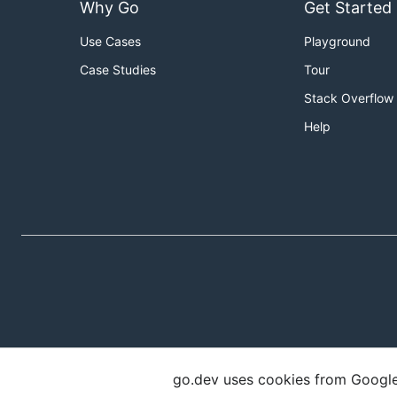
Why Go
Get Started
Use Cases
Playground
Case Studies
Tour
Stack Overflow
Help
go.dev uses cookies from Google t