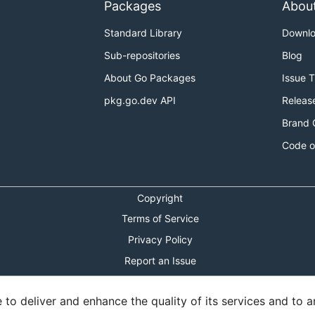
Packages
Abou
Standard Library
Downl
Sub-repositories
Blog
About Go Packages
Issue 
pkg.go.dev API
Releas
Brand 
Code o
Copyright
Terms of Service
Privacy Policy
Report an Issue
Theme Toggle
o deliver and enhance the quality of its services and to an
Shortcuts Modal