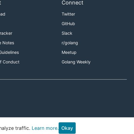
t
Connect
oad
Twitter
GitHub
Tracker
Slack
e Notes
r/golang
Guidelines
Meetup
f Conduct
Golang Weekly
alyze traffic.
Learn more.
Okay