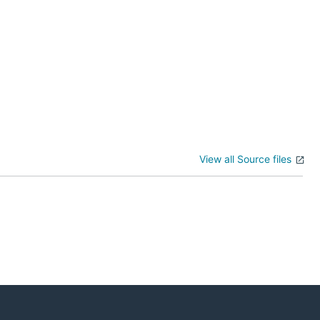
View all Source files