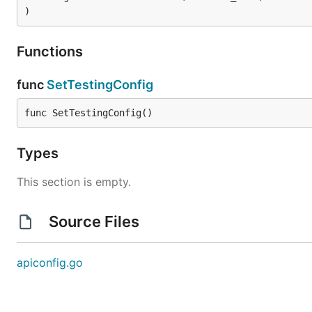
)
Functions
func
SetTestingConfig
func SetTestingConfig()
Types
This section is empty.
Source Files
apiconfig.go