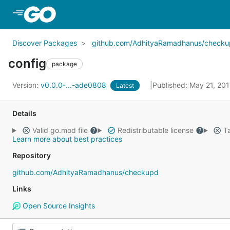
Skip to Main Content
Discover Packages
github.com/AdhityaRamadhanus/check
config
package
Version:
v0.0.0-...-ade0808
Published: May 21, 20
Latest
Details
Valid go.mod file
Redistributable license
Ta
Learn more about best practices
Repository
github.com/AdhityaRamadhanus/checkupd
Links
Open Source Insights