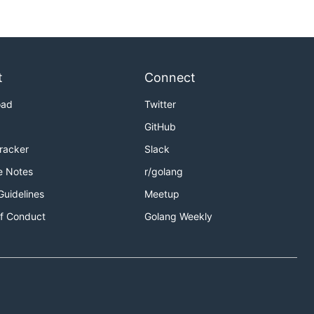
t
Connect
oad
Twitter
GitHub
Tracker
Slack
e Notes
r/golang
Guidelines
Meetup
f Conduct
Golang Weekly