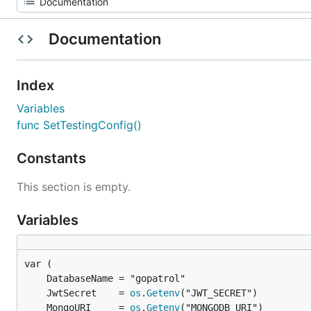
Documentation
Index
Variables
func SetTestingConfig()
Constants
This section is empty.
Variables
	JwtSecret    = 
os
.
Getenv
	MongoURI     = 
os
.
Getenv