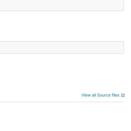
View all Source files