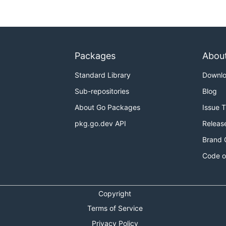
Packages
Abou
Standard Library
Downl
Sub-repositories
Blog
About Go Packages
Issue 
pkg.go.dev API
Releas
Brand 
Code o
Copyright
Terms of Service
Privacy Policy