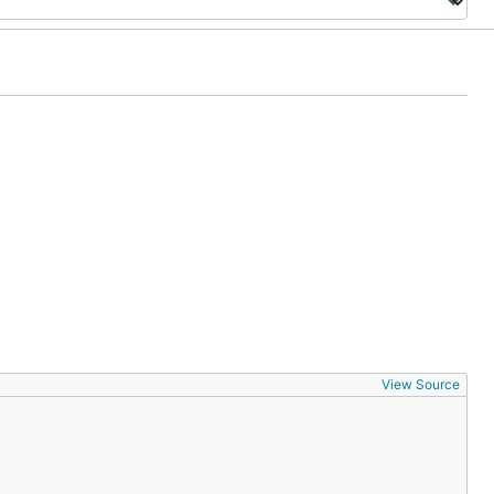
View Source