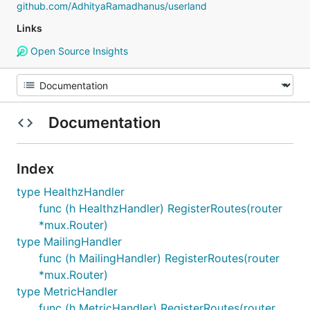
github.com/AdhityaRamadhanus/userland
Links
Open Source Insights
Documentation
Index
type HealthzHandler
func (h HealthzHandler) RegisterRoutes(router
*mux.Router)
type MailingHandler
func (h MailingHandler) RegisterRoutes(router
*mux.Router)
type MetricHandler
func (h MetricHandler) RegisterRoutes(router