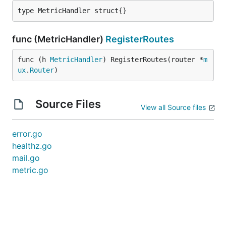
type MetricHandler struct{}
func (MetricHandler)
RegisterRoutes
func (h 
MetricHandler
) RegisterRoutes(router *
m
ux
.
Router
)
Source Files
View all Source files
error.go
healthz.go
mail.go
metric.go