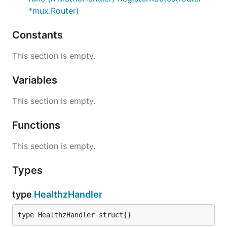
*mux.Router)
Constants
This section is empty.
Variables
This section is empty.
Functions
This section is empty.
Types
type
HealthzHandler
type HealthzHandler struct{}