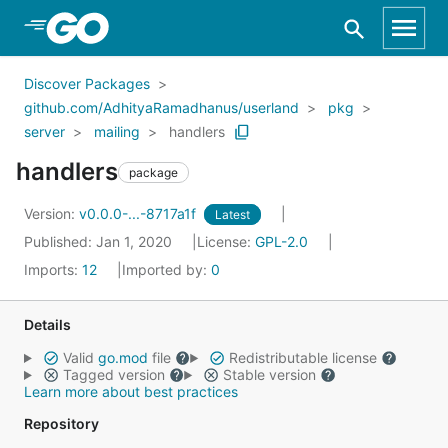
Skip to Main Content
Discover Packages
github.com/AdhityaRamadhanus/userland
pkg
server
mailing
handlers
handlers
package
Version:
v0.0.0-...-8717a1f
Latest
Published: Jan 1, 2020
License:
GPL-2.0
Imports:
12
Imported by:
0
Details
Valid
go.mod
file
Redistributable license
Tagged version
Stable version
Learn more about best practices
Repository