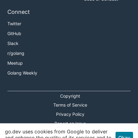
Connect
Twitter
GitHub
Slack
r/golang
Meetup
Golang Weekly
Copyright
Terms of Service
Privacy Policy
Report an Issue
go.dev uses cookies from Google to deliver
Theme Toggle
and enhance the quality of its services and to
Okay