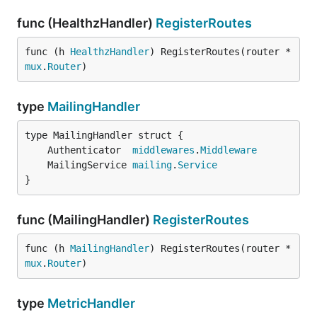
func (HealthzHandler)
RegisterRoutes
func (h 
HealthzHandler
) RegisterRoutes(router *
mux
.
Router
)
type
MailingHandler
	Authenticator  
middlewares
.
Middleware
	MailingService 
mailing
.
Service
}
func (MailingHandler)
RegisterRoutes
func (h 
MailingHandler
) RegisterRoutes(router *
mux
.
Router
)
type
MetricHandler