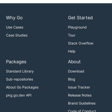
Why Go
Get Started
Use Cases
Playground
Case Studies
Tour
Stack Overflow
Help
Packages
About
Standard Library
Download
Sub-repositories
Blog
About Go Packages
Issue Tracker
pkg.go.dev API
Release Notes
Brand Guidelines
Code of Conduct