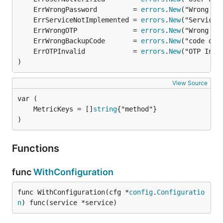
	ErrWrongPassword         = 
errors
.
New
	ErrServiceNotImplemented = 
errors
.
New
	ErrWrongOTP              = 
errors
.
New
	ErrWrongBackupCode       = 
errors
.
New
	ErrOTPInvalid            = 
errors
.
New
)
View Source
	MetricKeys = []
string
)
Functions
func
WithConfiguration
func WithConfiguration(cfg *
config
.
Configuratio
n
) func(service *service)