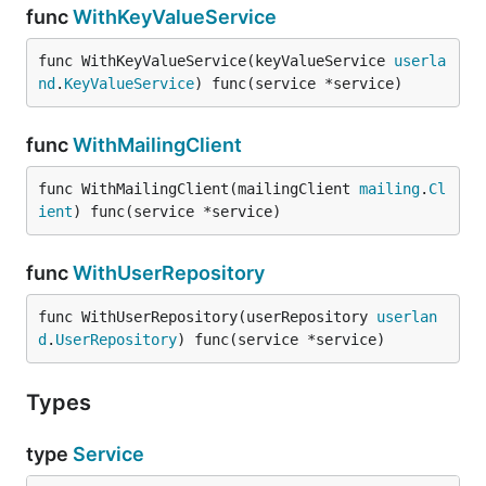
func
WithKeyValueService
func WithKeyValueService(keyValueService 
userla
nd
.
KeyValueService
) func(service *service)
func
WithMailingClient
func WithMailingClient(mailingClient 
mailing
.
Cl
ient
) func(service *service)
func
WithUserRepository
func WithUserRepository(userRepository 
userlan
d
.
UserRepository
) func(service *service)
Types
type
Service