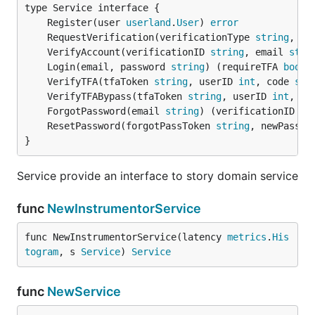
	Register(user 
userland
.
User
) 
error
	RequestVerification(verificationType 
string
, em
	VerifyAccount(verificationID 
string
, email 
stri
	Login(email, password 
string
) (requireTFA 
bool
,
	VerifyTFA(tfaToken 
string
, userID 
int
, code 
str
	VerifyTFABypass(tfaToken 
string
, userID 
int
, co
	ForgotPassword(email 
string
) (verificationID 
st
	ResetPassword(forgotPassToken 
string
, newPasswo
}
Service provide an interface to story domain service
func
NewInstrumentorService
func NewInstrumentorService(latency 
metrics
.
His
togram
, s 
Service
) 
Service
func
NewService