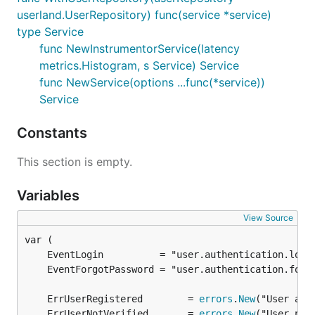
userland.UserRepository) func(service *service)
type Service
func NewInstrumentorService(latency
metrics.Histogram, s Service) Service
func NewService(options ...func(*service))
Service
Constants
This section is empty.
Variables
View Source
	ErrUserRegistered        = 
errors
.
New
	ErrUserNotVerified       = 
errors
.
New