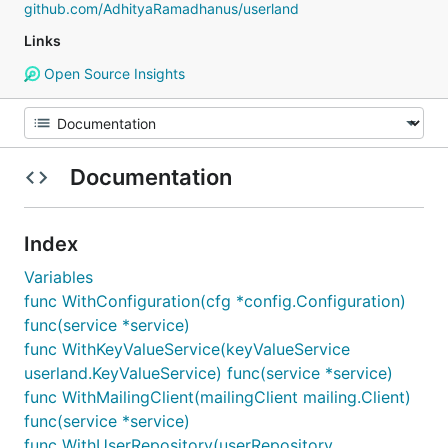
github.com/AdhityaRamadhanus/userland
Links
Open Source Insights
Documentation
Index
Variables
func WithConfiguration(cfg *config.Configuration)
func(service *service)
func WithKeyValueService(keyValueService
userland.KeyValueService) func(service *service)
func WithMailingClient(mailingClient mailing.Client)
func(service *service)
func WithUserRepository(userRepository