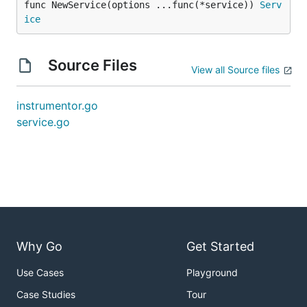
func NewService(options ...func(*service)) 
Serv
ice
Source Files
View all Source files
instrumentor.go
service.go
Why Go
Get Started
Use Cases
Playground
Case Studies
Tour