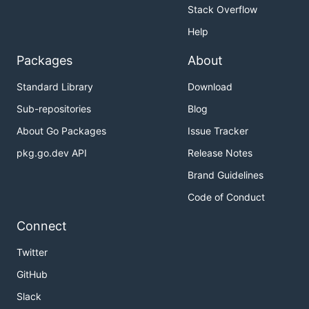
Stack Overflow
Help
Packages
About
Standard Library
Download
Sub-repositories
Blog
About Go Packages
Issue Tracker
pkg.go.dev API
Release Notes
Brand Guidelines
Code of Conduct
Connect
Twitter
GitHub
Slack