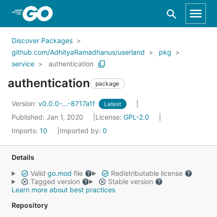
Skip to Main Content
Discover Packages
github.com/AdhityaRamadhanus/userland
pkg
service
authentication
authentication
package
Version:
v0.0.0-...-8717a1f
Latest
Published: Jan 1, 2020
License:
GPL-2.0
Imports:
10
Imported by:
0
Details
Valid
go.mod
file
Redistributable license
Tagged version
Stable version
Learn more about best practices
Repository