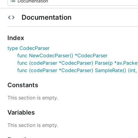
Documentation
Index
type CodecParser
func NewCodecParser() *CodecParser
func (codeParser *CodecParser) Parse(p *av.Packet,
func (codeParser *CodecParser) SampleRate() (int, 
Constants
This section is empty.
Variables
This section is empty.