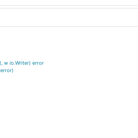
 w io.Writer) error
error)