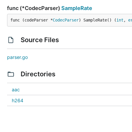
func (*CodecParser)
SampleRate
func (codeParser *
CodecParser
) SampleRate() (
int
, 
e
Source Files
parser.go
Directories
aac
h264