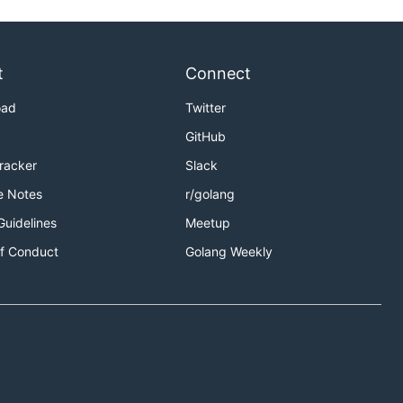
t
Connect
oad
Twitter
GitHub
Tracker
Slack
e Notes
r/golang
Guidelines
Meetup
f Conduct
Golang Weekly