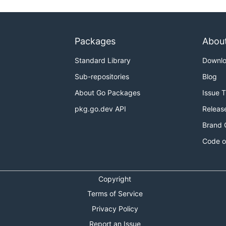
Packages
Abou
Standard Library
Downl
Sub-repositories
Blog
About Go Packages
Issue 
pkg.go.dev API
Releas
Brand 
Code o
Copyright
Terms of Service
Privacy Policy
Report an Issue