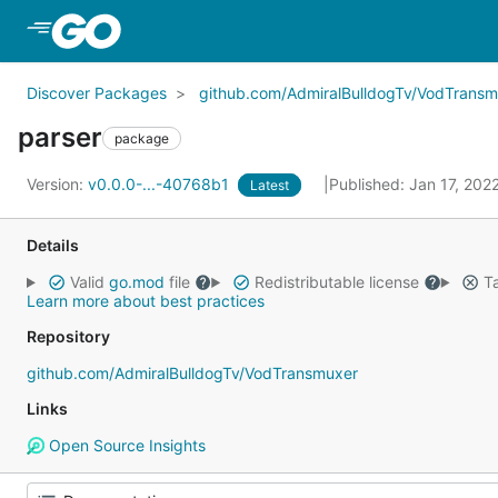
Skip to Main Content
Discover Packages
github.com/AdmiralBulldogTv/VodTransm
parser
package
Version:
v0.0.0-...-40768b1
Published: Jan 17, 202
Latest
Details
Valid
go.mod
file
Redistributable license
Ta
Learn more about best practices
Repository
github.com/AdmiralBulldogTv/VodTransmuxer
Links
Open Source Insights