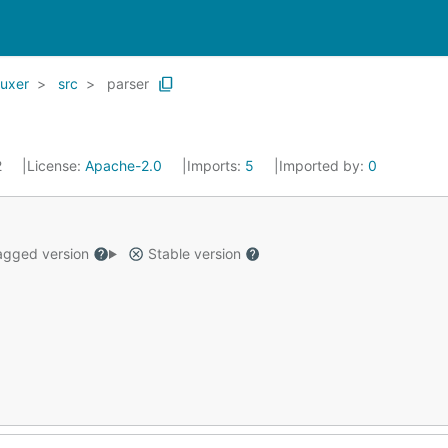
uxer
src
parser
2
License:
Apache-2.0
Imports:
5
Imported by:
0
gged version
Stable version