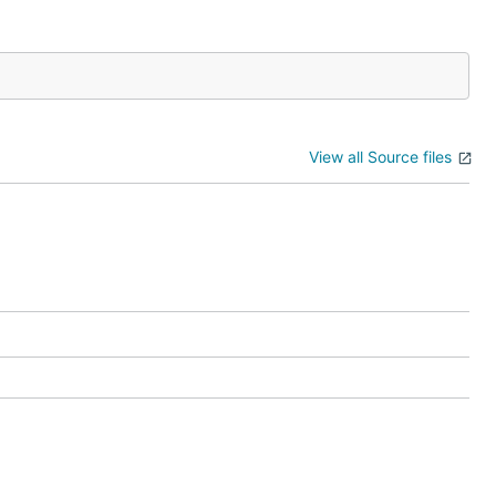
View all Source files