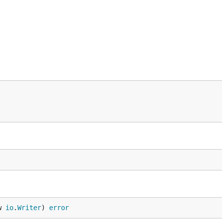
w 
io
.
Writer
) 
error