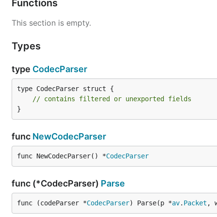
Functions
This section is empty.
Types
type
CodecParser
type CodecParser struct {

// contains filtered or unexported fields
}
func
NewCodecParser
func NewCodecParser() *
CodecParser
func (*CodecParser)
Parse
func (codeParser *
CodecParser
) Parse(p *
av
.
Packet
, 