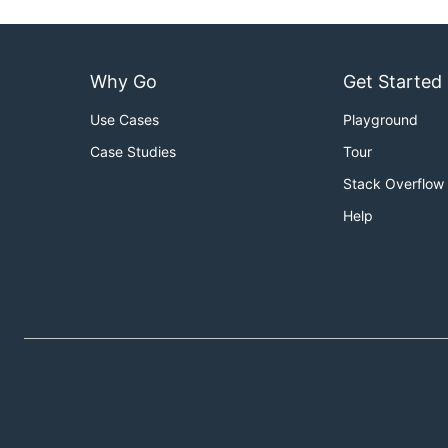
Why Go
Get Started
Use Cases
Playground
Case Studies
Tour
Stack Overflow
Help