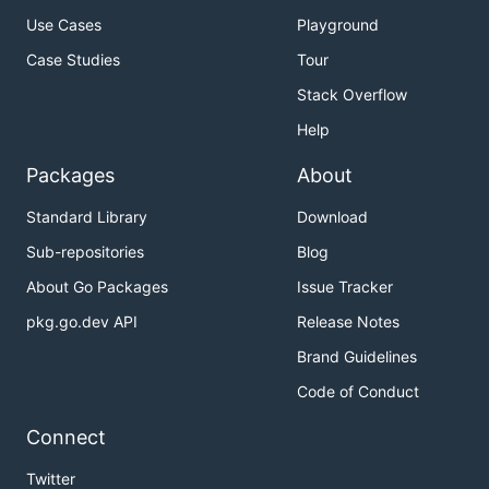
Use Cases
Playground
Case Studies
Tour
Stack Overflow
Help
Packages
About
Standard Library
Download
Sub-repositories
Blog
About Go Packages
Issue Tracker
pkg.go.dev API
Release Notes
Brand Guidelines
Code of Conduct
Connect
Twitter