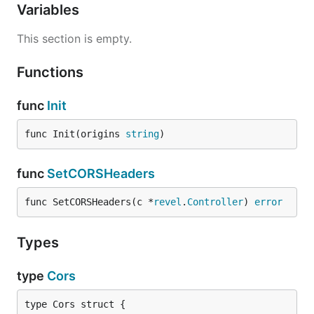
Variables
This section is empty.
Functions
func
Init
func Init(origins 
string
)
func
SetCORSHeaders
func SetCORSHeaders(c *
revel
.
Controller
) 
error
Types
type
Cors