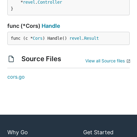
	*
revel
.
Controller
}
func (*Cors)
Handle
func (c *
Cors
) Handle() 
revel
.
Result
Source Files
View all Source files
cors.go
Why Go
Get Started