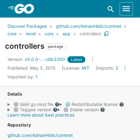
Skip to Main Content
Discover Packages
github.com/AdnanHidic/contnet
core
revel
cors
app
controllers
controllers
package
Version:
v0.0.0-...-c6b3300
Latest
Published: May 5, 2015
License:
MIT
Imports:
3
Imported by:
1
Details
Valid go.mod file
Redistributable license
Tagged version
Stable version
Learn more about best practices
Repository
github.com/AdnanHidic/contnet