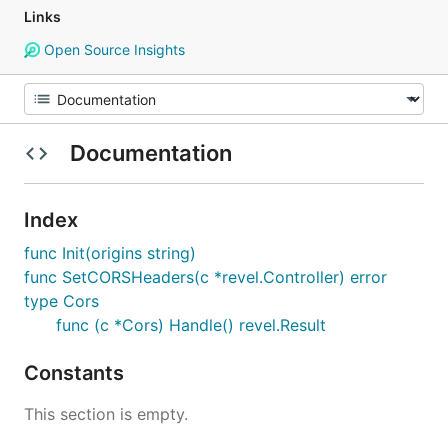
Links
Open Source Insights
Documentation
Index
func Init(origins string)
func SetCORSHeaders(c *revel.Controller) error
type Cors
func (c *Cors) Handle() revel.Result
Constants
This section is empty.