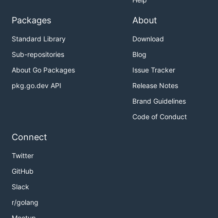
Packages
About
Standard Library
Download
Sub-repositories
Blog
About Go Packages
Issue Tracker
pkg.go.dev API
Release Notes
Brand Guidelines
Code of Conduct
Connect
Twitter
GitHub
Slack
r/golang
Meetup