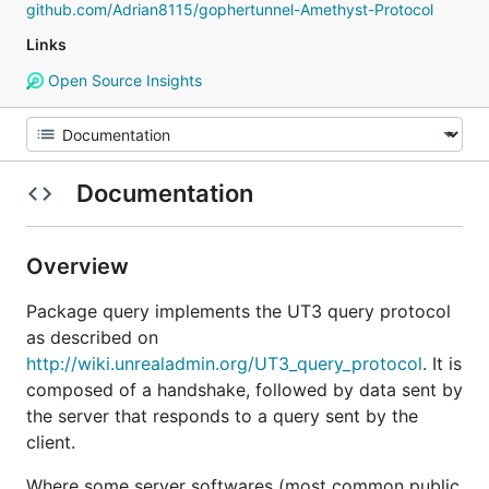
github.com/Adrian8115/gophertunnel-Amethyst-Protocol
Links
Open Source Insights
Documentation
Overview
Package query implements the UT3 query protocol
as described on
http://wiki.unrealadmin.org/UT3_query_protocol
. It is
composed of a handshake, followed by data sent by
the server that responds to a query sent by the
client.
Where some server softwares (most common public