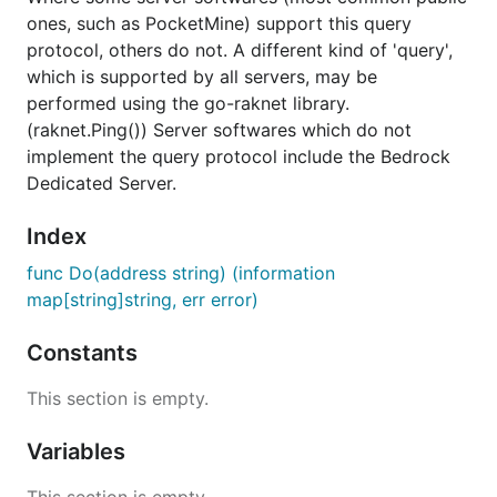
ones, such as PocketMine) support this query
protocol, others do not. A different kind of 'query',
which is supported by all servers, may be
performed using the go-raknet library.
(raknet.Ping()) Server softwares which do not
implement the query protocol include the Bedrock
Dedicated Server.
Index
func Do(address string) (information
map[string]string, err error)
Constants
This section is empty.
Variables