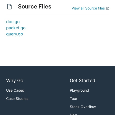
Source Files
View all Source files
doc.go
packet.go
query.go
Why Go
Get Started
Use Cases
Playground
Case Studies
Tour
Stack Overflow
Help