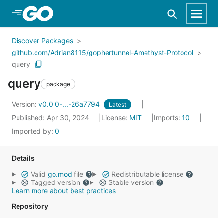
Skip to Main Content
Discover Packages
github.com/Adrian8115/gophertunnel-Amethyst-Protocol
query
query
package
Version:
v0.0.0-...-26a7794
Latest
Published: Apr 30, 2024
License:
MIT
Imports:
10
Imported by:
0
Details
Valid
go.mod
file
Redistributable license
Tagged version
Stable version
Learn more about best practices
Repository