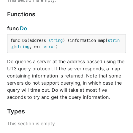
This section is empty.
Functions
func
Do
func Do(address 
string
) (information map[
strin
g
]
string
, err 
error
)
Do queries a server at the address passed using the
UT3 query protocol. If the server responds, a map
containing information is returned. Note that some
servers do not support querying, in which case the
query will time out. Do will take at most five
seconds to try and get the query information.
Types
This section is empty.