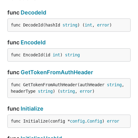
func
DecodeId
func DecodeId(hashId 
string
) (
int
, 
error
)
func
EncodeId
func EncodeId(id 
int
) 
string
func
GetTokenFromAuthHeader
func GetTokenFromAuthHeader(authHeader 
string
, 
headerType 
string
) (
string
, 
error
)
func
Initialize
func Initialize(config *
config
.
Config
) 
error