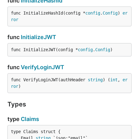
func
InitializeHashId
func InitializeHashId(config *
config
.
Config
) 
er
ror
func
InitializeJWT
func InitializeJWT(config *
config
.
Config
)
func
VerifyLoginJWT
func VerifyLoginJWT(authHeader 
string
) (
int
, 
er
ror
)
Types
type
Claims
	Email 
string