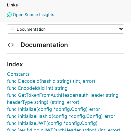
Links
Open Source Insights
Documentation
Index
Constants
func DecodeId(hashId string) (int, error)
func EncodeId(id int) string
func GetTokenFromAuthHeader(authHeader string,
headerType string) (string, error)
func Initialize(config *config.Config) error
func InitializeHashId(config *config.Config) error
func InitializeJWT(config *config.Config)
func VerifyLoginJWT(authHeader string) (int, error)