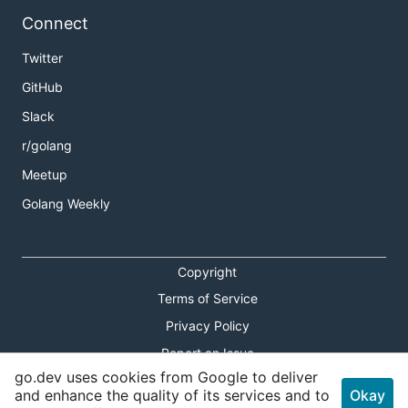
Connect
Twitter
GitHub
Slack
r/golang
Meetup
Golang Weekly
Copyright
Terms of Service
Privacy Policy
Report an Issue
go.dev uses cookies from Google to deliver
Theme Toggle
and enhance the quality of its services and to
Okay