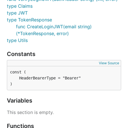
type Claims
type JWT
type TokenResponse
func CreateLoginJWT(email string)
(*TokenResponse, error)
type Utils
Constants
View Source
)
Variables
This section is empty.
Functions