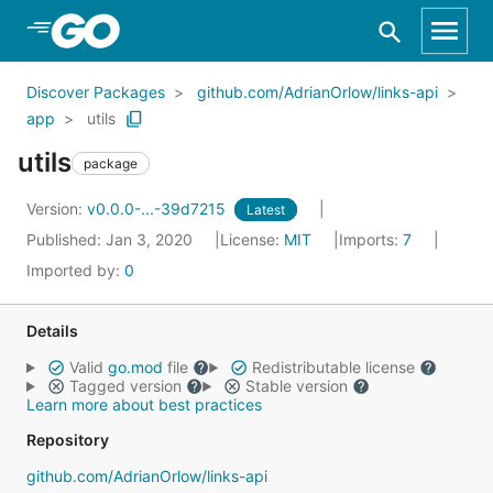
Skip to Main Content
Discover Packages
github.com/AdrianOrlow/links-api
app
utils
utils
package
Version:
v0.0.0-...-39d7215
Latest
Published: Jan 3, 2020
License:
MIT
Imports:
7
Imported by:
0
Details
Valid
go.mod
file
Redistributable license
Tagged version
Stable version
Learn more about best practices
Repository
github.com/AdrianOrlow/links-api