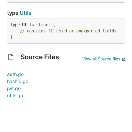
type
Utils
type Utils struct {

// contains filtered or unexported fields
}
Source Files
View all Source files
auth.go
hashid.go
jwt.go
utils.go