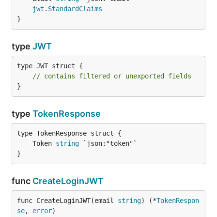
jwt
.
StandardClaims
}
type
JWT
type JWT struct {

// contains filtered or unexported fields
}
type
TokenResponse
	Token 
string
}
func
CreateLoginJWT
func CreateLoginJWT(email 
string
) (*
TokenRespon
se
, 
error
)