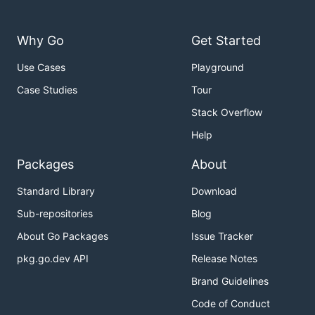
Why Go
Get Started
Use Cases
Playground
Case Studies
Tour
Stack Overflow
Help
Packages
About
Standard Library
Download
Sub-repositories
Blog
About Go Packages
Issue Tracker
pkg.go.dev API
Release Notes
Brand Guidelines
Code of Conduct