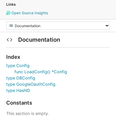
Links
Open Source Insights
Documentation
Index
type Config
func LoadConfig() *Config
type DBConfig
type GoogleOauthConfig
type HashID
Constants
This section is empty.