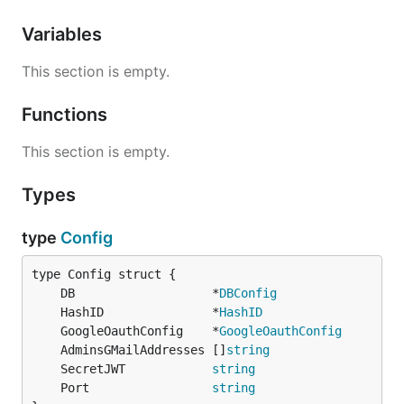
Variables
This section is empty.
Functions
This section is empty.
Types
type
Config
	DB                   *
DBConfig
	HashID               *
HashID
	GoogleOauthConfig    *
GoogleOauthConfig
	AdminsGMailAddresses []
string
	SecretJWT            
string
	Port                 
string