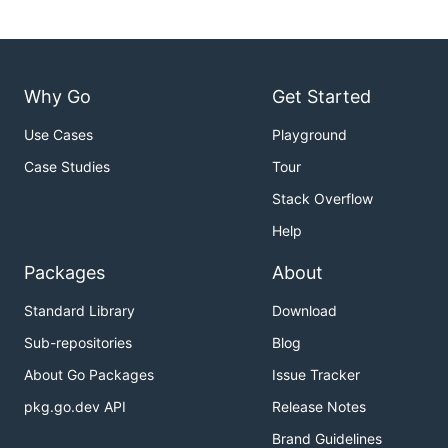
Why Go
Get Started
Use Cases
Playground
Case Studies
Tour
Stack Overflow
Help
Packages
About
Standard Library
Download
Sub-repositories
Blog
About Go Packages
Issue Tracker
pkg.go.dev API
Release Notes
Brand Guidelines