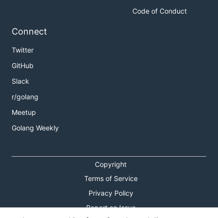
Code of Conduct
Connect
Twitter
GitHub
Slack
r/golang
Meetup
Golang Weekly
Copyright
Terms of Service
Privacy Policy
Report an Issue