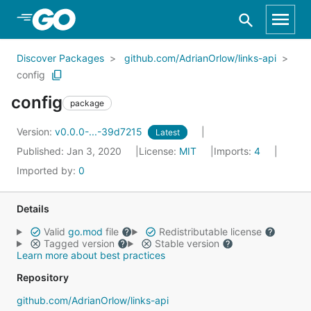
Skip to Main Content
Discover Packages
github.com/AdrianOrlow/links-api
config
config
package
Version:
v0.0.0-...-39d7215
Latest
Published: Jan 3, 2020
License:
MIT
Imports:
4
Imported by:
0
Details
Valid
go.mod
file
Redistributable license
Tagged version
Stable version
Learn more about best practices
Repository
github.com/AdrianOrlow/links-api