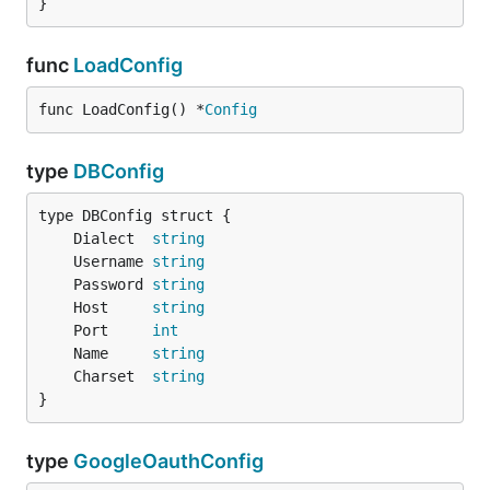
}
func
LoadConfig
func LoadConfig() *
Config
type
DBConfig
	Dialect  
string
	Username 
string
	Password 
string
	Host     
string
	Port     
int
	Name     
string
	Charset  
string
}
type
GoogleOauthConfig