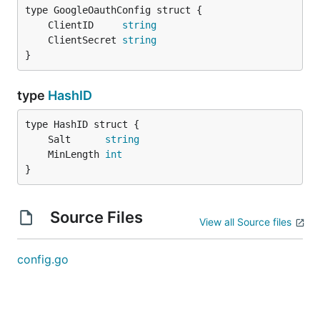
	ClientID     
string
	ClientSecret 
string
}
type
HashID
	Salt      
string
	MinLength 
int
}
Source Files
View all Source files
config.go