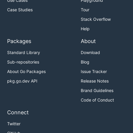
Use Cases
Playground
Case Studies
Tour
Stack Overflow
Help
Packages
About
Standard Library
Download
Sub-repositories
Blog
About Go Packages
Issue Tracker
pkg.go.dev API
Release Notes
Brand Guidelines
Code of Conduct
Connect
Twitter