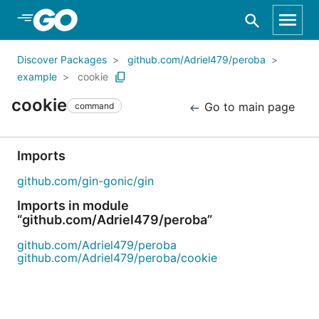
Skip to Main Content
Discover Packages
github.com/Adriel479/peroba
example
cookie
cookie
Go to main page
command
Imports
github.com/gin-gonic/gin
Imports in module
“github.com/Adriel479/peroba”
github.com/Adriel479/peroba
github.com/Adriel479/peroba/cookie