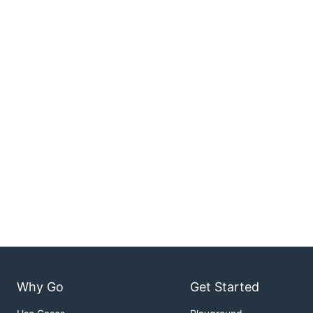
Why Go
Get Started