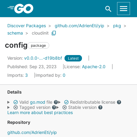
Skip to Main Content
Discover Packages
github.com/AdrienEti/yip
pkg
schema
cloudinit
config
package
Version:
v0.0.0-...-d19b8bf
Latest
Published: Sep 23, 2023
License:
Apache-2.0
Imports:
3
Imported by:
0
Details
Valid
go.mod
file
Redistributable license
Tagged version
Stable version
Learn more about best practices
Repository
github.com/AdrienEti/yip