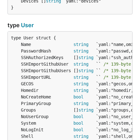
	Devices []
string
}
type
User
	Name                 
string
	PasswordHash         
string
	SSHAuthorizedKeys    []
string
	SSHImportGithubUser  
string
   `` 
/* 139-byte st
	SSHImportGithubUsers []
string
 `` 
/* 139-byte st
	SSHImportURL         
string
   `` 
/* 139-byte st
	GECOS                
string
	Homedir              
string
	NoCreateHome         
bool
	PrimaryGroup         
string
	Groups               []
string
	NoUserGroup          
bool
	System               
bool
	NoLogInit            
bool
	Shell                
string