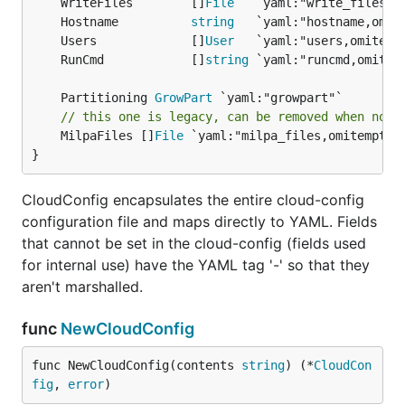
	WriteFiles        []
File
	Hostname          
string
	Users             []
User
	RunCmd            []
string
	Partitioning 
GrowPart
// this one is legacy, can be removed when no m
	MilpaFiles []
File
 `yaml:"milpa_files,omitempty"`
}
CloudConfig encapsulates the entire cloud-config
configuration file and maps directly to YAML. Fields
that cannot be set in the cloud-config (fields used
for internal use) have the YAML tag '-' so that they
aren't marshalled.
func
NewCloudConfig
func NewCloudConfig(contents 
string
) (*
CloudCon
fig
, 
error
)