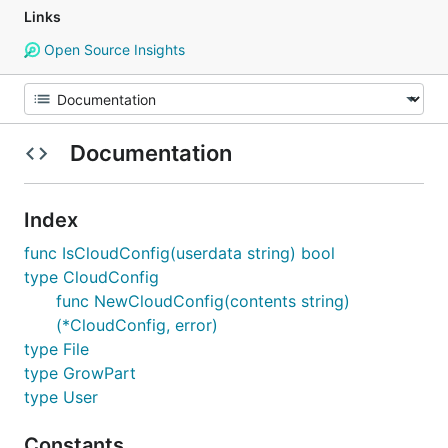
Links
Open Source Insights
Documentation
Index
func IsCloudConfig(userdata string) bool
type CloudConfig
func NewCloudConfig(contents string)
(*CloudConfig, error)
type File
type GrowPart
type User
Constants