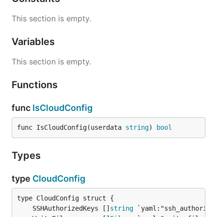
This section is empty.
Variables
This section is empty.
Functions
func
IsCloudConfig
func IsCloudConfig(userdata 
string
) 
bool
Types
type
CloudConfig
	SSHAuthorizedKeys []
string