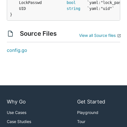
	LockPasswd           
bool
	UID                  
string
}
Source Files
View all Source files
config.go
Why Go
Get Started
Use Cases
Playground
Case Studies
Tour