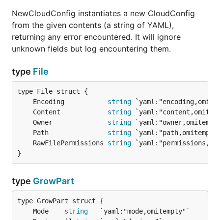
NewCloudConfig instantiates a new CloudConfig
from the given contents (a string of YAML),
returning any error encountered. It will ignore
unknown fields but log encountering them.
type
File
	Encoding           
string
	Content            
string
	Owner              
string
	Path               
string
	RawFilePermissions 
string
}
type
GrowPart
	Mode    
string