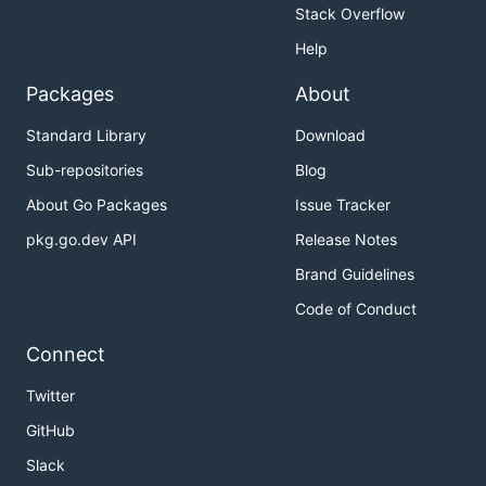
Stack Overflow
Help
Packages
About
Standard Library
Download
Sub-repositories
Blog
About Go Packages
Issue Tracker
pkg.go.dev API
Release Notes
Brand Guidelines
Code of Conduct
Connect
Twitter
GitHub
Slack