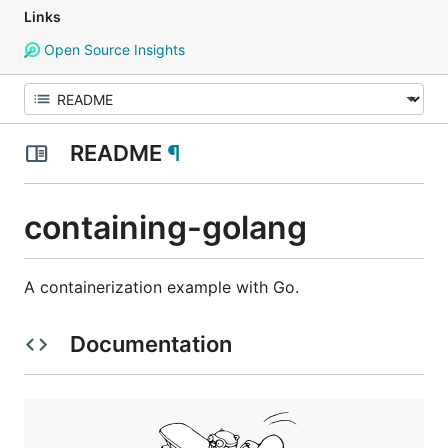
Links
Open Source Insights
README
¶
containing-golang
A containerization example with Go.
Documentation