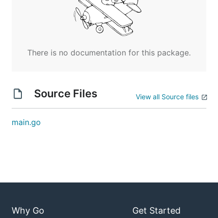
There is no documentation for this package.
Source Files
View all Source files
main.go
Why Go
Get Started