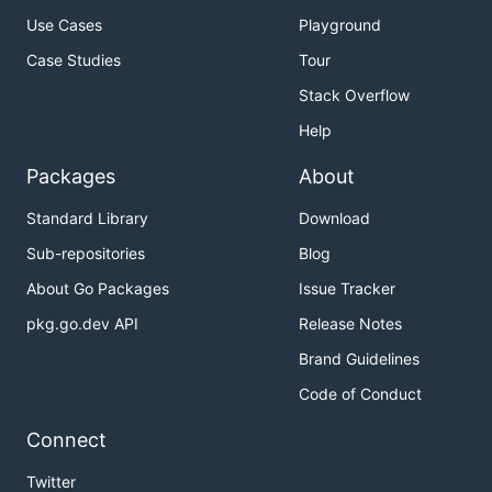
Use Cases
Playground
Case Studies
Tour
Stack Overflow
Help
Packages
About
Standard Library
Download
Sub-repositories
Blog
About Go Packages
Issue Tracker
pkg.go.dev API
Release Notes
Brand Guidelines
Code of Conduct
Connect
Twitter