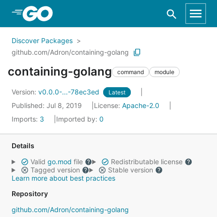
Skip to Main Content
Discover Packages
github.com/Adron/containing-golang
containing-golang
command
module
Version:
v0.0.0-...-78ec3ed
Latest
Published: Jul 8, 2019
License:
Apache-2.0
Imports:
3
Imported by:
0
Details
Valid
go.mod
file
Redistributable license
Tagged version
Stable version
Learn more about best practices
Repository
github.com/Adron/containing-golang