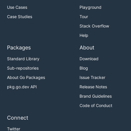
Use Cases
Playground
Case Studies
Tour
Stack Overflow
Help
Packages
About
Standard Library
Download
Sub-repositories
Blog
About Go Packages
Issue Tracker
pkg.go.dev API
Release Notes
Brand Guidelines
Code of Conduct
Connect
Twitter