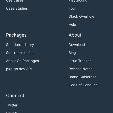
Use Cases
Playground
Case Studies
Tour
Stack Overflow
Help
Packages
About
Standard Library
Download
Sub-repositories
Blog
About Go Packages
Issue Tracker
pkg.go.dev API
Release Notes
Brand Guidelines
Code of Conduct
Connect
Twitter