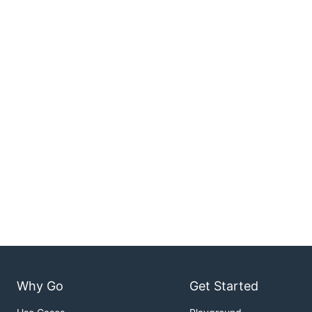
Why Go
Get Started