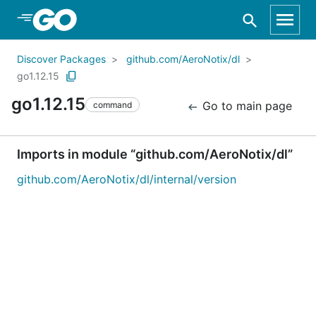
Skip to Main Content
Discover Packages
github.com/AeroNotix/dl
go1.12.15
go1.12.15
Go to main page
command
Imports in module “github.com/AeroNotix/dl”
github.com/AeroNotix/dl/internal/version