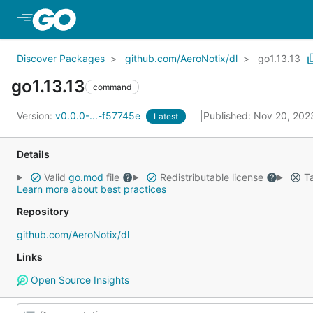
Skip to Main Content
Discover Packages
github.com/AeroNotix/dl
go1.13.13
go1.13.13
command
Version:
v0.0.0-...-f57745e
Published: Nov 20, 20
Latest
Details
Valid
go.mod
file
Redistributable license
Ta
Learn more about best practices
Repository
github.com/AeroNotix/dl
Links
Open Source Insights