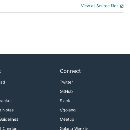
View all Source files
t
Connect
oad
Twitter
GitHub
Tracker
Slack
e Notes
r/golang
Guidelines
Meetup
f Conduct
Golang Weekly