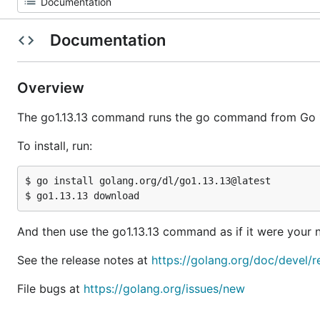
Documentation
Overview
The go1.13.13 command runs the go command from Go 1
To install, run:
$ go install golang.org/dl/go1.13.13@latest

And then use the go1.13.13 command as if it were you
See the release notes at
https://golang.org/doc/devel/r
File bugs at
https://golang.org/issues/new