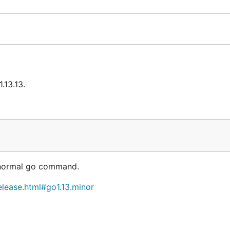
.13.13.
r normal go command.
elease.html#go1.13.minor