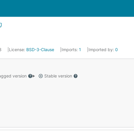
23
License:
BSD-3-Clause
Imports:
1
Imported by:
0
gged version
Stable version