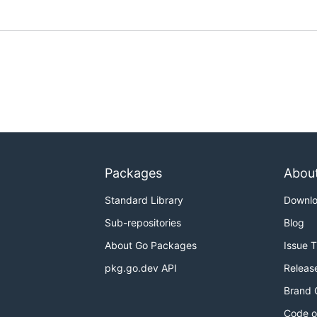
Packages
Abou
Standard Library
Downl
Sub-repositories
Blog
About Go Packages
Issue 
pkg.go.dev API
Releas
Brand 
Code o