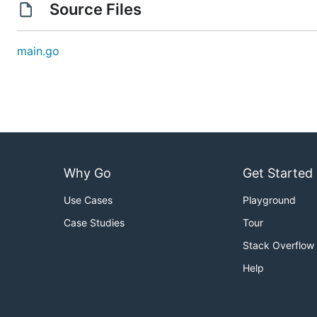
Source Files
main.go
Why Go
Get Started
Use Cases
Playground
Case Studies
Tour
Stack Overflow
Help