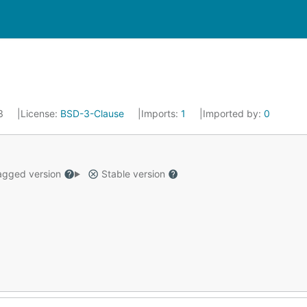
23
License:
BSD-3-Clause
Imports:
1
Imported by:
0
gged version
Stable version