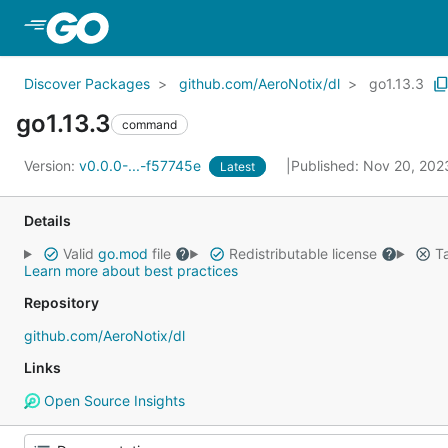
Skip to Main Content
Discover Packages
github.com/AeroNotix/dl
go1.13.3
go1.13.3
command
Version:
v0.0.0-...-f57745e
Published: Nov 20, 20
Latest
Details
Valid
go.mod
file
Redistributable license
Ta
Learn more about best practices
Repository
github.com/AeroNotix/dl
Links
Open Source Insights