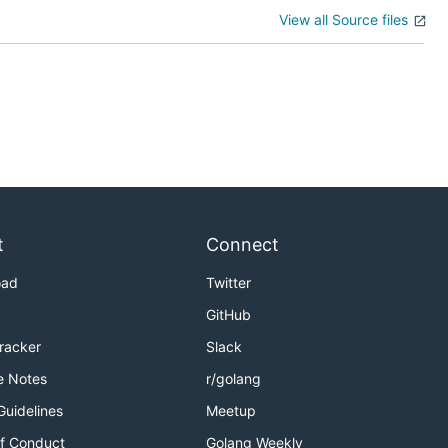
View all Source files
t
Connect
oad
Twitter
GitHub
Tracker
Slack
e Notes
r/golang
Guidelines
Meetup
f Conduct
Golang Weekly