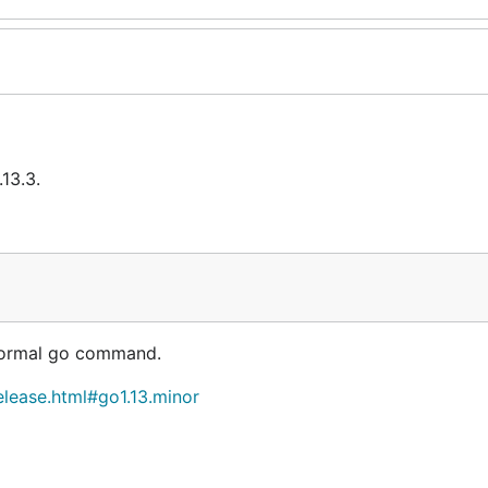
13.3.
 normal go command.
elease.html#go1.13.minor