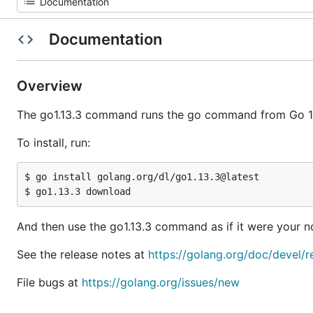
Documentation
Overview
The go1.13.3 command runs the go command from Go 1.
To install, run:
$ go install golang.org/dl/go1.13.3@latest

And then use the go1.13.3 command as if it were your
See the release notes at
https://golang.org/doc/devel/r
File bugs at
https://golang.org/issues/new