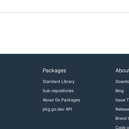
Packages
Abou
Standard Library
Downl
Sub-repositories
Blog
About Go Packages
Issue 
pkg.go.dev API
Releas
Brand 
Code o