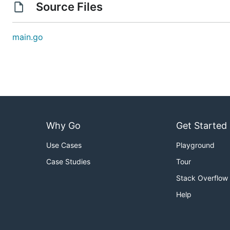
Source Files
main.go
Why Go
Get Started
Use Cases
Playground
Case Studies
Tour
Stack Overflow
Help