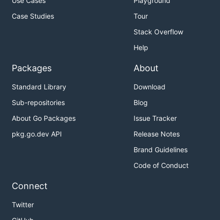
Use Cases
Playground
Case Studies
Tour
Stack Overflow
Help
Packages
About
Standard Library
Download
Sub-repositories
Blog
About Go Packages
Issue Tracker
pkg.go.dev API
Release Notes
Brand Guidelines
Code of Conduct
Connect
Twitter