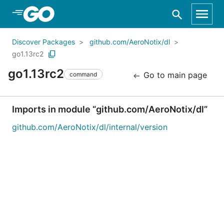
Skip to Main Content
Discover Packages
github.com/AeroNotix/dl
go1.13rc2
go1.13rc2
Go to main page
command
Imports in module “github.com/AeroNotix/dl”
github.com/AeroNotix/dl/internal/version