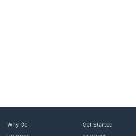
Why Go
Get Started