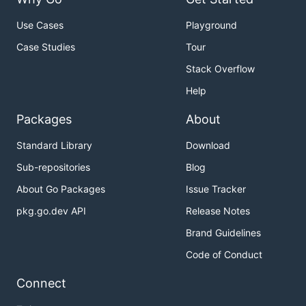
Use Cases
Playground
Case Studies
Tour
Stack Overflow
Help
Packages
About
Standard Library
Download
Sub-repositories
Blog
About Go Packages
Issue Tracker
pkg.go.dev API
Release Notes
Brand Guidelines
Code of Conduct
Connect