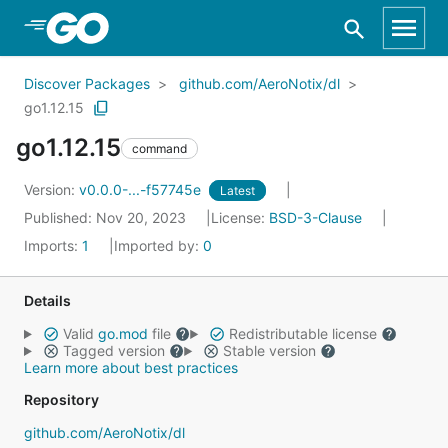
Skip to Main Content
Discover Packages
github.com/AeroNotix/dl
go1.12.15
go1.12.15
command
Version:
v0.0.0-...-f57745e
Latest
Published: Nov 20, 2023
License:
BSD-3-Clause
Imports:
1
Imported by:
0
Details
Valid
go.mod
file
Redistributable license
Tagged version
Stable version
Learn more about best practices
Repository
github.com/AeroNotix/dl