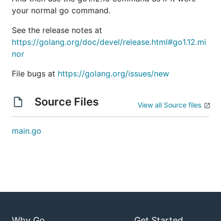
your normal go command.
See the release notes at
https://golang.org/doc/devel/release.html#go1.12.mi
nor
File bugs at
https://golang.org/issues/new
Source Files
View all Source files
main.go
Why Go
Get Started