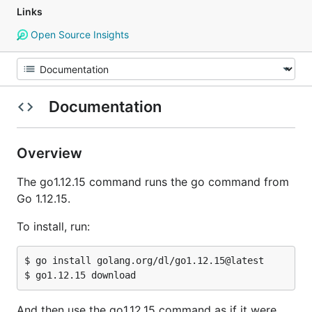
Links
Open Source Insights
Documentation
Overview
The go1.12.15 command runs the go command from
Go 1.12.15.
To install, run:
$ go install golang.org/dl/go1.12.15@latest

And then use the go1.12.15 command as if it were