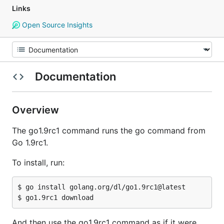
Links
Open Source Insights
Documentation
Overview
The go1.9rc1 command runs the go command from
Go 1.9rc1.
To install, run:
$ go install golang.org/dl/go1.9rc1@latest

And then use the go1.9rc1 command as if it were