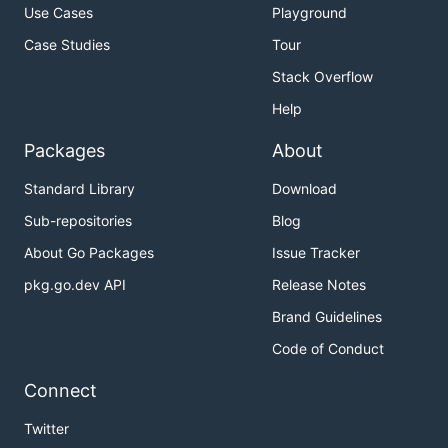
Use Cases
Playground
Case Studies
Tour
Stack Overflow
Help
Packages
About
Standard Library
Download
Sub-repositories
Blog
About Go Packages
Issue Tracker
pkg.go.dev API
Release Notes
Brand Guidelines
Code of Conduct
Connect
Twitter