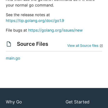
your normal go command.
See the release notes at
https://tip.golang.org/doc/go1.9
File bugs at
https://golang.org/issues/new
Source Files
View all Source files
main.go
Why Go
Get Started