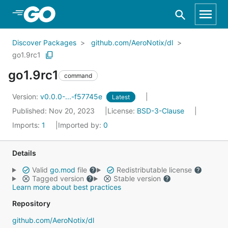
Skip to Main Content
Discover Packages
github.com/AeroNotix/dl
go1.9rc1
go1.9rc1
command
Version:
v0.0.0-...-f57745e
Latest
Published: Nov 20, 2023
License:
BSD-3-Clause
Imports:
1
Imported by:
0
Details
Valid
go.mod
file
Redistributable license
Tagged version
Stable version
Learn more about best practices
Repository
github.com/AeroNotix/dl