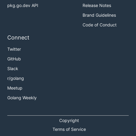
pkg.go.dev API
Release Notes
Brand Guidelines
Code of Conduct
Connect
Twitter
GitHub
Slack
r/golang
Meetup
Golang Weekly
Copyright
Terms of Service