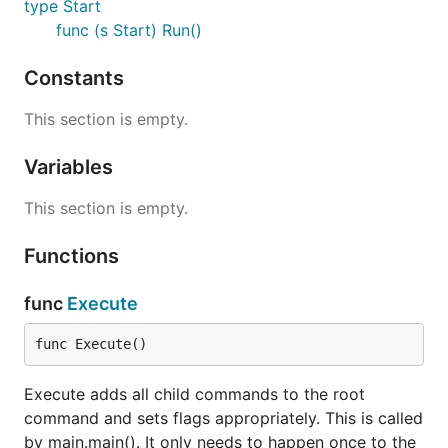
type Start
func (s Start) Run()
Constants
This section is empty.
Variables
This section is empty.
Functions
func
Execute
func Execute()
Execute adds all child commands to the root
command and sets flags appropriately. This is called
by main.main(). It only needs to happen once to the