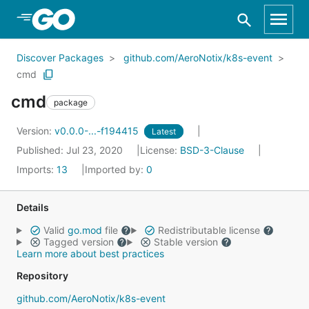
Skip to Main Content
Discover Packages
github.com/AeroNotix/k8s-event
cmd
cmd
package
Version:
v0.0.0-...-f194415
Latest
Published: Jul 23, 2020
License:
BSD-3-Clause
Imports:
13
Imported by:
0
Details
Valid
go.mod
file
Redistributable license
Tagged version
Stable version
Learn more about best practices
Repository
github.com/AeroNotix/k8s-event