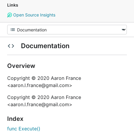
Links
Open Source Insights
Documentation
Overview
Copyright © 2020 Aaron France
<aaron.l.france@gmail.com>
Copyright © 2020 Aaron France
<aaron.l.france@gmail.com>
Index
func Execute()