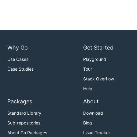
Why Go
Get Started
Use Cases
Playground
Case Studies
Tour
Stack Overflow
Help
Packages
About
Standard Library
Download
Sub-repositories
Blog
About Go Packages
Issue Tracker