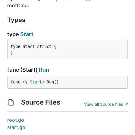
rootCmd.
Types
type
Start
type Start struct {

}
func (Start)
Run
func (s 
Start
) Run()
Source Files
View all Source files
root.go
start.go