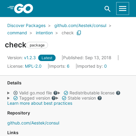
Skip to Main Content
Discover Packages
github.com/Aestek/consul
command
intention
check
check
package
Version:
v1.2.3
Published: Sep 13, 2018
Latest
License:
MPL-2.0
Imports:
6
Imported by:
0
Details
Valid go.mod file
Redistributable license
Tagged version
Stable version
Learn more about best practices
Repository
github.com/Aestek/consul
Links