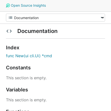
Open Source Insights
Documentation
Index
func New(ui cli.Ui) *cmd
Constants
This section is empty.
Variables
This section is empty.