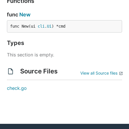
Functions
func
New
func New(ui 
cli
.
Ui
) *cmd
Types
This section is empty.
Source Files
View all Source files
check.go