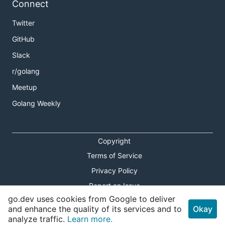
Connect
Twitter
GitHub
Slack
r/golang
Meetup
Golang Weekly
Copyright
Terms of Service
Privacy Policy
Report an Issue
go.dev uses cookies from Google to deliver
Theme Toggle
and enhance the quality of its services and to
Okay
analyze traffic.
Learn more.
Shortcuts Modal