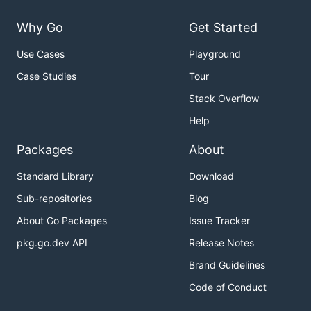
Why Go
Get Started
Use Cases
Playground
Case Studies
Tour
Stack Overflow
Help
Packages
About
Standard Library
Download
Sub-repositories
Blog
About Go Packages
Issue Tracker
pkg.go.dev API
Release Notes
Brand Guidelines
Code of Conduct